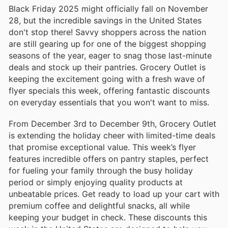
Black Friday 2025 might officially fall on November
28, but the incredible savings in the United States
don't stop there! Savvy shoppers across the nation
are still gearing up for one of the biggest shopping
seasons of the year, eager to snag those last-minute
deals and stock up their pantries. Grocery Outlet is
keeping the excitement going with a fresh wave of
flyer specials this week, offering fantastic discounts
on everyday essentials that you won't want to miss.
From December 3rd to December 9th, Grocery Outlet
is extending the holiday cheer with limited-time deals
that promise exceptional value. This week’s flyer
features incredible offers on pantry staples, perfect
for fueling your family through the busy holiday
period or simply enjoying quality products at
unbeatable prices. Get ready to load up your cart with
premium coffee and delightful snacks, all while
keeping your budget in check. These discounts this