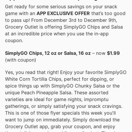
Get ready for some serious savings on your snack
game with an
APP EXCLUSIVE OFFER
that’s too good
to pass up! From December 3rd to December 9th,
Grocery Outlet is offering SimplyGO Chips and Salsa
at an incredible price when you use the in-app
coupon.
SimplyGO Chips, 12 oz or Salsa, 16 oz
– now
$1.99
(with coupon)
Yes, you read that right! Enjoy your favorite SimplyGO
White Corn Tortilla Chips, perfect for dipping, or
spice things up with SimplyGO Chunky Salsa or the
unique Peach Pineapple Salsa. These assorted
varieties are ideal for game nights, impromptu
gatherings, or simply satisfying your snack cravings.
This is one of those flyer specials this week you'll
want to jump on immediately. Simply download the
Grocery Outlet app, grab your coupon, and enjoy