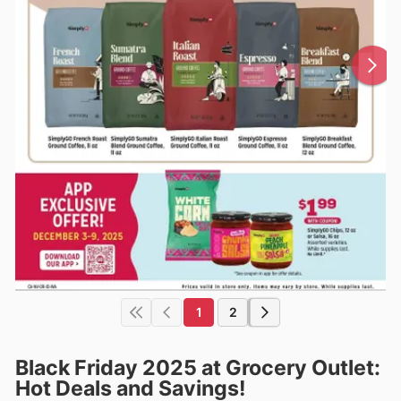
1
2
Black Friday 2025 at Grocery Outlet:
Hot Deals and Savings!