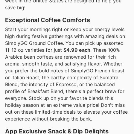
week in the United States are designed to help you
save big!
Exceptional Coffee Comforts
Start your mornings right or keep your energy levels
high during festive gatherings with amazing deals on
SimplyGO Ground Coffee. You can pick up assorted
11-12 oz varieties for just
$4.99 each
. These 100%
Arabica bean coffees are renowned for their rich
aroma, smooth taste, and satisfying flavor. Whether
you prefer the bold notes of SimplyGO French Roast
or Italian Roast, the earthy complexity of Sumatra
Blend, the intensity of Espresso, or the balanced
profile of Breakfast Blend, there's a perfect brew for
everyone. Stock up on your favorite blends this
holiday season at an extreme value price! Don't miss
out on these limited-time deals to elevate your coffee
experience without breaking the bank.
App Exclusive Snack & Dip Delights