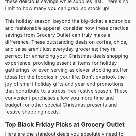
these delicious savings while supplies last. There's no
limit to how many you can grab, so stock up!
This holiday season, beyond the big-ticket electronics
and fashionable apparel, consider how these practical
savings from Grocery Outlet can truly make a
difference. These outstanding deals on coffee, chips,
and salsa aren't just everyday groceries; they're
perfect for enhancing your Christmas deals shopping
experience, providing essential items for holiday
gatherings, or even serving as clever stocking stuffer
ideas for the foodies in your life. Don't overlook the
joy of smart holiday gifts and year-end promotions
that contribute to a stress-free festive season. These
convenient purchases allow you more time and
budget for other special Christmas presents and
festive shopping needs.
Top Black Friday Picks at Grocery Outlet
Here are the standout deals you absolutely need to