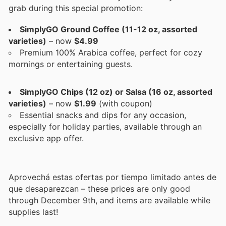
grab during this special promotion:
SimplyGO Ground Coffee (11-12 oz, assorted
varieties)
– now
$4.99
Premium 100% Arabica coffee, perfect for cozy
mornings or entertaining guests.
SimplyGO Chips (12 oz) or Salsa (16 oz, assorted
varieties)
– now
$1.99
(with coupon)
Essential snacks and dips for any occasion,
especially for holiday parties, available through an
exclusive app offer.
Aprovechá estas ofertas por tiempo limitado antes de
que desaparezcan – these prices are only good
through December 9th, and items are available while
supplies last!