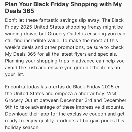
Plan Your Black Friday Shopping with My
Deals 365
Don't let these fantastic savings slip away! The Black
Friday 2025 United States shopping frenzy might be
winding down, but Grocery Outlet is ensuring you can
still find incredible value. To make the most of this
week's deals and other promotions, be sure to check
My Deals 365 for all the latest flyers and specials.
Planning your shopping trips in advance can help you
avoid the rush and ensure you grab all the items on
your list.
Encontrá todas las ofertas de Black Friday 2025 en
the United States and empezá a ahorrar hoy! Visit
Grocery Outlet between December 3rd and December
9th to take advantage of these impressive discounts.
Download their app for the exclusive coupon and get
ready to enjoy quality products at bargain prices this
holiday season!