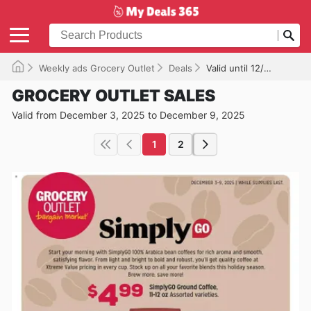
Weekly ads Grocery Outlet
Deals
Valid until 12/09/2025
GROCERY OUTLET SALES
Valid from December 3, 2025 to December 9, 2025
1
2