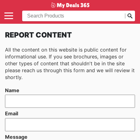
REPORT CONTENT
All the content on this website is public content for
informational use. If you see brochures, images or
other types of content that shouldn't be in the site
please reach us through this form and we will review it
shortly.
Name
Email
Message