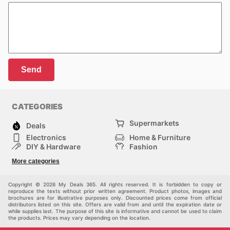
Send
CATEGORIES
Supermarkets
Deals
Electronics
Home & Furniture
DIY & Hardware
Fashion
Department Stores
Health & Beauty
More categories
Sport & Recreation
Kids
Others
Automotive
Copyright © 2026 My Deals 365. All rights reserved. It is forbidden to copy or
reproduce the texts without prior written agreement. Product photos, images and
brochures are for illustrative purposes only. Discounted prices come from official
distributors listed on this site. Offers are valid from and until the expiration date or
while supplies last. The purpose of this site is informative and cannot be used to claim
the products. Prices may vary depending on the location.