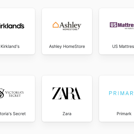
Kirkland's
Ashley HomeStore
US Mattres
toria's Secret
Zara
Primark