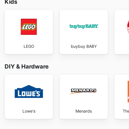
Kids
LEGO
buybuy BABY
DIY & Hardware
Lowe's
Menards
Th