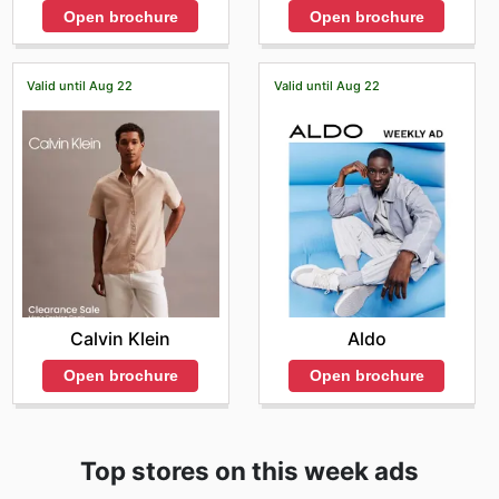
Open brochure
Open brochure
Valid until Aug 22
Valid until Aug 22
Calvin Klein
Aldo
Open brochure
Open brochure
Top stores on this week ads