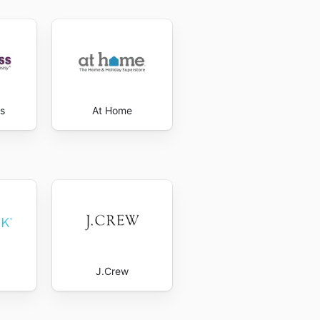
s
At Home
J.Crew