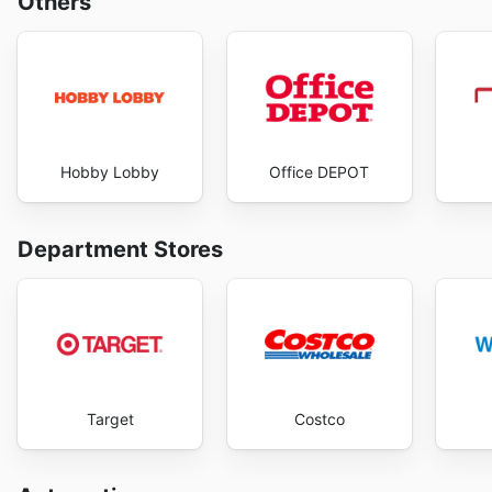
Others
Hobby Lobby
Office DEPOT
Department Stores
Target
Costco