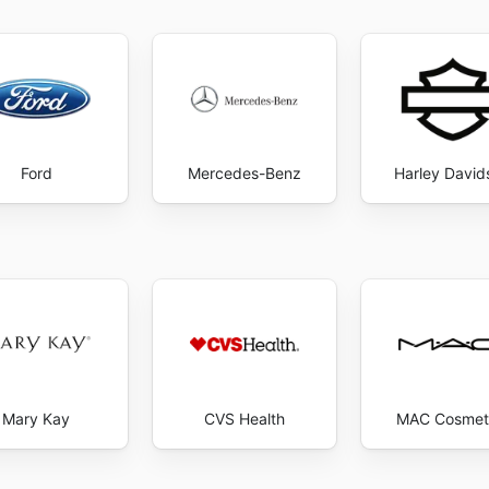
Ford
Mercedes-Benz
Harley David
Mary Kay
CVS Health
MAC Cosmet