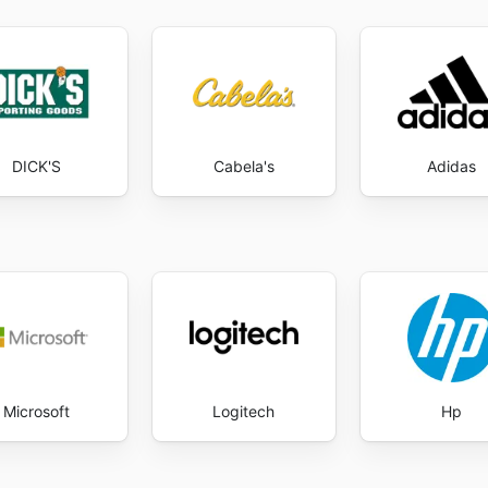
DICK'S
Cabela's
Adidas
Microsoft
Logitech
Hp