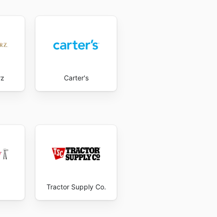
rz
Carter's
Tractor Supply Co.