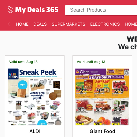
HOME
DEALS
SUPERMARKETS
ELECTRONICS
HOME
WE
We ch
Valid until Aug 18
Valid until Aug 13
ALDI
Giant Food