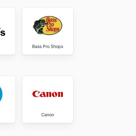
Bass Pro Shops
Canon