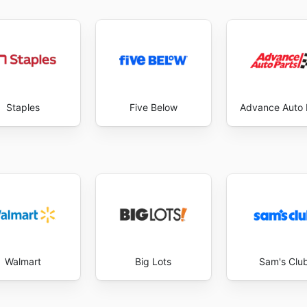
Staples
Five Below
Advance Auto 
Walmart
Big Lots
Sam's Clu