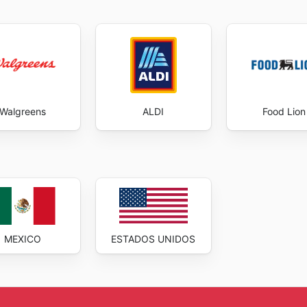
Walgreens
ALDI
Food Lion
MEXICO
ESTADOS UNIDOS