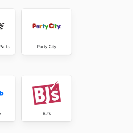
Parts
Party City
b
BJ's