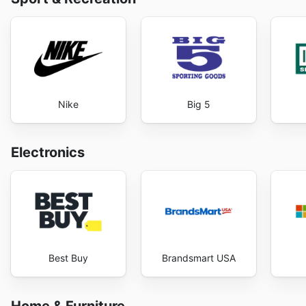
Nike
Big 5
Electronics
Best Buy
Brandsmart USA