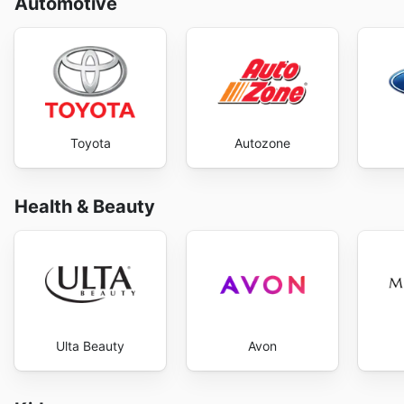
Automotive
Toyota
Autozone
Health & Beauty
Ulta Beauty
Avon