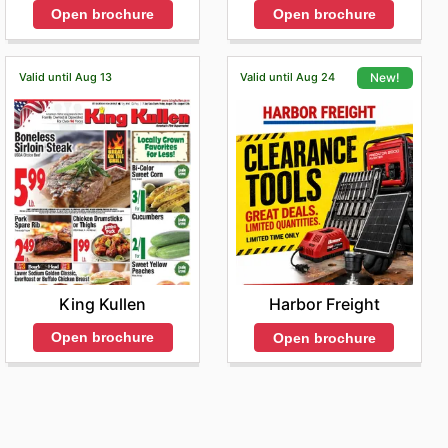
Open brochure
Open brochure
Valid until Aug 13
Valid until Aug 24
New!
King Kullen
Harbor Freight
Open brochure
Open brochure