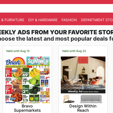
 & FURNITURE
DIY & HARDWARE
FASHION
DEPARTMENT STO
EKLY ADS FROM YOUR FAVORITE STO
oose the latest and most popular deals f
Valid until Aug 13
Valid until Aug 22
Bravo
Design Within
Supermarkets
Reach