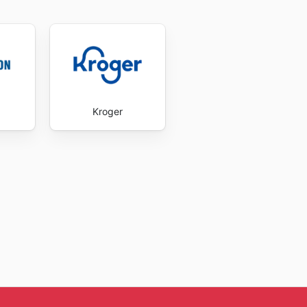
Kroger