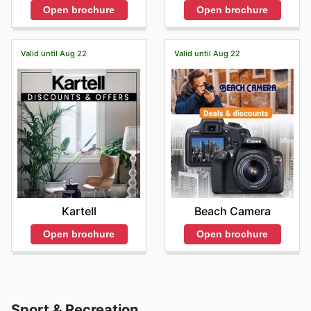
Open brochure
Open brochure
Valid until Aug 22
Valid until Aug 22
Kartell
Beach Camera
Open brochure
Open brochure
Sport & Recreation