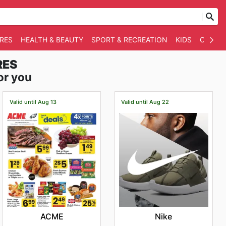
RES
HEALTH & BEAUTY
SPORT & RECREATION
KIDS
OTHER
RES
or you
Valid until Aug 13
Valid until Aug 22
ACME
Nike