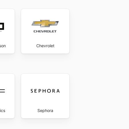
son
Chevrolet
ics
Sephora