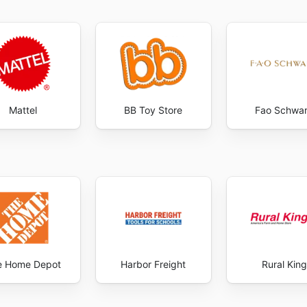
Mattel
BB Toy Store
Fao Schwa
e Home Depot
Harbor Freight
Rural King