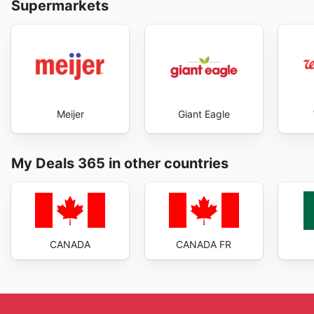
Supermarkets
Meijer
Giant Eagle
My Deals 365 in other countries
CANADA
CANADA FR