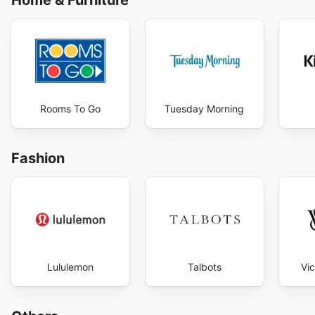
Home & Furniture
Rooms To Go
Tuesday Morning
Fashion
Lululemon
Talbots
Vic