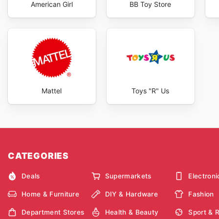
American Girl
BB Toy Store
Mattel
Toys "R" Us
CATEGORIES
Deals
Supermarkets
Electroni
Home & Furniture
DIY & Hardware
Fashion
Department Stores
Health & Beauty
Sport & 