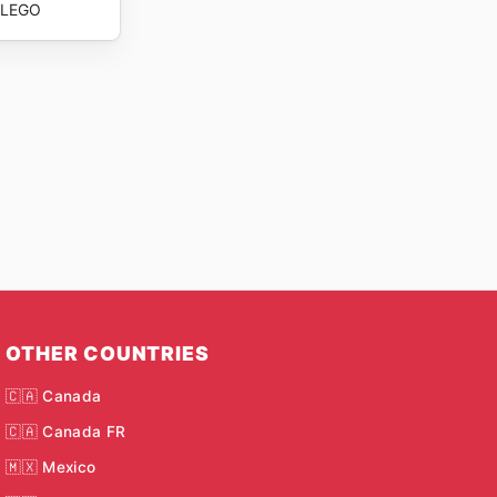
LEGO
OTHER COUNTRIES
🇨🇦 Canada
🇨🇦 Canada FR
🇲🇽 Mexico