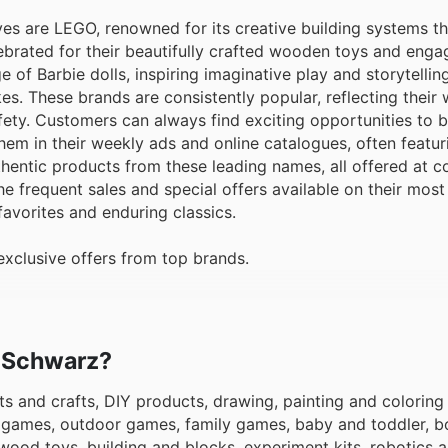
ves are LEGO, renowned for its creative building systems t
ebrated for their beautifully crafted wooden toys and enga
 of Barbie dolls, inspiring imaginative play and storytellin
es. These brands are consistently popular, reflecting their
afety. Customers can always find exciting opportunities to b
em in their weekly ads and online catalogues, often featur
entic products from these leading names, all offered at c
the frequent sales and special offers available on their mos
favorites and enduring classics.
xclusive offers from top brands.
o Schwarz?
ts and crafts, DIY products, drawing, painting and coloring 
c games, outdoor games, family games, baby and toddler, bo
wood toys, building and blocks, experiment kits, robotics 