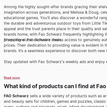
Among the highly sought-after brands gracing their shel
imagination across generations, and Melissa & Doug, cel
educational games. You'll also discover a wonderful range
the durable and adventurous outdoor toys from Little Tik
appeal and the trust parents place in their quality and s
brands home, with Fao Schwarz frequently highlighting th
promotions and exclusive deals.
Shopping at Fao Schwarz means access to genuinely auth
prices. Their dedication to providing value is evident in 
brands. It’s a seamless experience to discover both new 
Stay updated with Fao Schwarz's weekly ads and enjoy e
Read more
What kind of products can I find at Fa
FAO Schwarz
sells a wide variety of products such as ar
and beauty sets for children, games and puzzles, classi
gyms, walkers and playmats, plush, infant development, 