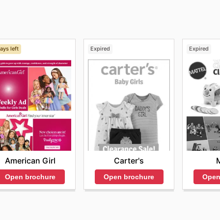
rices.
ays left
Expired
Expired
American Girl
Carter's
M
Open brochure
Open brochure
Open