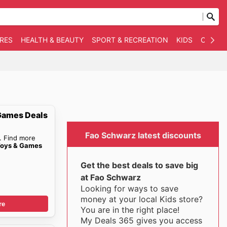
RES
HEALTH & BEAUTY
SPORT & RECREATION
KIDS
OTHER
Games Deals
Fao Schwarz latest discounts
. Find more
Toys & Games
Get the best deals to save big
at Fao Schwarz
Looking for ways to save
money at your local Kids store?
re
You are in the right place!
My Deals 365 gives you access