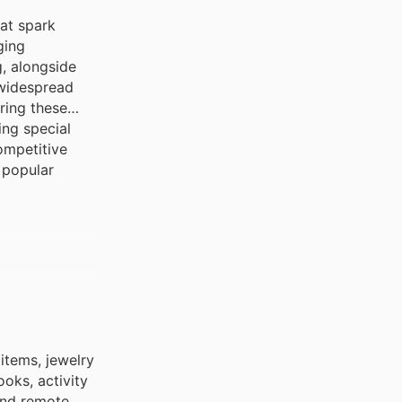
hat spark
ging
g, alongside
 widespread
ring these
ing special
ompetitive
t popular
items, jewelry
oks, activity
and remote