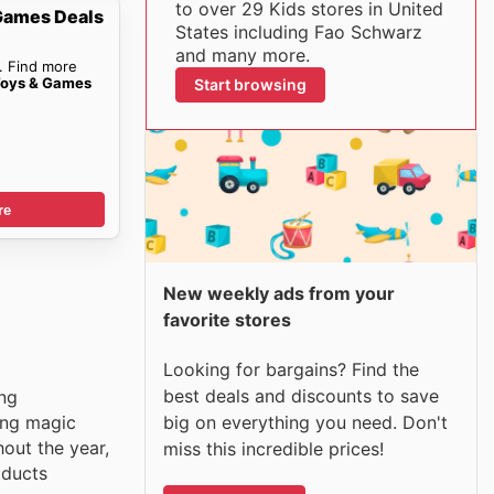
to over 29 Kids stores in United
Games Deals
States including Fao Schwarz
and many more.
. Find more
Toys & Games
Start browsing
re
New weekly ads from your
favorite stores
Looking for bargains? Find the
best deals and discounts to save
ing
big on everything you need. Don't
ing magic
out the year,
miss this incredible prices!
oducts