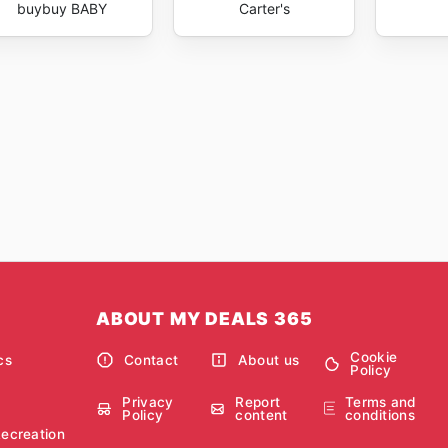
buybuy BABY
Carter's
ABOUT MY DEALS 365
Cookie
cs
Contact
About us
Policy
Privacy
Report
Terms and
Policy
content
conditions
Recreation