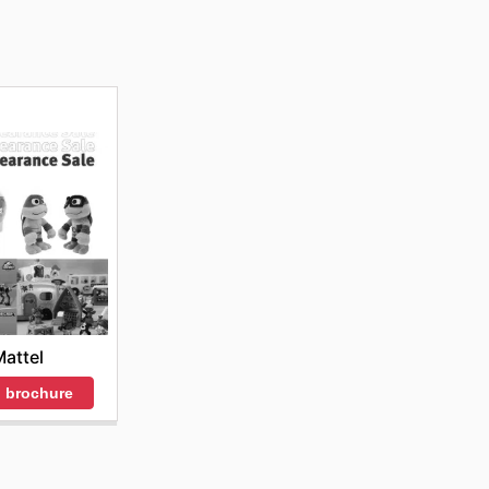
attel
 brochure