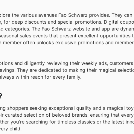
plore the various avenues Fao Schwarz provides. They can 
e, for deep discounts and special promotions. Digital coup
 and categories. The Fao Schwarz website and app are dyna
seasonal sales events that present excellent opportunities 
 a member often unlocks exclusive promotions and member
ions and diligently reviewing their weekly ads, customers
 savings. They are dedicated to making their magical selecti
always within reach for every family.
?
ing shoppers seeking exceptional quality and a magical toy
ir curated selection of beloved brands, ensuring that every
her you're searching for timeless classics or the latest inno
ery child.