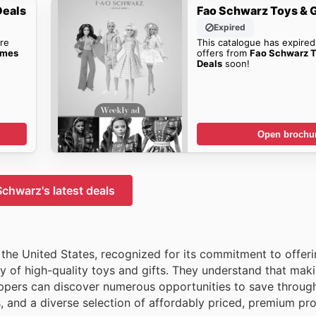
Deals
Fao Schwarz Toys & 
Expired
re
This catalogue has expired
ames
offers from
Fao Schwarz 
Deals
soon!
Open brochu
chwarz's latest deals
 the United States, recognized for its commitment to offer
ay of high-quality toys and gifts. They understand that mak
ppers can discover numerous opportunities to save through
s, and a diverse selection of affordably priced, premium pr