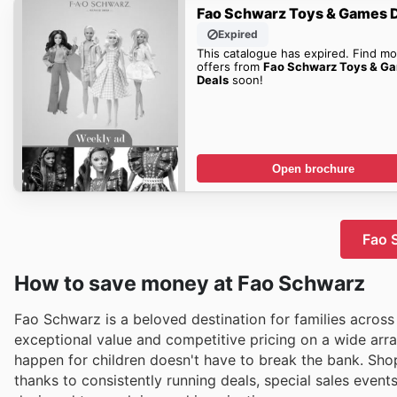
Fao Schwarz Toys & Games 
Expired
This catalogue has expired. Find mo
offers from
Fao Schwarz Toys & G
Deals
soon!
Open brochure
Fao S
How to save money at Fao Schwarz
Fao Schwarz is a beloved destination for families across
exceptional value and competitive pricing on a wide arr
happen for children doesn't have to break the bank. Sho
thanks to consistently running deals, special sales event