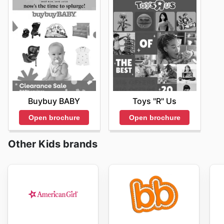
Buybuy BABY
Toys "R" Us
Open brochure
Open brochure
Other Kids brands