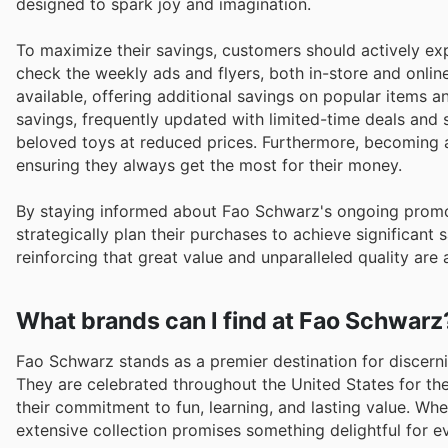
designed to spark joy and imagination.
To maximize their savings, customers should actively ex
check the weekly ads and flyers, both in-store and onlin
available, offering additional savings on popular items
savings, frequently updated with limited-time deals and 
beloved toys at reduced prices. Furthermore, becoming
ensuring they always get the most for their money.
By staying informed about Fao Schwarz's ongoing promot
strategically plan their purchases to achieve significant
reinforcing that great value and unparalleled quality are 
What brands can I find at Fao Schwarz
Fao Schwarz stands as a premier destination for discern
They are celebrated throughout the United States for the
their commitment to fun, learning, and lasting value. Whet
extensive collection promises something delightful for ev