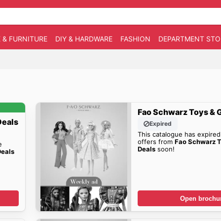
 & FURNITURE
DIY & HARDWARE
FASHION
DEPARTMENT STO
Fao Schwarz Toys & 
Deals
Expired
This catalogue has expired
offers from
Fao Schwarz 
e
Deals
soon!
Deals
Open brochu