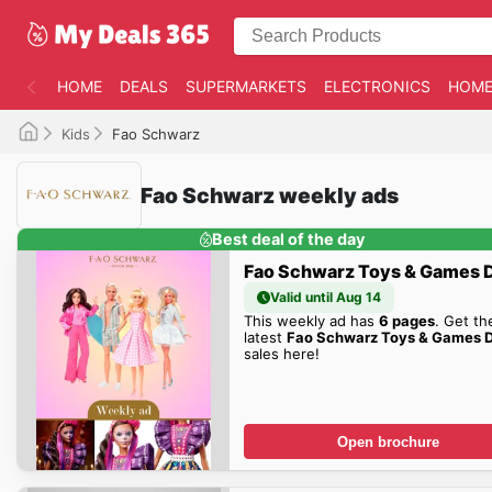
HOME
DEALS
SUPERMARKETS
ELECTRONICS
HOME
Kids
Fao Schwarz
Fao Schwarz weekly ads
Best deal of the day
Fao Schwarz Toys & Games 
Valid until Aug 14
This weekly ad has
6 pages
. Get th
latest
Fao Schwarz Toys & Games 
sales here!
Open brochure