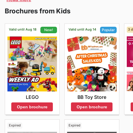
can find a large selection of products at discounted p
Brochures from Kids
Valid until Aug 18
Valid until Aug 14
3 d
New!
Popular
LEGO
BB Toy Store
Open brochure
Open brochure
Expired
Expired