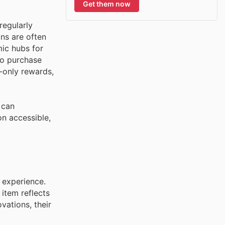
Get them now
regularly
ons are often
mic hubs for
to purchase
-only rewards,
 can
on accessible,
 experience.
 item reflects
vations, their