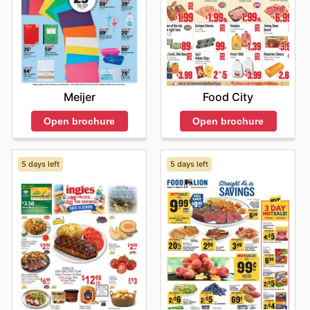
Meijer
Food City
Open brochure
Open brochure
5 days left
5 days left