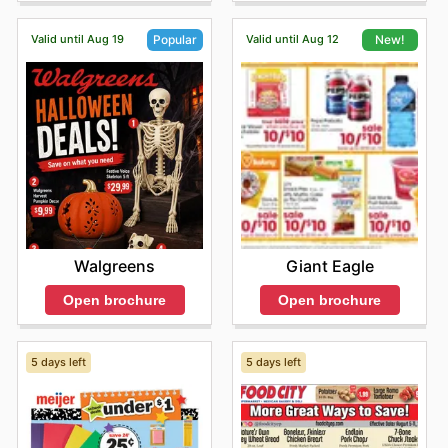
making it easier than ever to access these trusted
products.
Valid until Aug 19
Valid until Aug 12
Popular
New!
By choosing Fiesta Foods SuperMarkets, customers
benefit from consistently competitive pricing, assurance
of authentic, high-quality products, and access to
frequent sales and special offers from their most-loved
brands. They are encouraged to regularly browse the
latest deals online and remain informed about exciting
new product introductions and limited-time discounts
designed to maximize savings.
Find your favorite brands at Fiesta Foods SuperMarkets
—explore their online deals today.
Walgreens
Giant Eagle
Open brochure
Open brochure
5 days left
5 days left