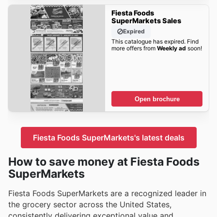
Fiesta Foods
SuperMarkets Sales
Expired
This catalogue has expired. Find
more offers from
Weekly ad
soon!
Open brochure
Fiesta Foods SuperMarkets's latest deals
How to save money at Fiesta Foods
SuperMarkets
Fiesta Foods SuperMarkets are a recognized leader in
the grocery sector across the United States,
consistently delivering exceptional value and