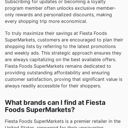
Subscribing for updates or becoming a loyalty
program member often unlocks exclusive member-
only rewards and personalized discounts, making
every shopping trip more economical.
To truly maximize their savings at Fiesta Foods
SuperMarkets, customers are encouraged to plan their
shopping lists by referring to the latest promotions
and weekly ads. This strategic approach ensures they
are always capitalizing on the best available offers.
Fiesta Foods SuperMarkets remains dedicated to
providing outstanding affordability and ensuring
customer satisfaction, proving that significant value is
always readily accessible for their shoppers.
What brands can I find at Fiesta
Foods SuperMarkets?
Fiesta Foods SuperMarkets is a premier retailer in the
United States, renowned for their unwavering