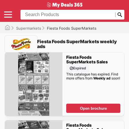
Supermarkets
Fiesta Foods SuperMarkets
Fiesta Foods SuperMarkets weekly
ads
Fiesta Foods
SuperMarkets Sales
Expired
This catalogue has expired. Find
more offers from
Weekly ad
soon!
Open brochure
Fiesta Foods