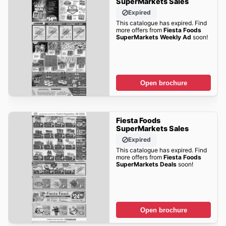
SuperMarkets Sales
Expired
This catalogue has expired. Find
more offers from
Fiesta Foods
SuperMarkets Weekly Ad
soon!
Open brochure
Fiesta Foods
SuperMarkets Sales
Expired
This catalogue has expired. Find
more offers from
Fiesta Foods
SuperMarkets Deals
soon!
Open brochure