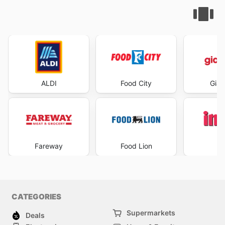
ALDI
Food City
Gian
Fareway
Food Lion
I
CATEGORIES
Supermarkets
Deals