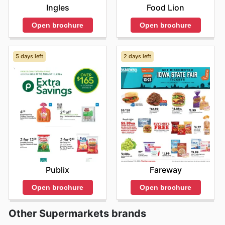
Ingles
Food Lion
Open brochure
Open brochure
5 days left
2 days left
Publix
Fareway
Open brochure
Open brochure
Other Supermarkets brands