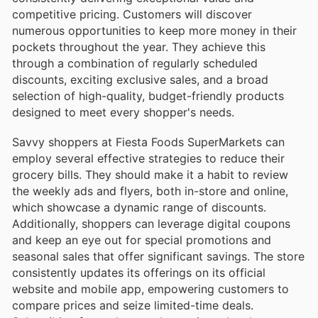
competitive pricing. Customers will discover
numerous opportunities to keep more money in their
pockets throughout the year. They achieve this
through a combination of regularly scheduled
discounts, exciting exclusive sales, and a broad
selection of high-quality, budget-friendly products
designed to meet every shopper's needs.
Savvy shoppers at Fiesta Foods SuperMarkets can
employ several effective strategies to reduce their
grocery bills. They should make it a habit to review
the weekly ads and flyers, both in-store and online,
which showcase a dynamic range of discounts.
Additionally, shoppers can leverage digital coupons
and keep an eye out for special promotions and
seasonal sales that offer significant savings. The store
consistently updates its offerings on its official
website and mobile app, empowering customers to
compare prices and seize limited-time deals.