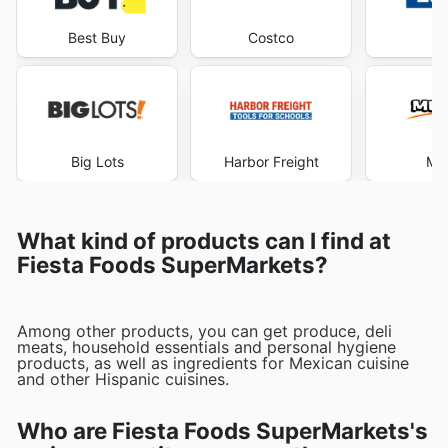
Best Buy
Costco
Lo
Big Lots
Harbor Freight
Me
What kind of products can I find at
Fiesta Foods SuperMarkets?
Among other products, you can get produce, deli
meats, household essentials and personal hygiene
products, as well as ingredients for Mexican cuisine
and other Hispanic cuisines.
Who are Fiesta Foods SuperMarkets's