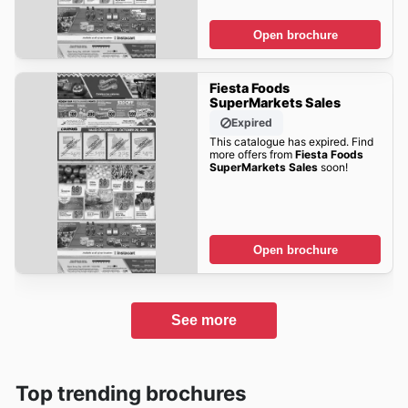
Open brochure
Fiesta Foods
SuperMarkets Sales
Expired
This catalogue has expired. Find
more offers from
Fiesta Foods
SuperMarkets Sales
soon!
Open brochure
See more
Top trending brochures