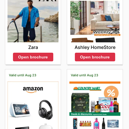
Zara
Ashley HomeStore
Open brochure
Open brochure
Valid until Aug 23
Valid until Aug 23