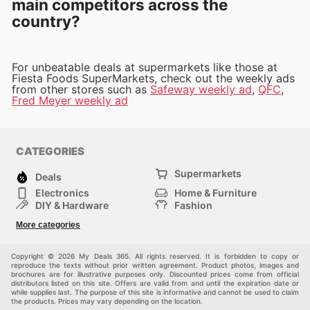
main competitors across the
country?
For unbeatable deals at supermarkets like those at
Fiesta Foods SuperMarkets, check out the weekly ads
from other stores such as
Safeway weekly ad
,
QFC
,
Fred Meyer weekly ad
CATEGORIES
Supermarkets
Deals
Electronics
Home & Furniture
DIY & Hardware
Fashion
Department Stores
Health & Beauty
More categories
Sport & Recreation
Kids
Others
Automotive
Copyright © 2026 My Deals 365. All rights reserved. It is forbidden to copy or
reproduce the texts without prior written agreement. Product photos, images and
brochures are for illustrative purposes only. Discounted prices come from official
distributors listed on this site. Offers are valid from and until the expiration date or
while supplies last. The purpose of this site is informative and cannot be used to claim
the products. Prices may vary depending on the location.