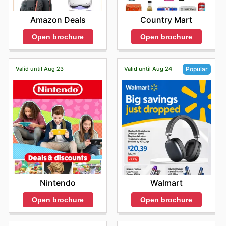
Amazon Deals
Country Mart
Open brochure
Open brochure
Valid until Aug 23
Valid until Aug 24
Popular
Nintendo
Walmart
Open brochure
Open brochure