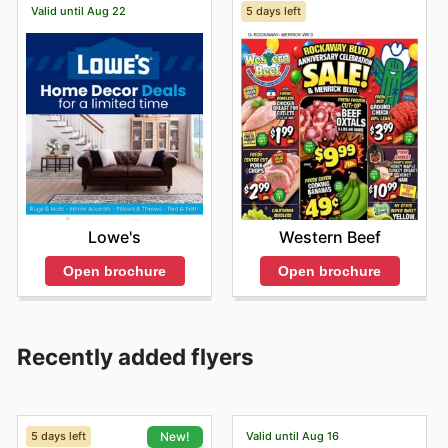
Valid until Aug 22
5 days left
Lowe's
Western Beef
Open brochure
Open brochure
Recently added flyers
5 days left
Valid until Aug 16
New!