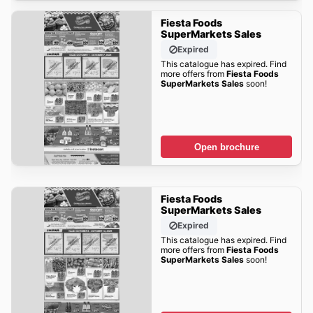
Fiesta Foods
SuperMarkets Sales
Expired
This catalogue has expired. Find
more offers from
Fiesta Foods
SuperMarkets Sales
soon!
Open brochure
Fiesta Foods
SuperMarkets Sales
Expired
This catalogue has expired. Find
more offers from
Fiesta Foods
SuperMarkets Sales
soon!