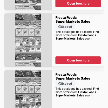
Open brochure
Fiesta Foods
SuperMarkets Sales
Expired
This catalogue has expired. Find
more offers from
Fiesta Foods
SuperMarkets Sales
soon!
Open brochure
Fiesta Foods
SuperMarkets Sales
Expired
This catalogue has expired. Find
more offers from
Fiesta Foods
SuperMarkets Sales
soon!