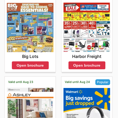
Harbor Freight
Big Lots
Open brochure
Open brochure
Valid until Aug 23
Valid until Aug 24
Popular