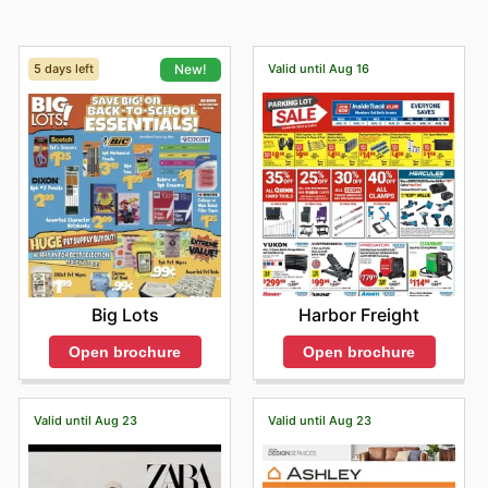
5 days left
Valid until Aug 16
New!
Harbor Freight
Big Lots
Open brochure
Open brochure
Valid until Aug 23
Valid until Aug 23