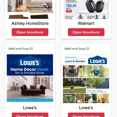
Ashley HomeStore
Walmart
Open brochure
Open brochure
Valid until Aug 22
Valid until Aug 22
Lowe's
Lowe's
Open brochure
Open brochure