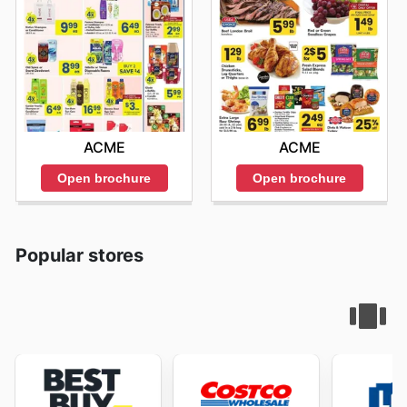
ACME
ACME
Open brochure
Open brochure
Popular stores