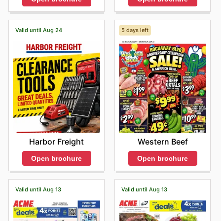
Valid until Aug 24
5 days left
Harbor Freight
Western Beef
Open brochure
Open brochure
Valid until Aug 13
Valid until Aug 13