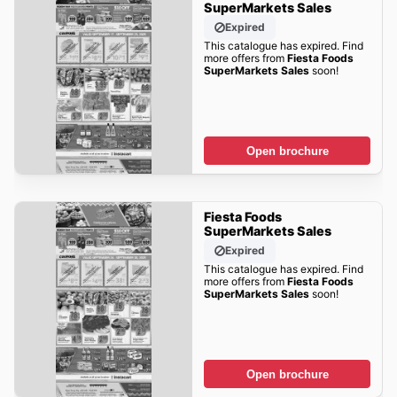
SuperMarkets Sales
Expired
This catalogue has expired. Find
more offers from
Fiesta Foods
SuperMarkets Sales
soon!
Open brochure
Fiesta Foods
SuperMarkets Sales
Expired
This catalogue has expired. Find
more offers from
Fiesta Foods
SuperMarkets Sales
soon!
Open brochure