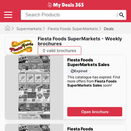
Supermarkets
Fiesta Foods SuperMarkets
Deals
Fiesta Foods SuperMarkets - Weekly
brochures
0 valid brochures
Fiesta Foods
SuperMarkets Sales
Expired
This catalogue has expired. Find
more offers from
Fiesta Foods
SuperMarkets Sales
soon!
Open brochure
Fiesta Foods