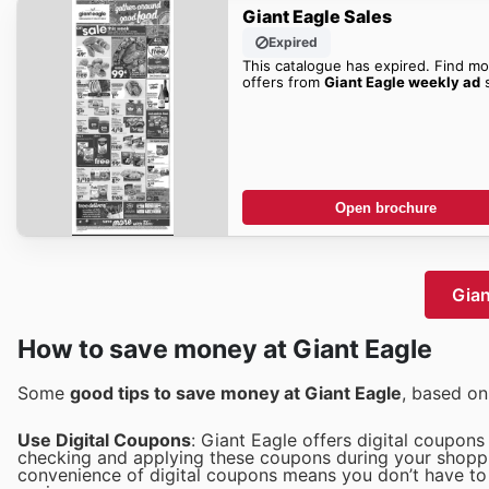
Giant Eagle Sales
Expired
This catalogue has expired. Find mo
offers from
Giant Eagle weekly ad
s
Open brochure
Gian
How to save money at Giant Eagle
Some
good tips to save money at Giant Eagle
, based o
Use Digital Coupons
: Giant Eagle offers digital coupon
checking and applying these coupons during your shoppin
convenience of digital coupons means you don’t have to 