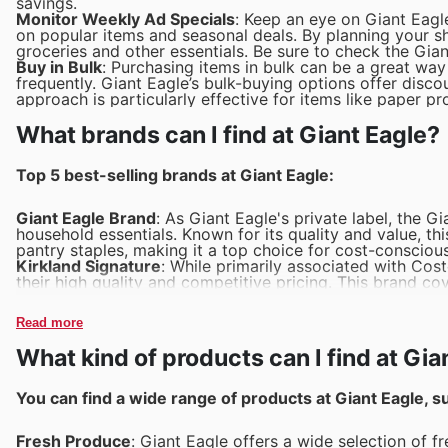
savings.
Monitor Weekly Ad Specials
: Keep an eye on Giant Eagl
on popular items and seasonal deals. By planning your 
groceries and other essentials. Be sure to check the Gian
Buy in Bulk
: Purchasing items in bulk can be a great wa
frequently. Giant Eagle’s bulk-buying options offer discou
approach is particularly effective for items like paper 
What brands can I find at Giant Eagle?
Top 5 best-selling brands at Giant Eagle:
Giant Eagle Brand
: As Giant Eagle's private label, the 
household essentials. Known for its quality and value, t
pantry staples, making it a top choice for cost-consciou
Kirkland Signature
: While primarily associated with Cos
their high quality and competitive pricing. This brand c
household items, and health products.
O Organics
: This brand is well-regarded for its organi
Read more
Organics is a preferred choice for health-conscious custo
flavorful.
What kind of products can I find at Gia
Nature Valley
: Known for its crunchy and wholesome gran
Eagle. These bars are a convenient, on-the-go snack tha
all age groups.
You can find a wide range of products at Giant Eagle, s
Snyder's of Hanover
: This brand is famous for its pretz
selling choice for savory snack enthusiasts, offering a var
Fresh Produce
: Giant Eagle offers a wide selection of f