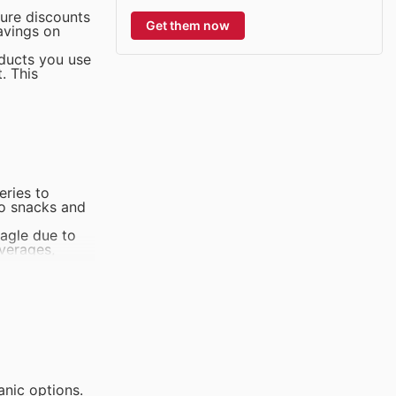
ture discounts
Get them now
avings on
oducts you use
. This
eries to
to snacks and
Eagle due to
everages,
goods, O
tritious and
gory at Giant
opular among
 is a top-
anic options.