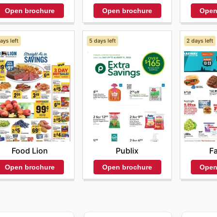
Open
Open brochure
Open brochure
ays left
5 days left
2 days left
Food Lion
Publix
F
Open brochure
Open brochure
Open