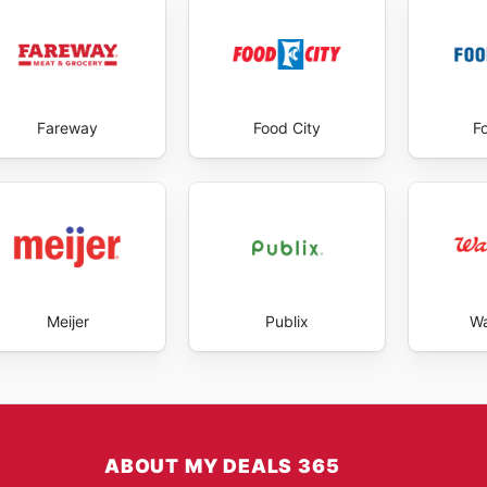
Fareway
Food City
F
Meijer
Publix
Wa
ABOUT MY DEALS 365