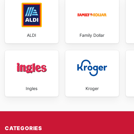
ALDI
Family Dollar
Ingles
Kroger
CATEGORIES