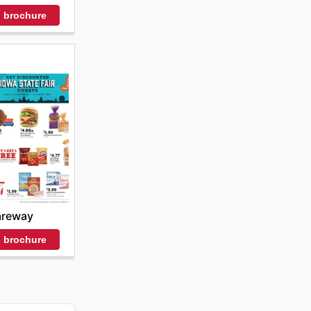
 brochure
areway
 brochure