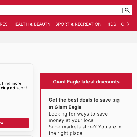
RES
HEALTH & BEAUTY
SPORT & RECREATION
KIDS
OTHER
Giant Eagle latest discounts
. Find more
eekly ad
soon!
Get the best deals to save big
at Giant Eagle
Looking for ways to save
money at your local
re
Supermarkets store? You are in
the right place!