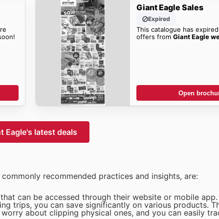
Giant Eagle Sales
Expired
re
This catalogue has expired
oon!
offers from
Giant Eagle w
Open brochu
t Eagle's latest deals
n commonly recommended practices and insights, are:
s that can be accessed through their website or mobile app.
g trips, you can save significantly on various products. T
worry about clipping physical ones, and you can easily tra