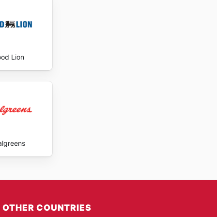
ood Lion
lgreens
OTHER COUNTRIES