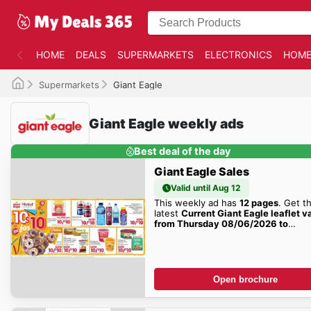
HOME
DEALS
SUPERMARKETS
ELECTRONICS
HOME
Supermarkets
Giant Eagle
Giant Eagle weekly ads
Best deal of the day
Giant Eagle Sales
Valid until Aug 12
This weekly ad has
12 pages
. Get t
latest
Current Giant Eagle leaflet v
from Thursday 08/06/2026 to
Wednesday 08/12/2026
sales here
Open brochure