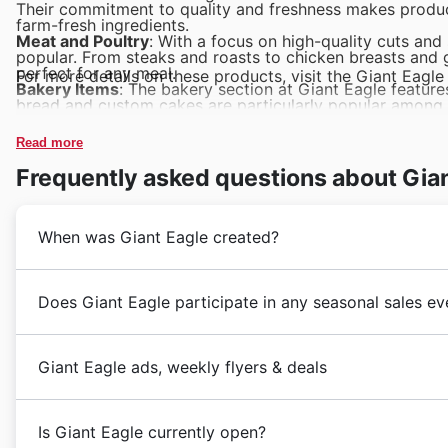
Their commitment to quality and freshness makes produce
farm-fresh ingredients.
Meat and Poultry
: With a focus on high-quality cuts and
popular. From steaks and roasts to chicken breasts and 
perfect for any meal.
For more details on these products, visit the Giant Eagle 
Bakery Items
: The bakery section at Giant Eagle feature
bread and custom cakes are particularly popular among 
Dairy Products
: Giant Eagle’s dairy section is a favorit
store offers a variety of brands and specialty dairy pro
Read more
Packaged Foods
: From snacks and beverages to canned 
due to their convenience and variety. Customers can fin
Frequently asked questions about Gia
staples.
When was Giant Eagle created?
Giant Eagle
,
founded in 1931
by the L. R. A. family i
Does Giant Eagle participate in any seasonal sales ev
and most recognized supermarket chains in the United S
significantly over the decades, expanding its footprint
Giant Eagle
often hosts seasonal events and promotio
providing a wide range of products, from fresh produc
Giant Eagle ads, weekly flyers & deals
events:
customers. The brand is well-known for its
commitmen
Black Friday and Cyber Monday
: These are highly an
place as a staple in the American retail landscape.
Giant Eagle
is a
leading supermarket chain
in the Un
discounts on a wide range of products. From grocerie
Their network includes both
traditional grocery store
Is Giant Eagle currently open?
needs. With a focus on fresh produce, quality meats, 