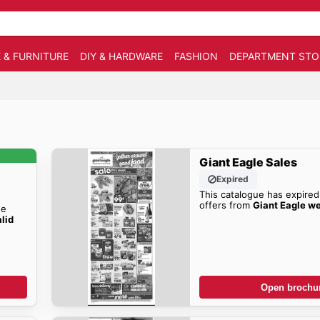
 & FURNITURE
DIY & HARDWARE
FASHION
DEPARTMENT STO
Giant Eagle Sales
Expired
This catalogue has expired
offers from
Giant Eagle w
he
alid
!
Open brochu