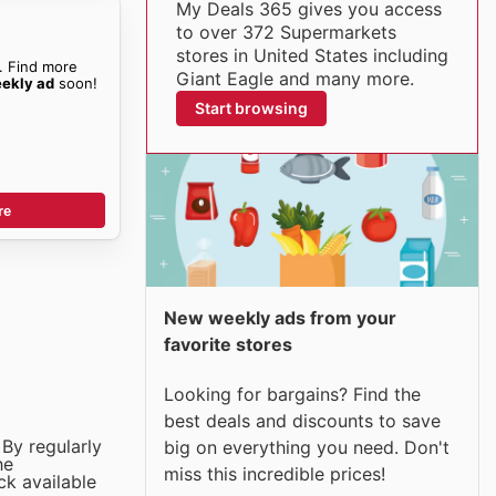
My Deals 365 gives you access
to over 372 Supermarkets
stores in United States including
. Find more
Giant Eagle and many more.
eekly ad
soon!
Start browsing
re
New weekly ads from your
favorite stores
Looking for bargains? Find the
best deals and discounts to save
 By regularly
big on everything you need. Don't
he
miss this incredible prices!
ck available