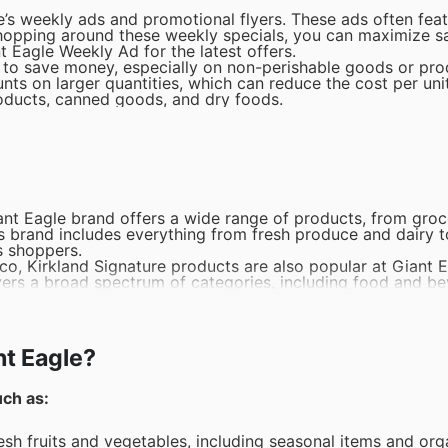
e’s weekly ads and promotional flyers. These ads often fea
shopping around these weekly specials, you can maximize s
t Eagle Weekly Ad for the latest offers.
y to save money, especially on non-perishable goods or pr
nts on larger quantities, which can reduce the cost per unit
products, canned goods, and dry foods.
Giant Eagle brand offers a wide range of products, from groc
his brand includes everything from fresh produce and dairy 
s shoppers.
tco, Kirkland Signature products are also popular at Giant 
overs a broad spectrum of categories, including food and b
c food products. From fresh produce to dairy and packaged 
mers looking for certified organic options that are both nu
nt Eagle?
ola bars, Nature Valley is a best-seller in the snacks cate
t offers a good mix of taste and nutrition, making them p
uch as:
els and snack products. At Giant Eagle, Snyder's of Hanover
iety of pretzels, pretzel sticks, and other crunchy treats.
resh fruits and vegetables, including seasonal items and org