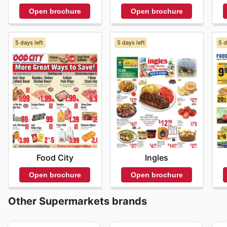
Open brochure
Open brochure
5 days left
5 days left
5 d
Food City
Ingles
Open brochure
Open brochure
Other Supermarkets brands