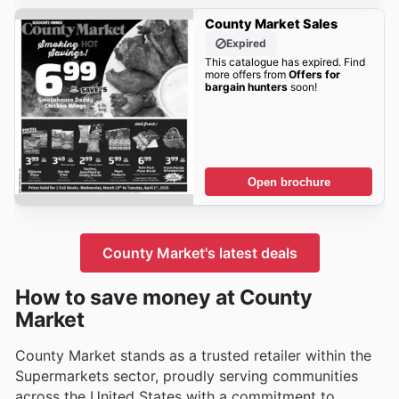
County Market Sales
Expired
This catalogue has expired. Find
more offers from
Offers for
bargain hunters
soon!
Open brochure
County Market's latest deals
How to save money at County
Market
County Market stands as a trusted retailer within the
Supermarkets sector, proudly serving communities
across the United States with a commitment to