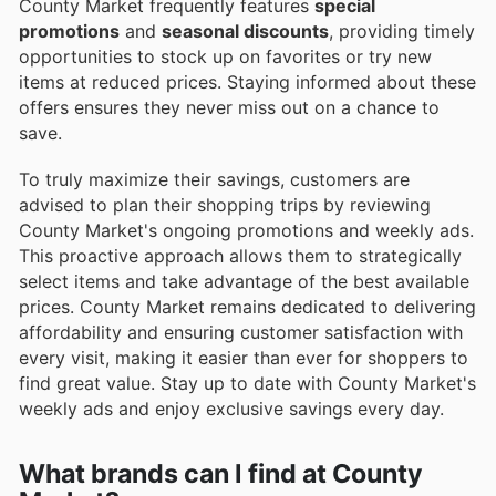
County Market frequently features
special
promotions
and
seasonal discounts
, providing timely
opportunities to stock up on favorites or try new
items at reduced prices. Staying informed about these
offers ensures they never miss out on a chance to
save.
To truly maximize their savings, customers are
advised to plan their shopping trips by reviewing
County Market's ongoing promotions and weekly ads.
This proactive approach allows them to strategically
select items and take advantage of the best available
prices. County Market remains dedicated to delivering
affordability and ensuring customer satisfaction with
every visit, making it easier than ever for shoppers to
find great value. Stay up to date with County Market's
weekly ads and enjoy exclusive savings every day.
What brands can I find at County