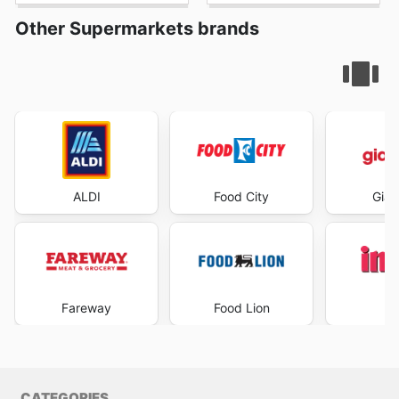
Other Supermarkets brands
ALDI
Food City
Gian
Fareway
Food Lion
I
CATEGORIES