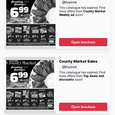
Expired
This catalogue has expired. Find
more offers from
County Market
Weekly ad
soon!
Open brochure
County Market Sales
Expired
This catalogue has expired. Find
more offers from
Top deals and
discounts
soon!
Open brochure