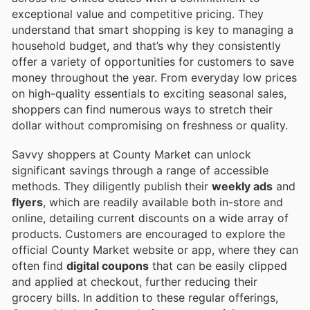
exceptional value and competitive pricing. They
understand that smart shopping is key to managing a
household budget, and that’s why they consistently
offer a variety of opportunities for customers to save
money throughout the year. From everyday low prices
on high-quality essentials to exciting seasonal sales,
shoppers can find numerous ways to stretch their
dollar without compromising on freshness or quality.
Savvy shoppers at County Market can unlock
significant savings through a range of accessible
methods. They diligently publish their
weekly ads
and
flyers
, which are readily available both in-store and
online, detailing current discounts on a wide array of
products. Customers are encouraged to explore the
official County Market website or app, where they can
often find
digital coupons
that can be easily clipped
and applied at checkout, further reducing their
grocery bills. In addition to these regular offerings,