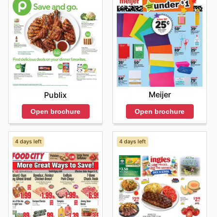
Meijer
Publix
Open brochure
Open brochure
4 days left
4 days left