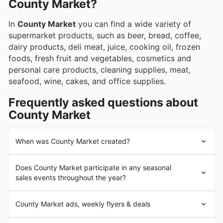
County Market?
In
County Market
you can find a wide variety of
supermarket products, such as beer, bread, coffee,
dairy products, deli meat, juice, cooking oil, frozen
foods, fresh fruit and vegetables, cosmetics and
personal care products, cleaning supplies, meat,
seafood, wine, cakes, and office supplies.
Frequently asked questions about
County Market
When was County Market created?
In 1917 Ferd and Steve Niemann opened their first
Does County Market participate in any seasonal
grocery store. By 1930 they had 10 corner grocery
sales events throughout the year?
stores. 10 years later they brought the first full service
supermarket, called Food Center, to Quincy, Illinois.
Absolutely! County Market is a fantastic place to find
Continuing to innovate in their field the Niemann Food
County Market ads, weekly flyers & deals
great deals throughout the year, and you can always
Center was also the first to open every day of the week.
check our site for the latest
County Market weekly ads
County Market
started in the 1990s as the warehouse