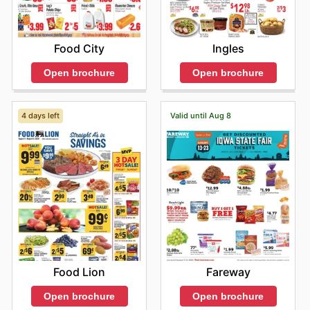
Food City
Ingles
Open brochure
Open brochure
4 days left
Valid until Aug 8
Food Lion
Fareway
Open brochure
Open brochure