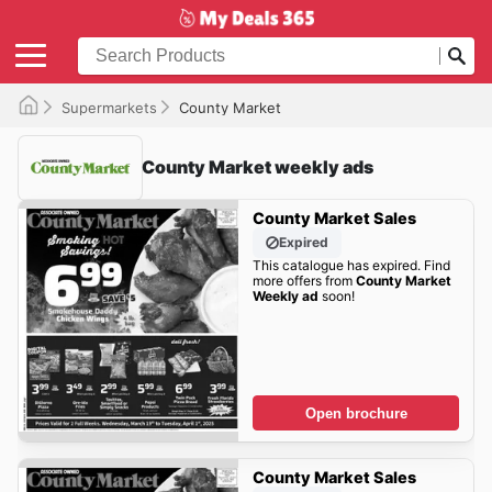
Supermarkets
County Market
County Market weekly ads
County Market Sales
Expired
This catalogue has expired. Find
more offers from
County Market
Weekly ad
soon!
Open brochure
County Market Sales