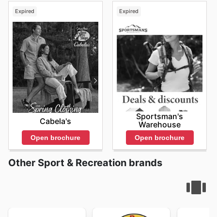
Expired
Expired
Sportsman's
Cabela's
Warehouse
Open brochure
Open brochure
Other Sport & Recreation brands