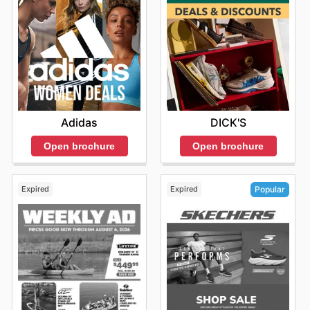
Adidas
DICK'S
Open brochure
Open brochure
Expired
Expired
Popular