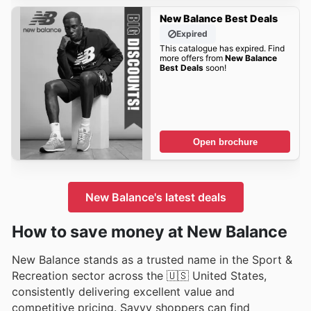
New Balance Best Deals
Expired
This catalogue has expired. Find
more offers from
New Balance
Best Deals
soon!
Open brochure
New Balance's latest deals
How to save money at New Balance
New Balance stands as a trusted name in the Sport &
Recreation sector across the 🇺🇸 United States,
consistently delivering excellent value and
competitive pricing. Savvy shoppers can find