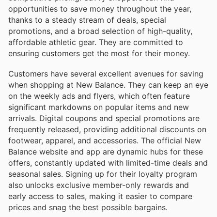
opportunities to save money throughout the year,
thanks to a steady stream of deals, special
promotions, and a broad selection of high-quality,
affordable athletic gear. They are committed to
ensuring customers get the most for their money.
Customers have several excellent avenues for saving
when shopping at New Balance. They can keep an eye
on the weekly ads and flyers, which often feature
significant markdowns on popular items and new
arrivals. Digital coupons and special promotions are
frequently released, providing additional discounts on
footwear, apparel, and accessories. The official New
Balance website and app are dynamic hubs for these
offers, constantly updated with limited-time deals and
seasonal sales. Signing up for their loyalty program
also unlocks exclusive member-only rewards and
early access to sales, making it easier to compare
prices and snag the best possible bargains.