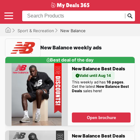
Sport & Recreation
New Balance
New Balance weekly ads
Best deal of the day
New Balance Best Deals
Valid until Aug 14
This weekly ad has
16 pages
.
Get the latest
New Balance Best
Deals
sales here!
Open brochure
New Balance Best Deals