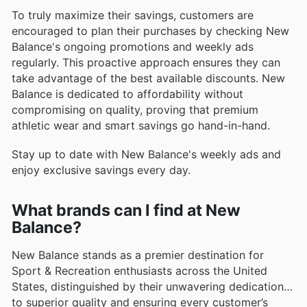
To truly maximize their savings, customers are
encouraged to plan their purchases by checking New
Balance's ongoing promotions and weekly ads
regularly. This proactive approach ensures they can
take advantage of the best available discounts. New
Balance is dedicated to affordability without
compromising on quality, proving that premium
athletic wear and smart savings go hand-in-hand.
Stay up to date with New Balance's weekly ads and
enjoy exclusive savings every day.
What brands can I find at New
Balance?
New Balance stands as a premier destination for
Sport & Recreation enthusiasts across the United
States, distinguished by their unwavering dedication
to superior quality and ensuring every customer’s