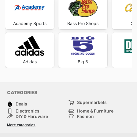
Academy Sports
Bass Pro Shops
Cab
Adidas
Big 5
DI
CATEGORIES
Supermarkets
Deals
Electronics
Home & Furniture
DIY & Hardware
Fashion
Department Stores
Health & Beauty
More categories
Sport & Recreation
Kids
Others
Automotive