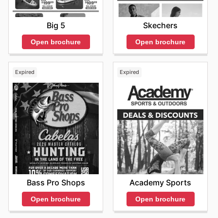
Big 5
Skechers
Open brochure
Open brochure
Expired
Expired
Bass Pro Shops
Academy Sports
Open brochure
Open brochure