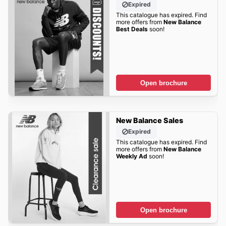
Expired
This catalogue has expired. Find
more offers from
New Balance
Best Deals
soon!
Open brochure
New Balance Sales
Expired
This catalogue has expired. Find
more offers from
New Balance
Weekly Ad
soon!
Open brochure