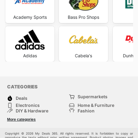
Academy Sports
Bass Pro Shops
DI
Adidas
Cabela's
Dunham
CATEGORIES
Supermarkets
Deals
Electronics
Home & Furniture
DIY & Hardware
Fashion
Department Stores
Health & Beauty
More categories
Sport & Recreation
Kids
Others
Automotive
Copyright © 2026 My Deals 365. All rights reserved. It is forbidden to copy or
reproduce the texts without prior written agreement. Product photos, images and