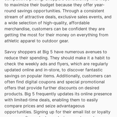
to maximize their budget because they offer year-
round savings opportunities. Through a consistent
stream of attractive deals, exclusive sales events, and
a wide selection of high-quality, affordable
merchandise, customers can be confident they are
getting the most for their money on everything from
athletic apparel to outdoor gear.
Savvy shoppers at Big 5 have numerous avenues to
reduce their spending. They should make it a habit to
check the weekly ads and flyers, which are regularly
updated online and in-store, to discover fantastic
savings on popular items. Additionally, customers can
often find digital coupons and special promotional
offers that provide further discounts on desired
products. Big 5 frequently updates its online presence
with limited-time deals, enabling them to easily
compare prices and seize advantageous
opportunities. Signing up for their email list or loyalty