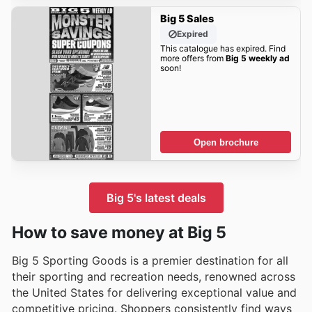
Big 5 Sales
Expired
This catalogue has expired. Find
more offers from
Big 5 weekly ad
soon!
Open brochure
Big 5's latest deals
How to save money at Big 5
Big 5 Sporting Goods is a premier destination for all
their sporting and recreation needs, renowned across
the United States for delivering exceptional value and
competitive pricing. Shoppers consistently find ways