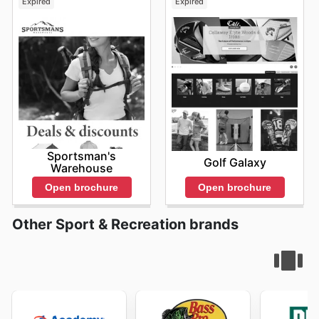
Expired
Expired
Sportsman's
Golf Galaxy
Warehouse
Open brochure
Open brochure
Other Sport & Recreation brands