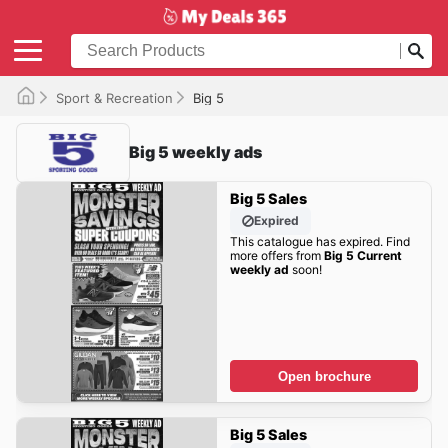
Sport & Recreation
Big 5
Big 5 weekly ads
Big 5 Sales
Expired
This catalogue has expired. Find
more offers from
Big 5 Current
weekly ad
soon!
Open brochure
Big 5 Sales