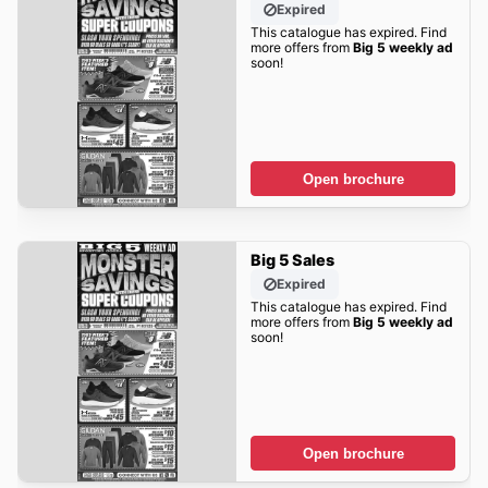
Expired
This catalogue has expired. Find
more offers from
Big 5 weekly ad
soon!
Open brochure
Big 5 Sales
Expired
This catalogue has expired. Find
more offers from
Big 5 weekly ad
soon!
Open brochure