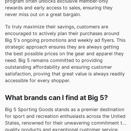
program often unlocks exclusive member-only
rewards and early access to sales, ensuring they
never miss out on a great bargain.
To truly maximize their savings, customers are
encouraged to actively plan their purchases around
Big 5's ongoing promotions and weekly ad flyers. This
strategic approach ensures they are always getting
the best possible prices on the gear and apparel they
need. Big 5 remains committed to providing
outstanding affordability and ensuring customer
satisfaction, proving that great value is always readily
accessible for every shopper.
What brands can I find at Big 5?
Big 5 Sporting Goods stands as a premier destination
for sport and recreation enthusiasts across the United
States, renowned for their unwavering commitment to
quality products and exceptional customer service.