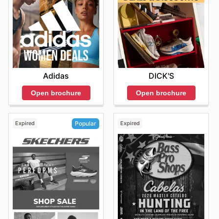
popular brands, making it easier than ever to equip
yourself for any activity without breaking the bank.
Staying informed about their latest promotions is simple;
their weekly ads and online presence are consistently
updated with exciting opportunities for savings.
Find your favorite brands at Big 5—explore their online
deals today.
Adidas
DICK'S
Open brochure
Open brochure
Expired
Expired
Popular