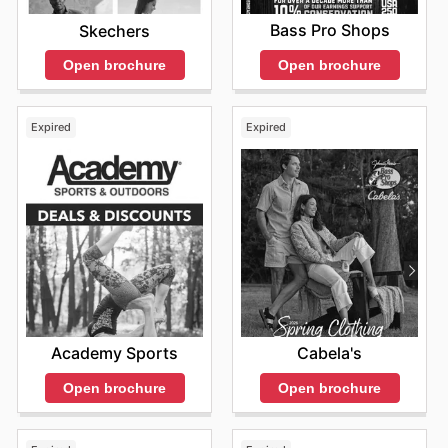
Bass Pro Shops
Skechers
Open brochure
Open brochure
Expired
Expired
Academy Sports
Cabela's
Open brochure
Open brochure