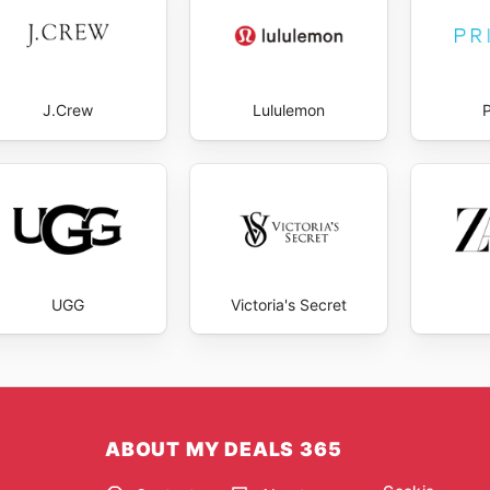
J.Crew
Lululemon
UGG
Victoria's Secret
ABOUT MY DEALS 365