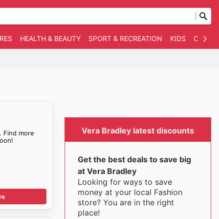
RES
HEALTH & BEAUTY
SPORT & RECREATION
KIDS
OTHER
Vera Bradley latest discounts
. Find more
oon!
Get the best deals to save big
at Vera Bradley
Looking for ways to save
money at your local Fashion
re
store? You are in the right
place!