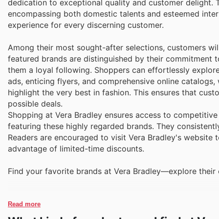
dedication to exceptional quality and customer delight. 
encompassing both domestic talents and esteemed intern
experience for every discerning customer.
Among their most sought-after selections, customers will
featured brands are distinguished by their commitment to 
them a loyal following. Shoppers can effortlessly explor
ads, enticing flyers, and comprehensive online catalogs,
highlight the very best in fashion. This ensures that cu
possible deals.
Shopping at Vera Bradley ensures access to competitive 
featuring these highly regarded brands. They consistently
Readers are encouraged to visit Vera Bradley's website to
advantage of limited-time discounts.
Find your favorite brands at Vera Bradley—explore their 
Read more