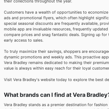
their collections throughout the year.
Customers have a wealth of opportunities to economize 
ads and promotional flyers, which often highlight signif
special seasonal discounts are frequently available, pro
mobile app are invaluable resources, frequently updated w
compare prices and snag fantastic deals. Signing up for
early access to sales.
To truly maximize their savings, shoppers are encouraged
dynamic promotions and weekly ads. This proactive appr
Vera Bradley remains dedicated to making their premium 
value is always within easy reach for their loyal customer
Visit Vera Bradley's website today to explore the best d
What brands can I find at Vera Bradley
Vera Bradley stands as a premier destination for fashion