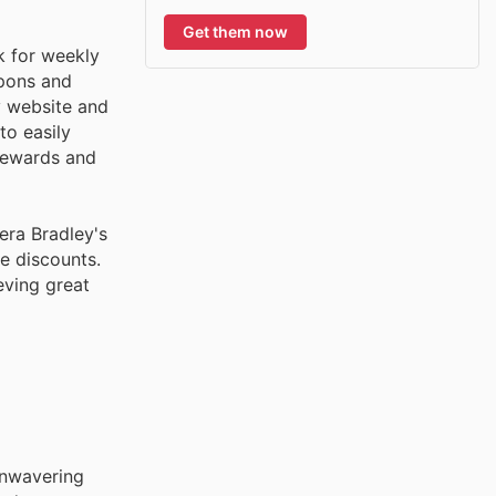
Get them now
k for weekly
upons and
y website and
to easily
 rewards and
era Bradley's
e discounts.
eving great
 unwavering