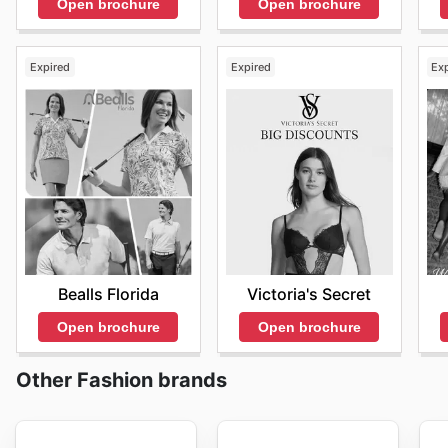
Open brochure
Open brochure
Expired
Expired
Ex
Bealls Florida
Victoria's Secret
Open brochure
Open brochure
Other Fashion brands