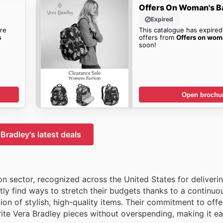
Offers On Woman's B
Expired
re
This catalogue has expired
s
offers from
Offers on wom
soon!
Open brochu
Bradley's latest deals
on sector, recognized across the United States for deliveri
ly find ways to stretch their budgets thanks to a continuo
ion of stylish, high-quality items. Their commitment to offe
rite Vera Bradley pieces without overspending, making it ea