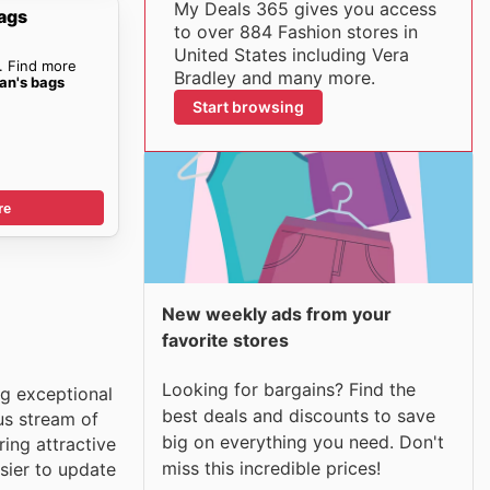
My Deals 365 gives you access
ags
to over 884 Fashion stores in
United States including Vera
. Find more
Bradley and many more.
an's bags
Start browsing
re
New weekly ads from your
favorite stores
Looking for bargains? Find the
ng exceptional
best deals and discounts to save
us stream of
big on everything you need. Don't
ring attractive
miss this incredible prices!
sier to update