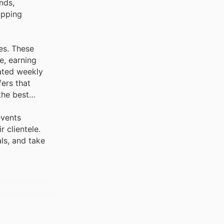
nds,
opping
es. These
e, earning
dated weekly
ers that
the best
events
 clientele.
ls, and take