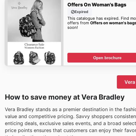
Offers On Woman's Bags
Expired
This catalogue has expired. Find mo
offers from
Offers on woman's bag
soon!
Open brochure
Vera 
How to save money at Vera Bradley
Vera Bradley stands as a premier destination in the fashi
value and competitive pricing. Savvy shoppers consistent
enticing deals, exclusive sales events, and a broad select
price points ensures that customers can enjoy their favo