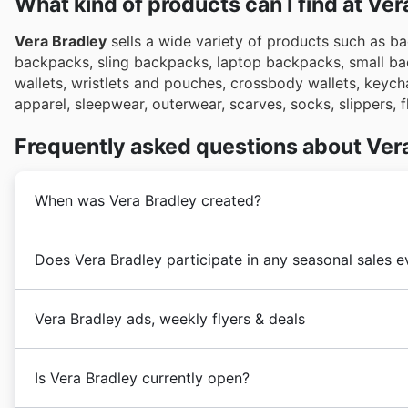
What kind of products can I find at Ve
Vera Bradley
sells a wide variety of products such as 
backpacks, sling backpacks, laptop backpacks, small bac
wallets, wristlets and pouches, crossbody wallets, keycha
apparel, sleepwear, outerwear, scarves, socks, slippers, 
Frequently asked questions about Ver
When was Vera Bradley created?
Vera Bradley
was founded in 2012 in the United State
Does Vera Bradley participate in any seasonal sales e
its customers with bags and accessories of the highes
In the following years,
Vera Bradley
underwent a stron
Yes, Vera Bradley frequently participates in major sea
of products and the opening of stores throughout the
Vera Bradley ads, weekly flyers & deals
snag deals on their popular bags and accessories. Bef
Bradley weekly ads and flyers right here. You'll find 
Vera Bradley
is an American chain of stores focused 
like the Spring Sale, Summer Sale, Back to School prom
Is Vera Bradley currently open?
market,
Vera Bradley
's headquarters are located in F
including extensive holiday sales leading up to Chris