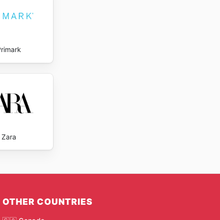
Primark
Zara
OTHER COUNTRIES