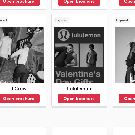
Open brochure
Open
Open brochure
pired
Expired
Expired
J.Crew
Lululemon
Open brochure
Open brochure
Open