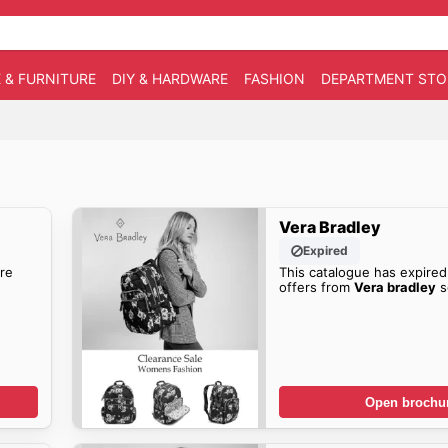
 & FURNITURE
DIY & HARDWARE
FASHION
DEPARTMENT STO
Vera Bradley
Expired
re
This catalogue has expired
offers from
Vera bradley
s
Open brochu