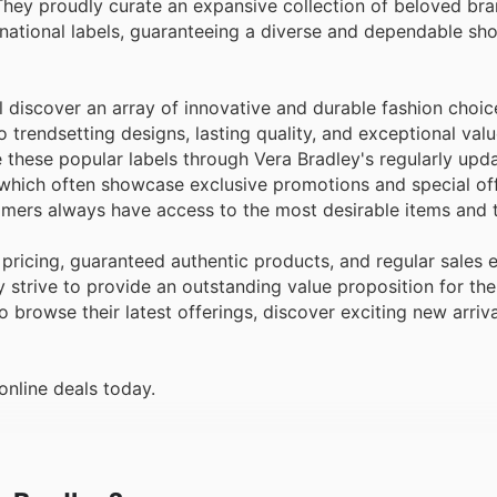
They proudly curate an expansive collection of beloved bra
ational labels, guaranteeing a diverse and dependable sh
 discover an array of innovative and durable fashion choic
trendsetting designs, lasting quality, and exceptional valu
e these popular labels through Vera Bradley's regularly up
 which often showcase exclusive promotions and special off
stomers always have access to the most desirable items and 
pricing, guaranteed authentic products, and regular sales 
 strive to provide an outstanding value proposition for their
 browse their latest offerings, discover exciting new arriva
online deals today.