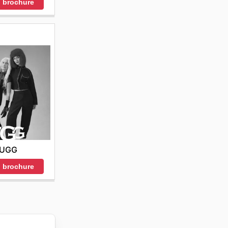
 brochure
UGG
 brochure