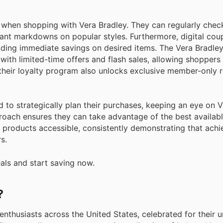
when shopping with Vera Bradley. They can regularly chec
icant markdowns on popular styles. Furthermore, digital co
viding immediate savings on desired items. The Vera Bradle
ith limited-time offers and flash sales, allowing shoppers 
 their loyalty program also unlocks exclusive member-only
 to strategically plan their purchases, keeping an eye on V
oach ensures they can take advantage of the best availabl
products accessible, consistently demonstrating that achi
s.
eals and start saving now.
?
 enthusiasts across the United States, celebrated for their