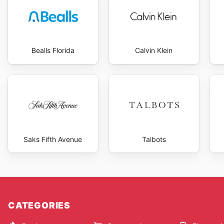
Bealls Florida
Calvin Klein
Saks Fifth Avenue
Talbots
CATEGORIES