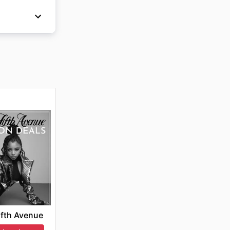
 Friday,
ing and
e
ifth Avenue