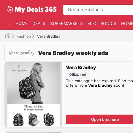
HOME
DEALS
SUPERMARKETS
ELECTRONICS
HOME
Fashion
Vera Bradley
Vera Bradley weekly ads
Vera Bradley
Expired
This catalogue has expired. Find mo
offers from
Vera bradley
soon!
Open brochure