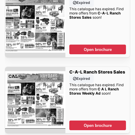
Expired
This catalogue has expired. Find
more offers from
C-A-L Ranch
Stores Sales
soon!
Open brochure
C-A-L Ranch Stores Sales
Expired
This catalogue has expired. Find
more offers from
C A L Ranch
Stores Weekly Ad
soon!
Open brochure