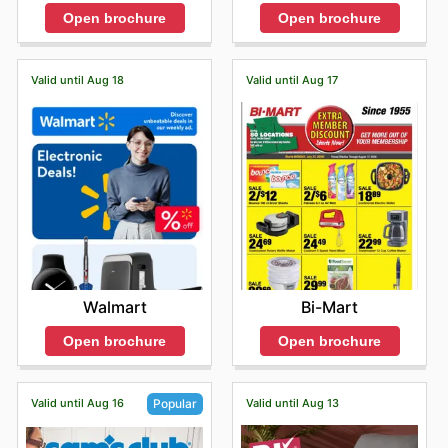
Open brochure
Open brochure
Valid until Aug 18
Valid until Aug 17
Walmart
Bi-Mart
Open brochure
Open brochure
Valid until Aug 16
Valid until Aug 13
Popular