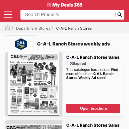
Department Stores
C-A-L Ranch Stores
C-A-L Ranch Stores weekly ads
C-A-L Ranch Stores Sales
Expired
This catalogue has expired. Find
more offers from
C A L Ranch
Stores Weekly Ad
soon!
Open brochure
C-A-L Ranch Stores Sales