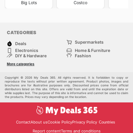
Big Lots
Costco
Ma
CATEGORIES
Supermarkets
Deals
Electronics
Home & Furniture
DIY & Hardware
Fashion
Department Stores
Health & Beauty
More categories
Sport & Recreation
Kids
Others
Automotive
Copyright © 2026 My Deals 365. All rights reserved. It is forbidden to copy or
reproduce the texts without prior written agreement. Product photos, images and
brochures are for illustrative purposes only. Discounted prices come from official
distributors listed on this site. Offers are valid from and until the expiration date or
while supplies last. The purpose of this site is informative and cannot be used to claim
the products. Prices may vary depending on the location.
Contact
About us
Cookie Policy
Privacy Policy
Countries
Report content
Terms and conditions