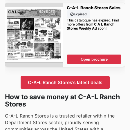
C-A-L Ranch Stores Sales
Expired
This catalogue has expired. Find
more offers from
C A L Ranch
Stores Weekly Ad
soon!
Open brochure
C-A-L Ranch Stores's latest deals
How to save money at C-A-L Ranch
Stores
C-A-L Ranch Stores is a trusted retailer within the
Department Stores sector, proudly serving
communities across the United States with a