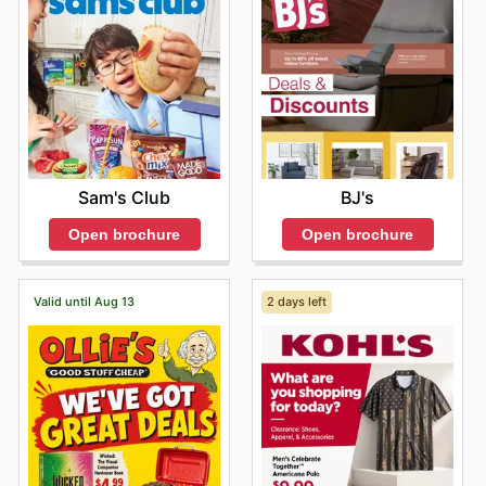
BJ's
Sam's Club
Open brochure
Open brochure
Valid until Aug 13
2 days left