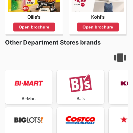
Ollie's
Kohl's
Open brochure
Open brochure
Other Department Stores brands
Bi-Mart
BJ's
K