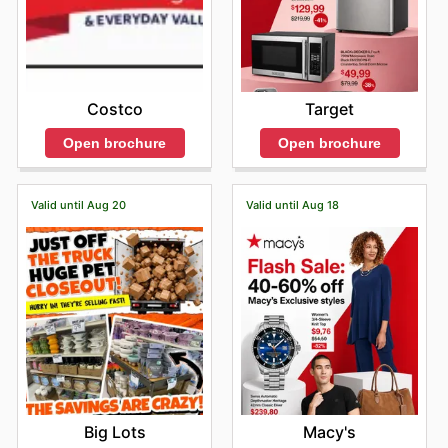
Costco
Target
Open brochure
Open brochure
Valid until Aug 20
Valid until Aug 18
Big Lots
Macy's