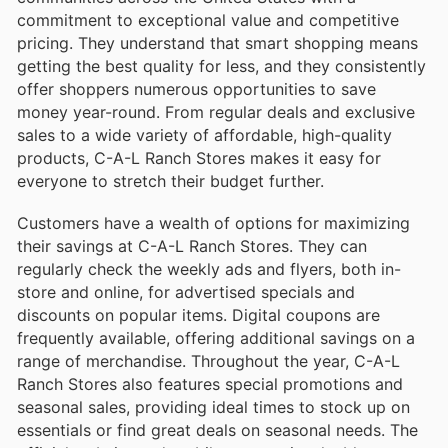
commitment to exceptional value and competitive
pricing. They understand that smart shopping means
getting the best quality for less, and they consistently
offer shoppers numerous opportunities to save
money year-round. From regular deals and exclusive
sales to a wide variety of affordable, high-quality
products, C-A-L Ranch Stores makes it easy for
everyone to stretch their budget further.
Customers have a wealth of options for maximizing
their savings at C-A-L Ranch Stores. They can
regularly check the weekly ads and flyers, both in-
store and online, for advertised specials and
discounts on popular items. Digital coupons are
frequently available, offering additional savings on a
range of merchandise. Throughout the year, C-A-L
Ranch Stores also features special promotions and
seasonal sales, providing ideal times to stock up on
essentials or find great deals on seasonal needs. The