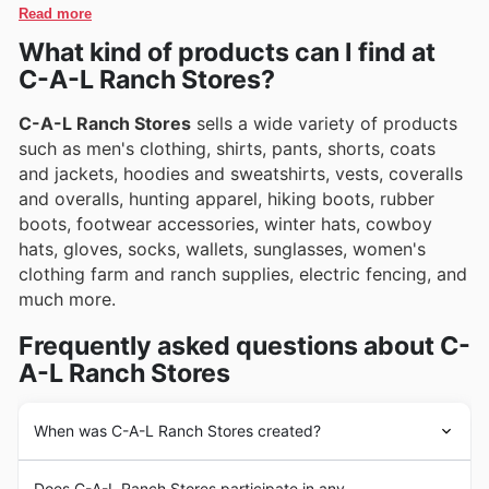
showcase exciting promotions and special deals.
Read more
What kind of products can I find at
C-A-L Ranch Stores?
C-A-L Ranch Stores
sells a wide variety of products
such as men's clothing, shirts, pants, shorts, coats
and jackets, hoodies and sweatshirts, vests, coveralls
and overalls, hunting apparel, hiking boots, rubber
boots, footwear accessories, winter hats, cowboy
hats, gloves, socks, wallets, sunglasses, women's
clothing farm and ranch supplies, electric fencing, and
much more.
Frequently asked questions about C-
A-L Ranch Stores
When was C-A-L Ranch Stores created?
C-A-L Ranch Stores
was founded in 1959 in the United
Does C-A-L Ranch Stores participate in any