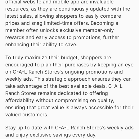
official website and mobile app are invaluable
resources, as they are continuously updated with the
latest sales, allowing shoppers to easily compare
prices and snag limited-time offers. Becoming a
member often unlocks exclusive member-only
rewards and early access to promotions, further
enhancing their ability to save.
To truly maximize their budget, shoppers are
encouraged to plan their purchases by keeping an eye
on C-A-L Ranch Stores's ongoing promotions and
weekly ads. This strategic approach ensures they can
take advantage of the best available deals. C-A-L
Ranch Stores remains dedicated to offering
affordability without compromising on quality,
ensuring that great value is always accessible for their
valued customers.
Stay up to date with C-A-L Ranch Stores's weekly ads
and enjoy exclusive savings every day.