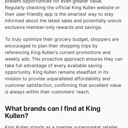
present opportunities for even greater value.
Regularly checking the official King Kullen website or
their user-friendly app is the smartest way to stay
informed about the latest sales and potentially unlock
exclusive member-only rewards and savings.
To truly optimize their grocery budget, shoppers are
encouraged to plan their shopping trips by
referencing King Kullen's current promotions and
weekly ads. This proactive approach ensures they can
take full advantage of every available saving
opportunity. King Kullen remains steadfast in its
mission to provide unparalleled affordability and
customer satisfaction, confirming that excellent value
is always within their customers' reach.
What brands can I find at King
Kullen?
King Kullen stands as a premier supermarket retailer