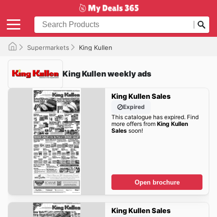
Supermarkets
King Kullen
King Kullen weekly ads
King Kullen Sales
Expired
This catalogue has expired. Find
more offers from
King Kullen
Sales
soon!
Open brochure
King Kullen Sales