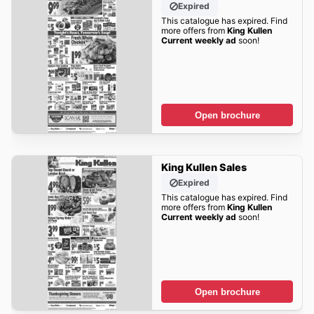
Expired
This catalogue has expired. Find
more offers from
King Kullen
Current weekly ad
soon!
Open brochure
King Kullen Sales
Expired
This catalogue has expired. Find
more offers from
King Kullen
Current weekly ad
soon!
Open brochure