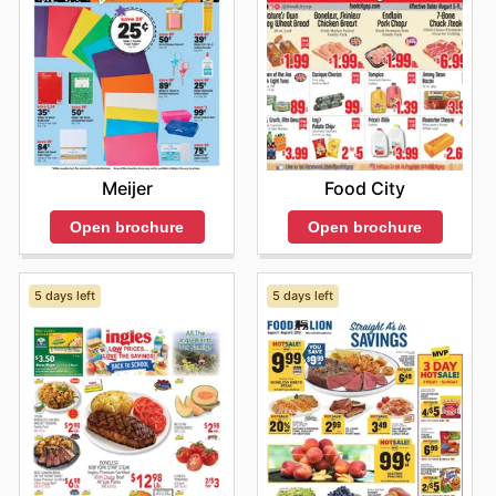
Meijer
Food City
Open brochure
Open brochure
5 days left
5 days left