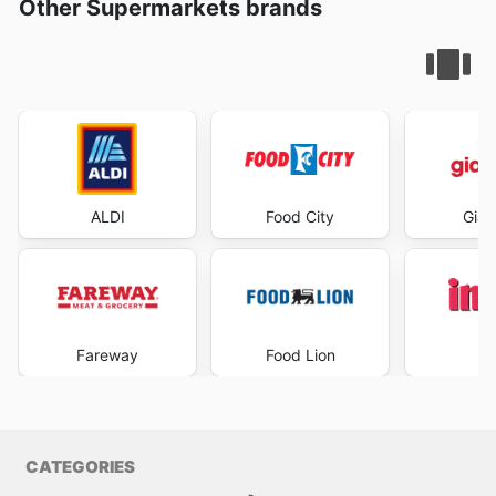
Other Supermarkets brands
ALDI
Food City
Gian
Fareway
Food Lion
I
CATEGORIES