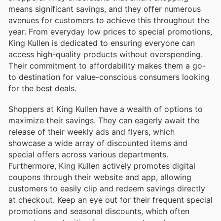
means significant savings, and they offer numerous
avenues for customers to achieve this throughout the
year. From everyday low prices to special promotions,
King Kullen is dedicated to ensuring everyone can
access high-quality products without overspending.
Their commitment to affordability makes them a go-
to destination for value-conscious consumers looking
for the best deals.
Shoppers at King Kullen have a wealth of options to
maximize their savings. They can eagerly await the
release of their weekly ads and flyers, which
showcase a wide array of discounted items and
special offers across various departments.
Furthermore, King Kullen actively promotes digital
coupons through their website and app, allowing
customers to easily clip and redeem savings directly
at checkout. Keep an eye out for their frequent special
promotions and seasonal discounts, which often