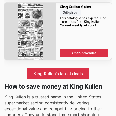
King Kullen Sales
Expired
This catalogue has expired. Find
more offers from
King Kullen
Current weekly ad
soon!
Open brochure
King Kullen's latest deals
How to save money at King Kullen
King Kullen is a trusted name in the United States
supermarket sector, consistently delivering
exceptional value and competitive pricing to their
shoppers. They understand that smart shopping