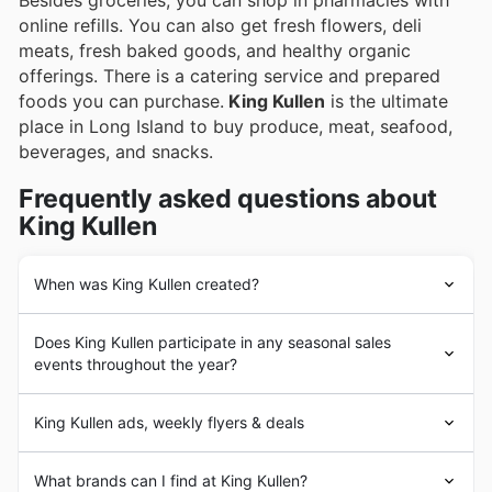
Besides groceries, you can shop in pharmacies with
online refills. You can also get fresh flowers, deli
meats, fresh baked goods, and healthy organic
offerings. There is a catering service and prepared
foods you can purchase.
King Kullen
is the ultimate
place in Long Island to buy produce, meat, seafood,
beverages, and snacks.
Frequently asked questions about
King Kullen
When was King Kullen created?
Michael J. Cullen opened the doors to the first location
Does King Kullen participate in any seasonal sales
of
King Kullen
Grocery Company. The Smithsonian
events throughout the year?
considers it the first supermarket in the United States,
as it was the first store to fulfill the five criteria that
Yes, King Kullen actively participates in a variety of
makes a supermarket: separate departments, self-
King Kullen ads, weekly flyers & deals
seasonal sales events throughout the year, making it a
service, discount pricing, chain marketing, and volume
great place to find weekly ad specials and discounts.
dealing. To the public, this first location ended up being
King Kullen
Grocery Co., Inc. is an American
You can expect to see special promotions for major U.S.
What brands can I find at King Kullen?
more than a convenience store: for them, it meant
supermarket
chain based on Long Island.