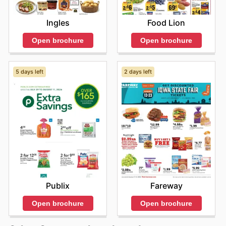
Ingles
Food Lion
Open brochure
Open brochure
5 days left
2 days left
Publix
Fareway
Open brochure
Open brochure