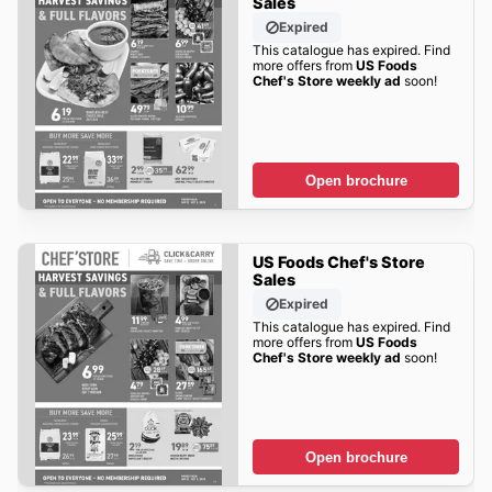
Sales
Expired
This catalogue has expired. Find
more offers from
US Foods
Chef's Store weekly ad
soon!
Open brochure
US Foods Chef's Store
Sales
Expired
This catalogue has expired. Find
more offers from
US Foods
Chef's Store weekly ad
soon!
Open brochure