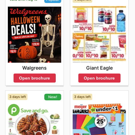
Giant Eagle
Walgreens
Open brochure
Open brochure
3 days left
3 days left
New!