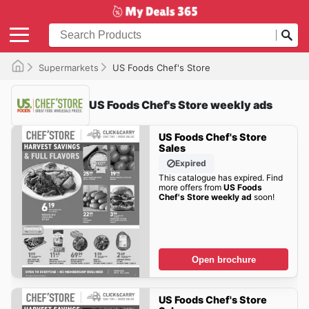
Supermarkets
US Foods Chef's Store
US Foods Chef's Store weekly ads
US Foods Chef's Store
Sales
Expired
This catalogue has expired. Find
more offers from
US Foods
Chef's Store weekly ad
soon!
Open brochure
US Foods Chef's Store