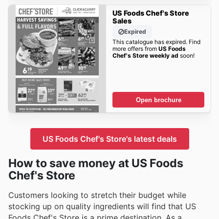
US Foods Chef's Store
Sales
Expired
This catalogue has expired. Find
more offers from
US Foods
Chef's Store weekly ad
soon!
Open brochure
US Foods Chef's Store's latest deals
How to save money at US Foods
Chef's Store
Customers looking to stretch their budget while
stocking up on quality ingredients will find that US
Foods Chef's Store is a prime destination. As a