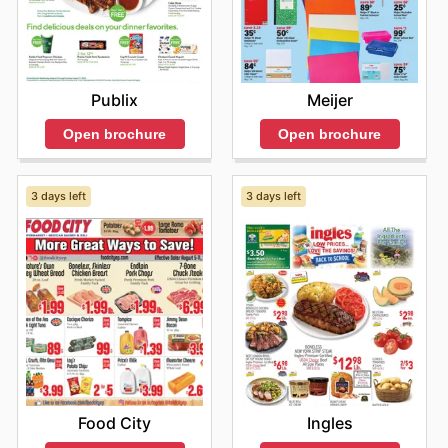
Meijer
Publix
Open brochure
Open brochure
3 days left
3 days left
Food City
Ingles