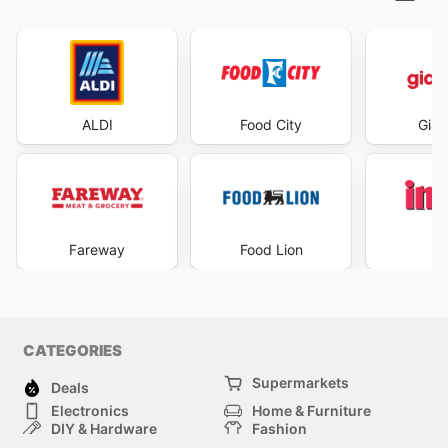
ALDI
Food City
Gian
Fareway
Food Lion
I
CATEGORIES
Supermarkets
Deals
Electronics
Home & Furniture
DIY & Hardware
Fashion
Department Stores
Health & Beauty