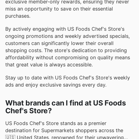
exclusive member-only rewards, ensuring they never
miss an opportunity to save on their essential
purchases.
By actively engaging with US Foods Chef's Store's
ongoing promotions and weekly advertised specials,
customers can significantly lower their overall
shopping costs. The store's dedication to providing
affordability without compromising on quality means
that great value is always accessible.
Stay up to date with US Foods Chef's Store's weekly
ads and enjoy exclusive savings every day.
What brands can I find at US Foods
Chef's Store?
US Foods Chef's Store stands as a premier
destination for Supermarkets shoppers across the
🇺🇸 United States, renowned for their unwavering