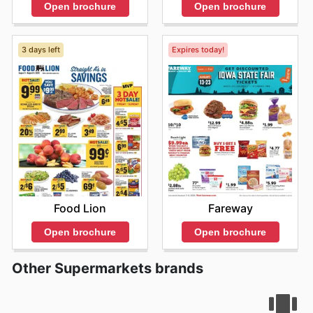
Open brochure
Open brochure
3 days left
Expires today!
Food Lion
Fareway
Open brochure
Open brochure
Other Supermarkets brands