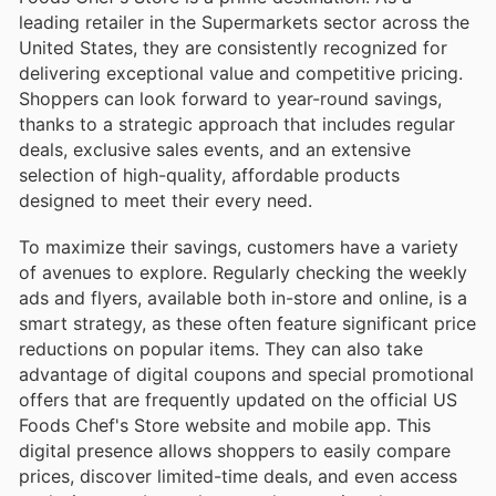
leading retailer in the Supermarkets sector across the
United States, they are consistently recognized for
delivering exceptional value and competitive pricing.
Shoppers can look forward to year-round savings,
thanks to a strategic approach that includes regular
deals, exclusive sales events, and an extensive
selection of high-quality, affordable products
designed to meet their every need.
To maximize their savings, customers have a variety
of avenues to explore. Regularly checking the weekly
ads and flyers, available both in-store and online, is a
smart strategy, as these often feature significant price
reductions on popular items. They can also take
advantage of digital coupons and special promotional
offers that are frequently updated on the official US
Foods Chef's Store website and mobile app. This
digital presence allows shoppers to easily compare
prices, discover limited-time deals, and even access