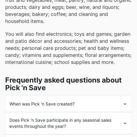
fruit and vegetables; meat; pantry; natural and organic
products; dairy and eggs; beer, wine, and liquors;
beverages; bakery; coffee; and cleaning and
household items.
You will also find electronics; toys and games; garden
and patio décor and accessories; health and wellness
needs; personal care products; pet and baby items;
candy; vitamins and supplements; floral arrangements;
international cuisine; school supplies and more.
Frequently asked questions about
Pick 'n Save
When was Pick 'n Save created?
The story of
Pick ‘n Save
started in 1883 when Barney
Does Pick 'n Save participate in any seasonal sales
Kroger opened a grocery store in downtown Cincinnati.
events throughout the year?
Over the years that one store became a company,
which evolved into a variety of formats aimed at