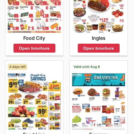
Food City
Ingles
Open brochure
Open brochure
4 days left
Valid until Aug 8