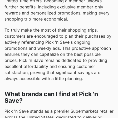
limited-time offers. Becoming a member unlocks
further benefits, including exclusive member-only
rewards and personalized promotions, making every
shopping trip more economical.
To truly make the most of their shopping trips,
customers are encouraged to plan their purchases by
actively referencing Pick 'n Save's ongoing
promotions and weekly ads. This proactive approach
ensures they can capitalize on the best possible
prices. Pick 'n Save remains dedicated to providing
excellent affordability and ensuring customer
satisfaction, proving that significant savings are
always accessible with a little planning.
What brands can I find at Pick 'n
Save?
Pick 'n Save stands as a premier Supermarkets retailer
across the United States, dedicated to delivering