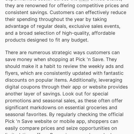
they are renowned for offering competitive prices and
consistent savings. Customers can effectively reduce
their spending throughout the year by taking
advantage of regular deals, exclusive sales events,
and a broad selection of high-quality, affordable
products designed to fit any budget.
There are numerous strategic ways customers can
save money when shopping at Pick 'n Save. They
should make it a habit to review the weekly ads and
flyers, which are consistently updated with fantastic
discounts on popular items. Additionally, leveraging
digital coupons through their app or website provides
another layer of savings. Look out for special
promotions and seasonal sales, as these often offer
significant markdowns on essential groceries and
seasonal favorites. By regularly checking the official
Pick 'n Save website or mobile app, shoppers can
easily compare prices and seize opportunities on