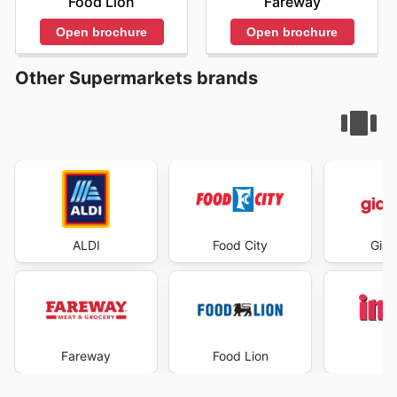
Food Lion
Fareway
Open brochure
Open brochure
Other Supermarkets brands
ALDI
Food City
Gian
Fareway
Food Lion
I