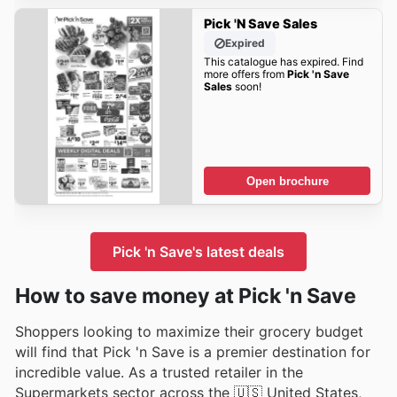
Pick 'n Save Sales
Expired
This catalogue has expired. Find
more offers from
Pick 'n Save
Sales
soon!
Open brochure
Pick 'n Save's latest deals
How to save money at Pick 'n Save
Shoppers looking to maximize their grocery budget
will find that Pick 'n Save is a premier destination for
incredible value. As a trusted retailer in the
Supermarkets sector across the 🇺🇸 United States,