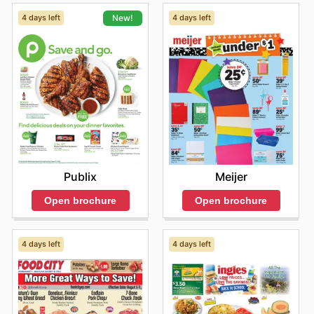
4 days left
4 days left
New!
Meijer
Publix
Open brochure
Open brochure
4 days left
4 days left