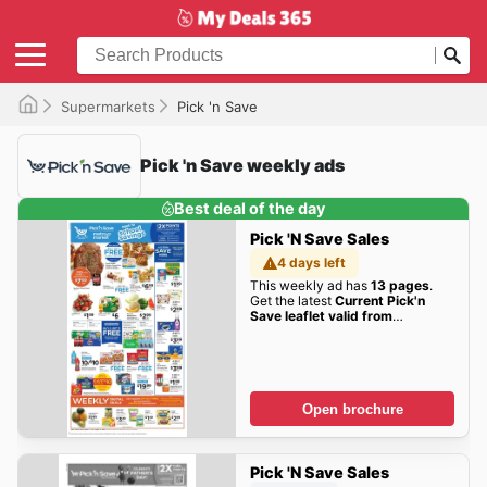
Supermarkets
Pick 'n Save
Pick 'n Save weekly ads
Best deal of the day
Pick 'n Save Sales
4 days left
This weekly ad has
13 pages
.
Get the latest
Current Pick'n
Save leaflet valid from
Wednesday 08/05/2026 to
Tuesday 08/11/2026
sales here!
Open brochure
Pick 'n Save Sales