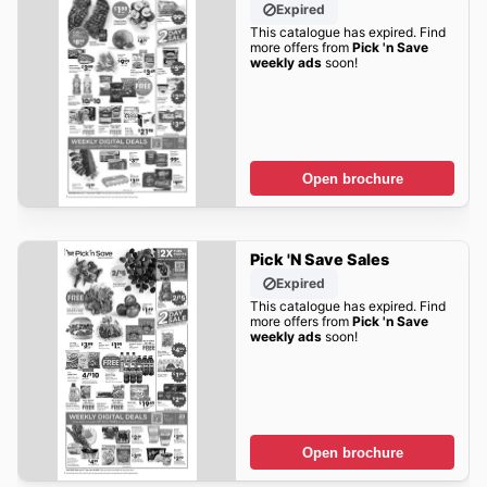
Expired
This catalogue has expired. Find
more offers from
Pick 'n Save
weekly ads
soon!
Open brochure
Pick 'n Save Sales
Expired
This catalogue has expired. Find
more offers from
Pick 'n Save
weekly ads
soon!
Open brochure