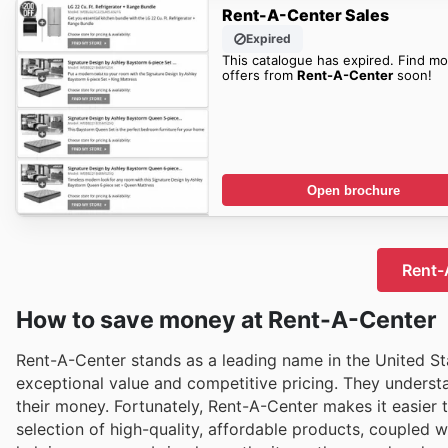
Rent-A-Center Sales
Expired
This catalogue has expired. Find mo
offers from
Rent-A-Center
soon!
Open brochure
Rent-A
How to save money at Rent-A-Center
Rent-A-Center stands as a leading name in the United Sta
exceptional value and competitive pricing. They underst
their money. Fortunately, Rent-A-Center makes it easier 
selection of high-quality, affordable products, coupled 