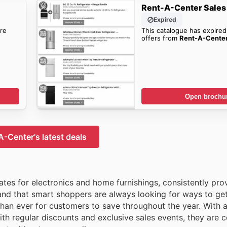
Rent-A-Center Sales
Expired
re
This catalogue has expired
offers from
Rent-A-Cente
Open brochu
-Center's latest deals
tes for electronics and home furnishings, consistently pro
and that smart shoppers are always looking for ways to ge
than ever for customers to save throughout the year. With 
with regular discounts and exclusive sales events, they are