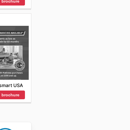
 brochure
smart USA
 brochure