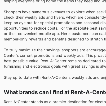
helping everyone bring home the items they need and w
Shoppers have numerous avenues to explore when seekin
check their weekly ads and flyers, which are consistentl
keep an eye out for special promotions and seasonal dis
opportunities to reduce costs. For the absolute best sav
or their convenient mobile app. Here, customers can easi
member-only rewards and benefits designed to stretch th
To truly maximize their savings, shoppers are encourage
Center's current promotions and weekly ads. This proact
best possible value. Rent-A-Center remains dedicated to 
furnishing and electronics goals with great savings is al
Stay up to date with Rent-A-Center's weekly ads and enj
What brands can I find at Rent-A-Cent
Rent-A-Center stands as a premier destination for electro