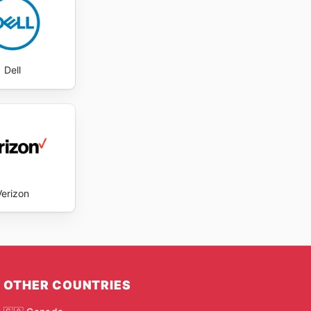
Dell
Verizon
OTHER COUNTRIES