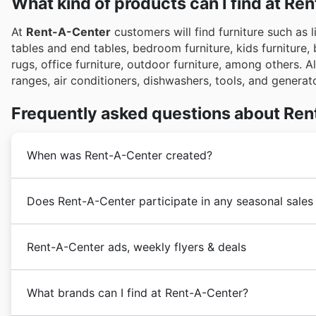
What kind of products can I find at Re
At
Rent-A-Center
customers will find furniture such as l
tables and end tables, bedroom furniture, kids furniture,
rugs, office furniture, outdoor furniture, among others. A
ranges, air conditioners, dishwashers, tools, and genera
Frequently asked questions about Re
When was Rent-A-Center created?
The history of
Rent-A-Center
dates back to 1960 by E
Does Rent-A-Center participate in any seasonal sales
problems of the working class who could not be able
to make it easier for them to buy goods. In the same y
Absolutely! Rent-A-Center frequently participates in m
Rental in Tulsa, Oklahoma.
Rent-A-Center ads, weekly flyers & deals
on furniture and electronics throughout the year. You c
In 1973 a company employee and W. Frank Barton found
giving you a preview of upcoming discounts before yo
Mark Speese, one of the first
Rent-A-Center
employe
Rent-A-Center is an American
electronics chain of 
popular shopping periods like the Spring Sale, Summer
Jersey. In 1989 Ernie Talley bought Vista Rent-To-O
What brands can I find at Rent-A-Center?
electronics, appliances, furniture and accessories un
weather cools, you'll want to check for fall discounts,
In 1998 Renters Choice acquired the company's share