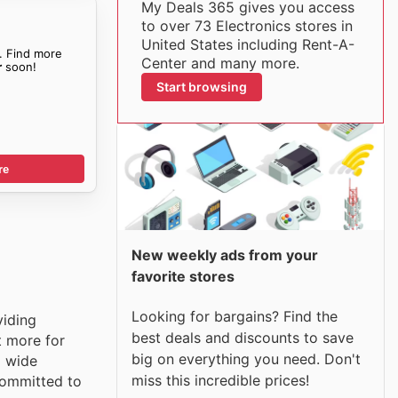
My Deals 365 gives you access
to over 73 Electronics stores in
United States including Rent-A-
. Find more
Center and many more.
r
soon!
Start browsing
re
New weekly ads from your
favorite stores
Looking for bargains? Find the
viding
best deals and discounts to save
t more for
big on everything you need. Don't
a wide
miss this incredible prices!
 committed to