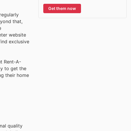
Get them now
egularly
eyond that,
e
nter website
find exclusive
ut Rent-A-
y to get the
ng their home
nal quality