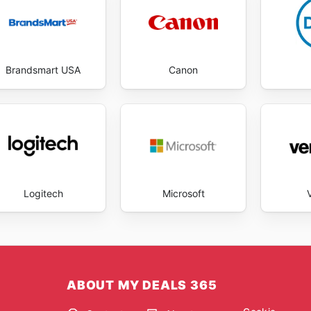
Brandsmart USA
Canon
Logitech
Microsoft
ABOUT MY DEALS 365