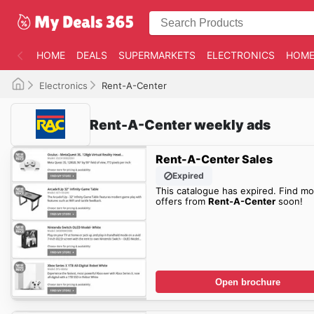
HOME
DEALS
SUPERMARKETS
ELECTRONICS
HOME
Electronics
Rent-A-Center
Rent-A-Center weekly ads
Rent-A-Center Sales
Expired
This catalogue has expired. Find mo
offers from
Rent-A-Center
soon!
Open brochure