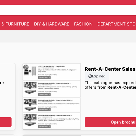
 & FURNITURE
DIY & HARDWARE
FASHION
DEPARTMENT STO
Rent-A-Center Sales
Expired
re
This catalogue has expired
offers from
Rent-A-Cente
Open brochu