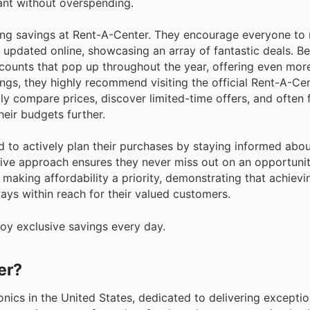
ant without overspending.
g savings at Rent-A-Center. They encourage everyone to r
y updated online, showcasing an array of fantastic deals. B
counts that pop up throughout the year, offering even mor
ings, they highly recommend visiting the official Rent-A-Ce
ly compare prices, discover limited-time offers, and often 
eir budgets further.
d to actively plan their purchases by staying informed abo
ive approach ensures they never miss out on an opportunit
making affordability a priority, demonstrating that achievi
ways within reach for their valued customers.
oy exclusive savings every day.
er?
nics in the United States, dedicated to delivering exceptio