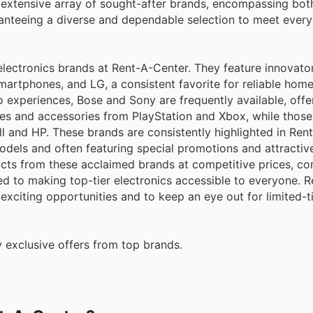
nteeing a diverse and dependable selection to meet every 
electronics brands at Rent-A-Center. They feature innovator
martphones, and LG, a consistent favorite for reliable hom
 experiences, Bose and Sony are frequently available, offe
es and accessories from PlayStation and Xbox, while those 
l and HP. These brands are consistently highlighted in Ren
dels and often featuring special promotions and attractive
cts from these acclaimed brands at competitive prices, 
ed to making top-tier electronics accessible to everyone. R
 exciting opportunities and to keep an eye out for limited-
 exclusive offers from top brands.