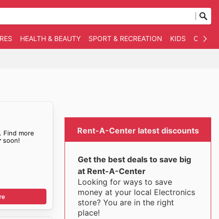
RES
HEALTH & BEAUTY
SPORT & RECREATION
KIDS
OTHER
Rent-A-Center latest discounts
. Find more
r
soon!
Get the best deals to save big
at Rent-A-Center
Looking for ways to save
money at your local Electronics
re
store? You are in the right
place!