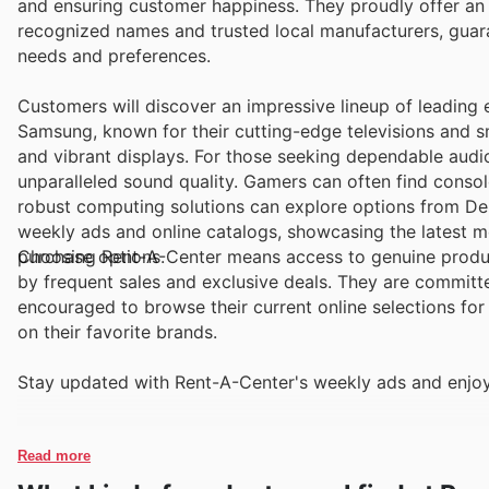
and ensuring customer happiness. They proudly offer an extensive array of sought-after brands, encompassing both globally
recognized names and trusted local manufacturers, guara
needs and preferences.
Customers will discover an impressive lineup of leading 
Samsung, known for their cutting-edge televisions and s
and vibrant displays. For those seeking dependable audio
unparalleled sound quality. Gamers can often find consol
robust computing solutions can explore options from Del
weekly ads and online catalogs, showcasing the latest mo
purchase options.
Choosing Rent-A-Center means access to genuine produ
by frequent sales and exclusive deals. They are committ
encouraged to browse their current online selections for
on their favorite brands.
Stay updated with Rent-A-Center's weekly ads and enjoy
Read more