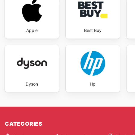
Apple
Best Buy
Dyson
Hp
CATEGORIES