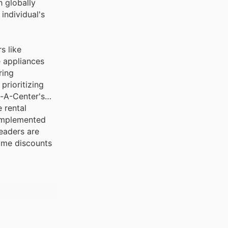
individual's
s like
e appliances
ring
prioritizing
t-A-Center's
 rental
complemented
eaders are
time discounts