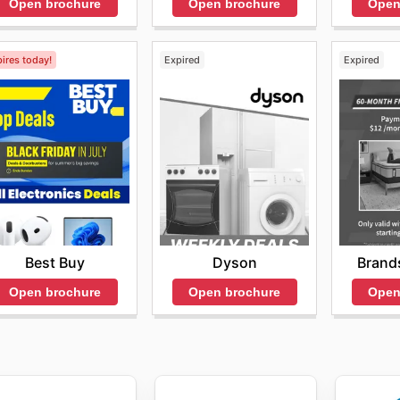
Open brochure
Open brochure
Open
ires today!
Expired
Expired
Best Buy
Dyson
Brand
Open brochure
Open brochure
Open