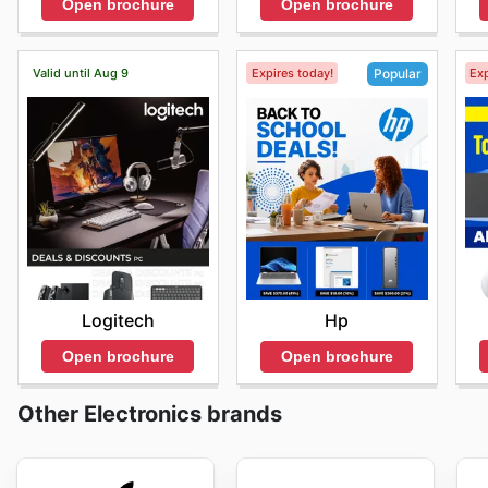
Open brochure
Open brochure
Valid until Aug 9
Expires today!
Exp
Popular
Logitech
Hp
Open brochure
Open brochure
Other Electronics brands