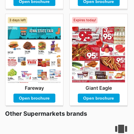
Open brochure
Open brochure
3 days left
Expires today!
Fareway
Giant Eagle
Open brochure
Open brochure
Other Supermarkets brands