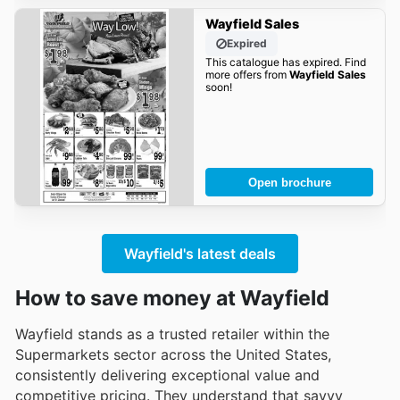
Wayfield Sales
Expired
This catalogue has expired. Find
more offers from
Wayfield Sales
soon!
Open brochure
Wayfield's latest deals
How to save money at Wayfield
Wayfield stands as a trusted retailer within the
Supermarkets sector across the United States,
consistently delivering exceptional value and
competitive pricing. They understand that savvy