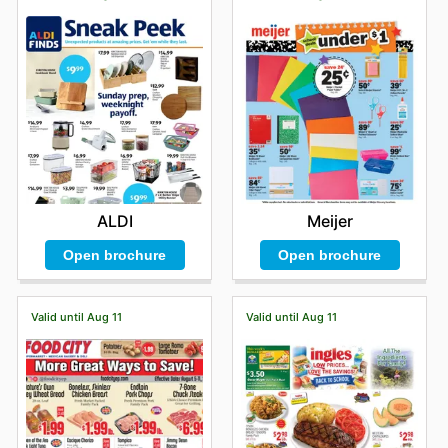
unparalleled shopping environment that offers
competitive pricing, guarantees the authenticity of
every product, and provides frequent, attractive sales
directly from their favorite top-tier brands. They are
encouraged to actively explore Wayfield's latest online
offers, sign up for updates, and remain informed about
exciting new arrivals and fleeting limited-time discounts
that ensure incredible value.
Stay updated with Wayfield's weekly ads and enjoy
exclusive offers from top brands.
ALDI
Meijer
Open brochure
Open brochure
Valid until Aug 11
Valid until Aug 11