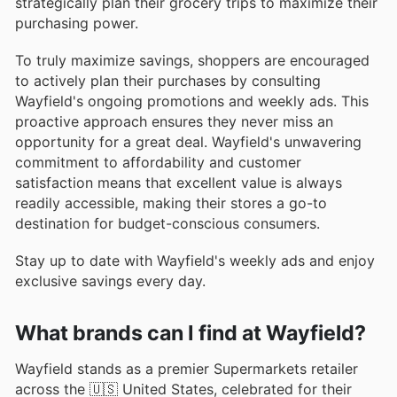
strategically plan their grocery trips to maximize their
purchasing power.
To truly maximize savings, shoppers are encouraged
to actively plan their purchases by consulting
Wayfield's ongoing promotions and weekly ads. This
proactive approach ensures they never miss an
opportunity for a great deal. Wayfield's unwavering
commitment to affordability and customer
satisfaction means that excellent value is always
readily accessible, making their stores a go-to
destination for budget-conscious consumers.
Stay up to date with Wayfield's weekly ads and enjoy
exclusive savings every day.
What brands can I find at Wayfield?
Wayfield stands as a premier Supermarkets retailer
across the 🇺🇸 United States, celebrated for their