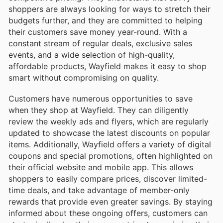
shoppers are always looking for ways to stretch their
budgets further, and they are committed to helping
their customers save money year-round. With a
constant stream of regular deals, exclusive sales
events, and a wide selection of high-quality,
affordable products, Wayfield makes it easy to shop
smart without compromising on quality.
Customers have numerous opportunities to save
when they shop at Wayfield. They can diligently
review the weekly ads and flyers, which are regularly
updated to showcase the latest discounts on popular
items. Additionally, Wayfield offers a variety of digital
coupons and special promotions, often highlighted on
their official website and mobile app. This allows
shoppers to easily compare prices, discover limited-
time deals, and take advantage of member-only
rewards that provide even greater savings. By staying
informed about these ongoing offers, customers can