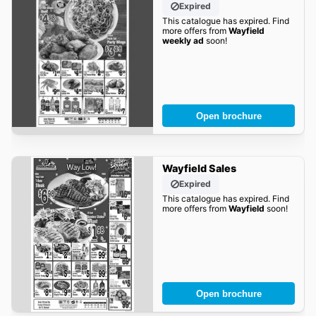
Expired
This catalogue has expired. Find
more offers from
Wayfield
weekly ad
soon!
Open brochure
Wayfield Sales
Expired
This catalogue has expired. Find
more offers from
Wayfield
soon!
Open brochure