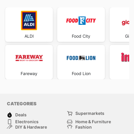
ALDI
Food City
Gian
Fareway
Food Lion
I
CATEGORIES
Supermarkets
Deals
Electronics
Home & Furniture
DIY & Hardware
Fashion
Department Stores
Health & Beauty