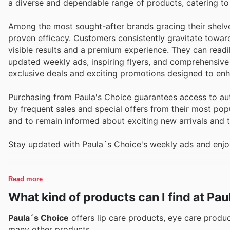
a diverse and dependable range of products, catering to
Among the most sought-after brands gracing their shelve
proven efficacy. Customers consistently gravitate towar
visible results and a premium experience. They can readil
updated weekly ads, inspiring flyers, and comprehensive
exclusive deals and exciting promotions designed to enh
Purchasing from Paula's Choice guarantees access to auth
by frequent sales and special offers from their most popu
and to remain informed about exciting new arrivals and t
Stay updated with Paula´s Choice's weekly ads and enjoy
Read more
What kind of products can I find at Pa
Paula´s Choice
offers lip care products, eye care produ
many other products.