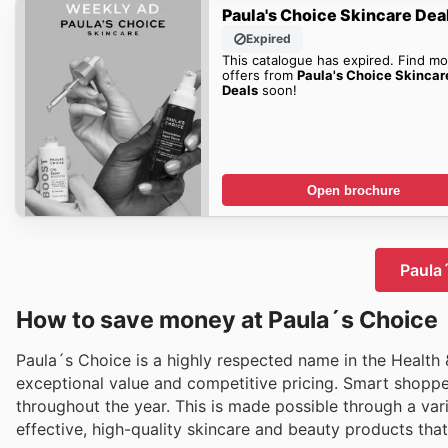
Paula's Choice Skincare Dea
Expired
This catalogue has expired. Find mo
offers from
Paula's Choice Skincar
Deals
soon!
Open brochure
Paula´
How to save money at Paula´s Choice
Paula´s Choice is a highly respected name in the Health 
exceptional value and competitive pricing. Smart shopper
throughout the year. This is made possible through a vari
effective, high-quality skincare and beauty products tha