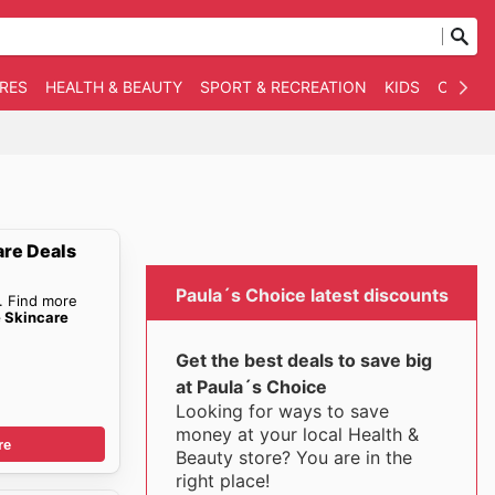
RES
HEALTH & BEAUTY
SPORT & RECREATION
KIDS
OTHER
are Deals
Paula´s Choice latest discounts
. Find more
e Skincare
Get the best deals to save big
at Paula´s Choice
Looking for ways to save
money at your local Health &
re
Beauty store? You are in the
right place!