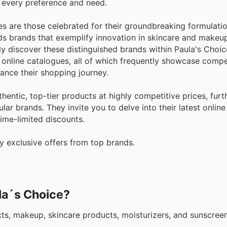
 every preference and need.
s are those celebrated for their groundbreaking formulati
ds brands that exemplify innovation in skincare and makeup
y discover these distinguished brands within Paula's Choice
 online catalogues, all of which frequently showcase compe
ance their shopping journey.
entic, top-tier products at highly competitive prices, fur
lar brands. They invite you to delve into their latest onlin
ime-limited discounts.
 exclusive offers from top brands.
ula´s Choice?
cts, makeup, skincare products, moisturizers, and sunscre