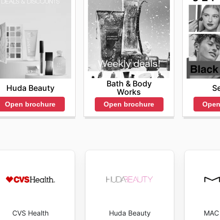
Bath & Body
Huda Beauty
S
Works
Open brochure
Open
Open brochure
CVS Health
Huda Beauty
MAC 