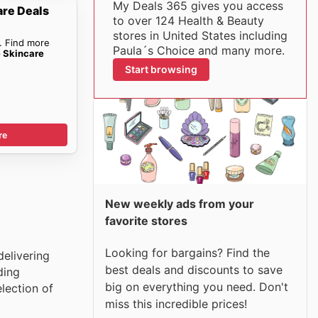
My Deals 365 gives you access
are Deals
to over 124 Health & Beauty
stores in United States including
. Find more
Paula´s Choice and many more.
e Skincare
Start browsing
re
New weekly ads from your
favorite stores
Looking for bargains? Find the
delivering
best deals and discounts to save
ding
big on everything you need. Don't
lection of
miss this incredible prices!