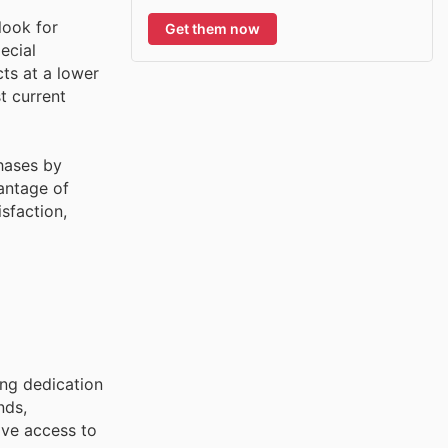
look for
Get them now
ecial
ts at a lower
t current
chases by
antage of
sfaction,
ing dedication
nds,
ve access to