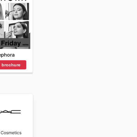
ephora
 brochure
Cosmetics