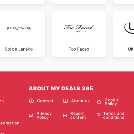
Sol de Janeiro
Too Faced
Ul
ABOUT MY DEALS 365
Cookie
cs
Contact
About us
Policy
Privacy
Report
Terms and
Policy
content
conditions
Recreation