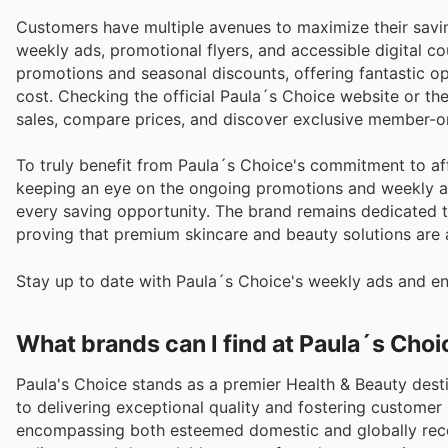
Customers have multiple avenues to maximize their savi
weekly ads, promotional flyers, and accessible digital co
promotions and seasonal discounts, offering fantastic op
cost. Checking the official Paula´s Choice website or thei
sales, compare prices, and discover exclusive member-on
To truly benefit from Paula´s Choice's commitment to aff
keeping an eye on the ongoing promotions and weekly ad
every saving opportunity. The brand remains dedicated to
proving that premium skincare and beauty solutions are 
Stay up to date with Paula´s Choice's weekly ads and en
What brands can I find at Paula´s Choi
Paula's Choice stands as a premier Health & Beauty dest
to delivering exceptional quality and fostering customer 
encompassing both esteemed domestic and globally rec