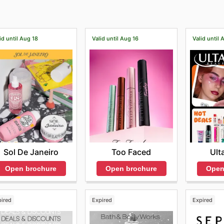
id until Aug 18
Valid until Aug 16
Valid until 
Sol De Janeiro
Too Faced
Ult
Open brochure
Open brochure
Open
pired
Expired
Expired