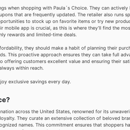
ngs when shopping with Paula´s Choice. They can actively 
upons that are frequently updated. The retailer also runs sp
portunities to stock up on favorite items or try new produc
r mobile app is crucial, as this is where they’ll find the mos
ly rewards and limited-time deals.
ordability, they should make a habit of planning their pur
s. This proactive approach ensures they can take full adv
 offering customers excellent value and ensuring their sati
always within reach.
joy exclusive savings every day.
ce?
ination across the United States, renowned for its unwaver
loyalty. They curate an extensive collection of beloved bra
ognized names. This commitment ensures that shoppers ha