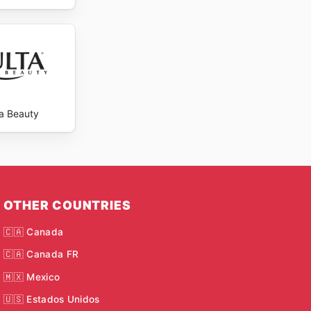
ta Beauty
OTHER COUNTRIES
🇨🇦 Canada
🇨🇦 Canada FR
🇲🇽 Mexico
🇺🇸 Estados Unidos