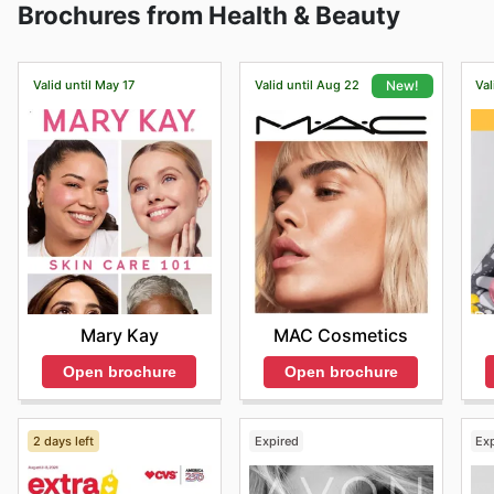
Brochures from Health & Beauty
delivery information.
Valid until May 17
Valid until Aug 22
Val
New!
Mary Kay
MAC Cosmetics
Open brochure
Open brochure
2 days left
Expired
Ex