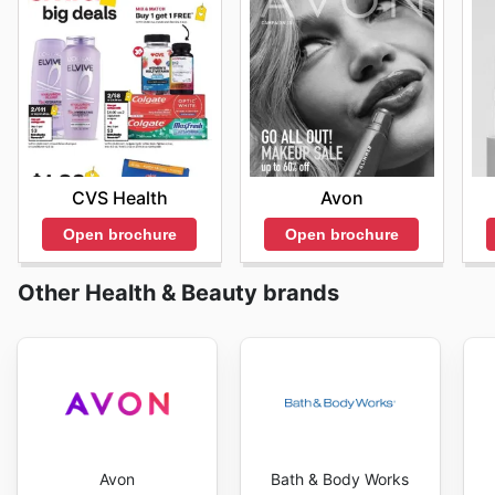
CVS Health
Avon
Open brochure
Open brochure
Other Health & Beauty brands
Avon
Bath & Body Works