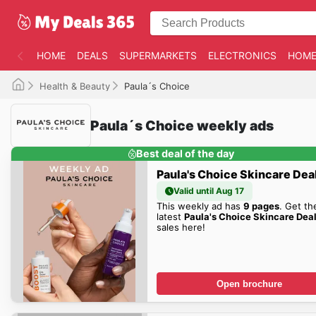
HOME
DEALS
SUPERMARKETS
ELECTRONICS
HOME
Health & Beauty
Paula´s Choice
Paula´s Choice weekly ads
Best deal of the day
Paula's Choice Skincare Dea
Valid until Aug 17
This weekly ad has
9 pages
. Get th
latest
Paula's Choice Skincare Dea
sales here!
Open brochure