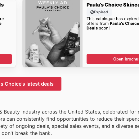
ls
Paula's Choice Skinc
Expired
re
This catalogue has expired
e
offers from
Paula's Choic
Deals
soon!
Open brochu
s Choice's latest deals
& Beauty industry across the United States, celebrated for 
s can consistently find opportunities to reduce their spen
ety of ongoing deals, special sales events, and a diverse se
t don't break the bank.