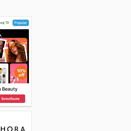
Aug 13
Popular
a Beauty
 brochure