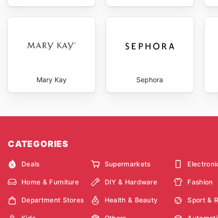
Mary Kay
Sephora
CATEGORIES
Deals
Supermarkets
Electroni
Home & Furniture
DIY & Hardware
Fashion
Department Stores
Health & Beauty
Sport & 