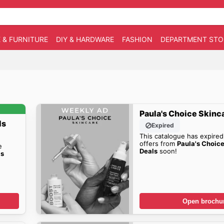
 & FURNITURE
DIY & HARDWARE
FASHION
DEPARTMENT STO
Paula's Choice Skinc
ls
Expired
This catalogue has expired
offers from
Paula's Choic
e
Deals
soon!
ls
Open brochu