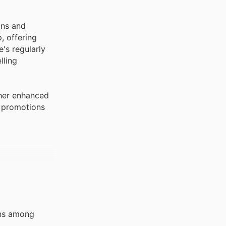
ons and
, offering
's regularly
lling
ther enhanced
e promotions
ens among