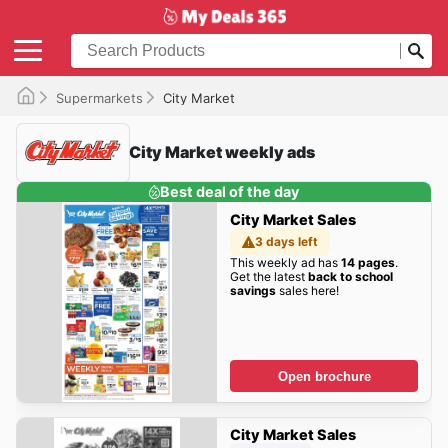
Supermarkets
City Market
City Market weekly ads
Best deal of the day
City Market Sales
3 days left
This weekly ad has
14 pages
.
Get the latest
back to school
savings
sales here!
Open brochure
City Market Sales