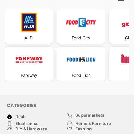
ALDI
Food City
Gian
Fareway
Food Lion
I
CATEGORIES
Supermarkets
Deals
Electronics
Home & Furniture
DIY & Hardware
Fashion