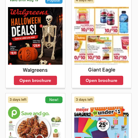
Valid until Aug 19
4 days left
Popular
brands at highly competitive prices. They frequently
feature attractive sales and discounts, allowing
customers to maximize their savings on everyday
essentials and premium goods. City Market encourages
shoppers to explore their latest offers online, sign up for
newsletters, and stay informed about new product
arrivals and exciting limited-time promotions.
Find your favorite brands at City Market—explore their
online deals today.
Giant Eagle
Walgreens
Open brochure
Open brochure
3 days left
3 days left
New!