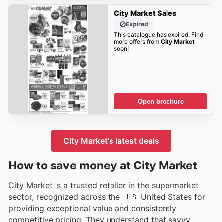
City Market Sales
Expired
This catalogue has expired. Find
more offers from
City Market
soon!
Open brochure
City Market's latest deals
How to save money at City Market
City Market is a trusted retailer in the supermarket
sector, recognized across the 🇺🇸 United States for
providing exceptional value and consistently
competitive pricing. They understand that savvy