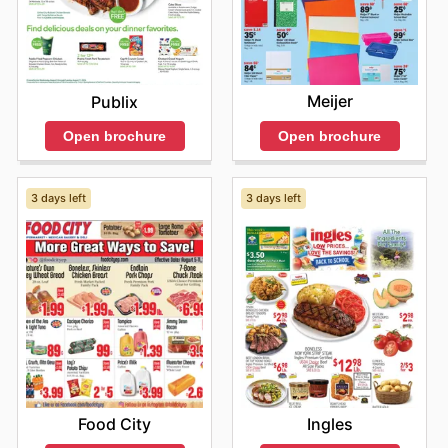
Meijer
Publix
Open brochure
Open brochure
3 days left
3 days left
Food City
Ingles