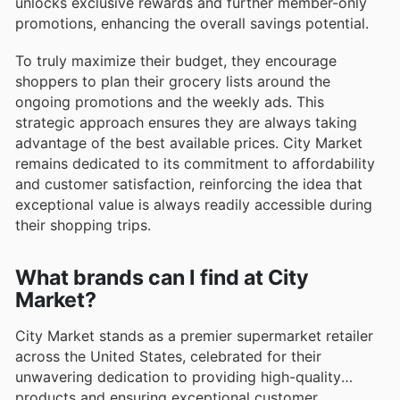
unlocks exclusive rewards and further member-only
promotions, enhancing the overall savings potential.
To truly maximize their budget, they encourage
shoppers to plan their grocery lists around the
ongoing promotions and the weekly ads. This
strategic approach ensures they are always taking
advantage of the best available prices. City Market
remains dedicated to its commitment to affordability
and customer satisfaction, reinforcing the idea that
exceptional value is always readily accessible during
their shopping trips.
What brands can I find at City
Market?
City Market stands as a premier supermarket retailer
across the United States, celebrated for their
unwavering dedication to providing high-quality
products and ensuring exceptional customer