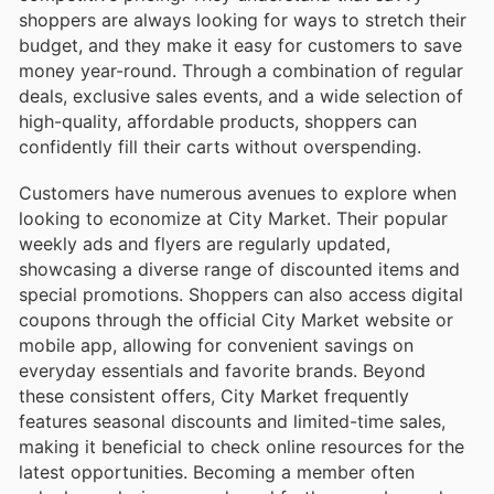
shoppers are always looking for ways to stretch their
budget, and they make it easy for customers to save
money year-round. Through a combination of regular
deals, exclusive sales events, and a wide selection of
high-quality, affordable products, shoppers can
confidently fill their carts without overspending.
Customers have numerous avenues to explore when
looking to economize at City Market. Their popular
weekly ads and flyers are regularly updated,
showcasing a diverse range of discounted items and
special promotions. Shoppers can also access digital
coupons through the official City Market website or
mobile app, allowing for convenient savings on
everyday essentials and favorite brands. Beyond
these consistent offers, City Market frequently
features seasonal discounts and limited-time sales,
making it beneficial to check online resources for the
latest opportunities. Becoming a member often