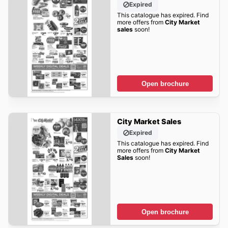
Expired
This catalogue has expired. Find
more offers from
City Market
sales
soon!
Open brochure
City Market Sales
Expired
This catalogue has expired. Find
more offers from
City Market
Sales
soon!
Open brochure