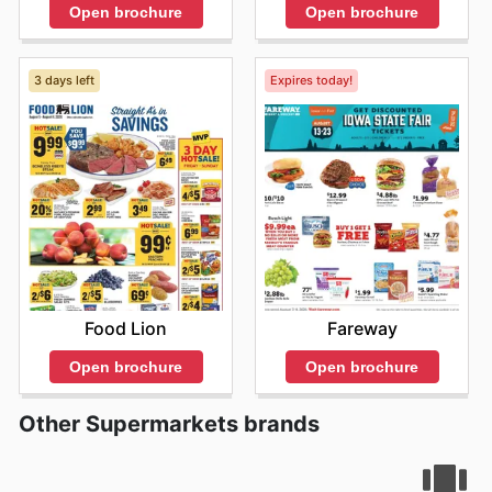
Open brochure
Open brochure
3 days left
Expires today!
Food Lion
Fareway
Open brochure
Open brochure
Other Supermarkets brands