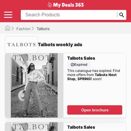
Fashion
Talbots
Talbots weekly ads
Talbots Sales
Expired
This catalogue has expired. Find
more offers from
Talbots Next
Stop, SPRING!
soon!
Open brochure
Talbots Sales