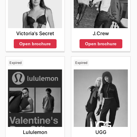
Victoria's Secret
J.Crew
Open brochure
Open brochure
Expired
Expired
Lululemon
UGG