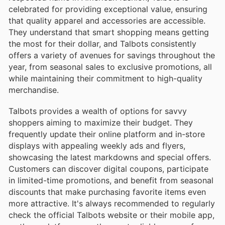
celebrated for providing exceptional value, ensuring
that quality apparel and accessories are accessible.
They understand that smart shopping means getting
the most for their dollar, and Talbots consistently
offers a variety of avenues for savings throughout the
year, from seasonal sales to exclusive promotions, all
while maintaining their commitment to high-quality
merchandise.
Talbots provides a wealth of options for savvy
shoppers aiming to maximize their budget. They
frequently update their online platform and in-store
displays with appealing weekly ads and flyers,
showcasing the latest markdowns and special offers.
Customers can discover digital coupons, participate
in limited-time promotions, and benefit from seasonal
discounts that make purchasing favorite items even
more attractive. It's always recommended to regularly
check the official Talbots website or their mobile app,