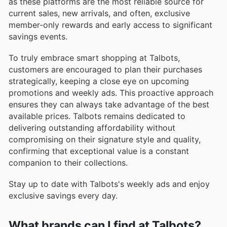
as these platforms are the most reliable source for
current sales, new arrivals, and often, exclusive
member-only rewards and early access to significant
savings events.
To truly embrace smart shopping at Talbots,
customers are encouraged to plan their purchases
strategically, keeping a close eye on upcoming
promotions and weekly ads. This proactive approach
ensures they can always take advantage of the best
available prices. Talbots remains dedicated to
delivering outstanding affordability without
compromising on their signature style and quality,
confirming that exceptional value is a constant
companion to their collections.
Stay up to date with Talbots's weekly ads and enjoy
exclusive savings every day.
What brands can I find at Talbots?