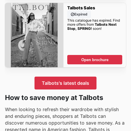
Talbots Sales
Expired
This catalogue has expired. Find
more offers from
Talbots Next
Stop, SPRING!
soon!
Open brochure
Talbots's latest deals
How to save money at Talbots
When looking to refresh their wardrobe with stylish
and enduring pieces, shoppers at Talbots can
discover numerous opportunities to save money. As a
respected name in American fashion, Talbots is