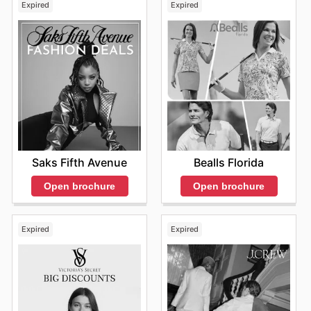
Expired
Expired
Saks Fifth Avenue
Bealls Florida
Open brochure
Open brochure
Expired
Expired