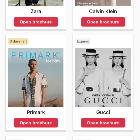
Calvin Klein
Zara
Open brochure
Open brochure
3 days left
Expired
Primark
Gucci
Open brochure
Open brochure