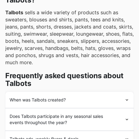
Talbots?
Talbots
sells a wide variety of products such as
sweaters, blouses and shirts, pants, tees and knits,
jeans, pants, shorts, dresses, jackets and coats, skirts,
suiting, swimwear, sleepwear, loungewear, shoes, flats,
boots, heels, sandals, sneakers, slippers, accessories,
jewelry, scarves, handbags, belts, hats, gloves, wraps
and ponchos, shrugs and vests, hair accessories, and
much more.
Frequently asked questions about
Talbots
When was Talbots created?
Talbots
was founded in 1947 in the United States. Since
Does Talbots participate in any seasonal sales
its beginnings,
Talbots
has had the goal of providing its
events throughout the year?
customers with the highest quality apparel and fashion
accessories, following the latest global fashion trends.
Yes, Talbots actively participates in numerous seasonal
In the following years,
Talbots
underwent a strong
Talbots ads, weekly flyers & deals