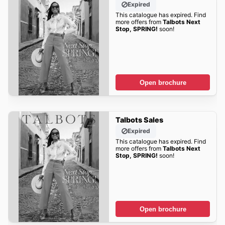
Expired
This catalogue has expired. Find
more offers from
Talbots Next
Stop, SPRING!
soon!
Open brochure
Talbots Sales
Expired
This catalogue has expired. Find
more offers from
Talbots Next
Stop, SPRING!
soon!
Open brochure