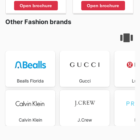
Open brochure
Open brochure
Other Fashion brands
Bealls Florida
Gucci
Lul
Calvin Klein
J.Crew
Pr