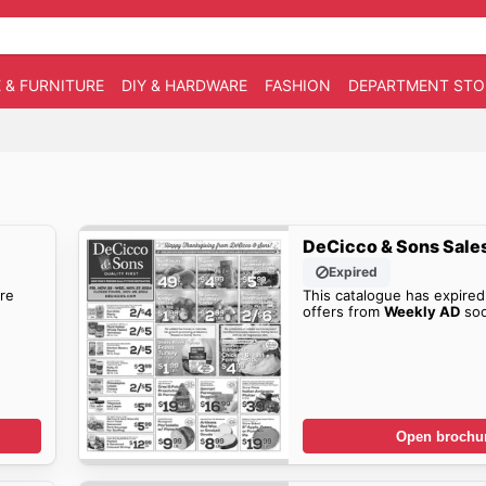
 & FURNITURE
DIY & HARDWARE
FASHION
DEPARTMENT STO
DeCicco & Sons Sale
Expired
re
This catalogue has expired
offers from
Weekly AD
soo
Open brochu