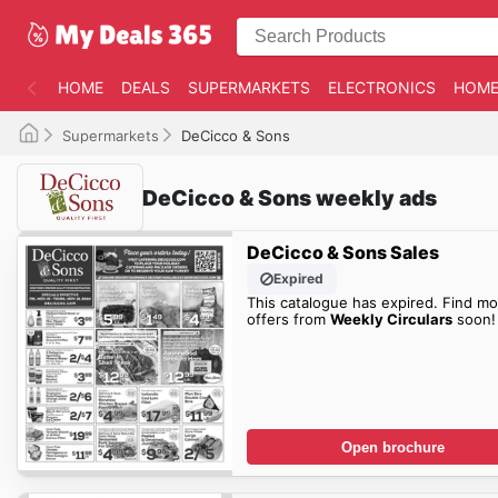
HOME
DEALS
SUPERMARKETS
ELECTRONICS
HOME
Supermarkets
DeCicco & Sons
DeCicco & Sons weekly ads
DeCicco & Sons Sales
Expired
This catalogue has expired. Find mo
offers from
Weekly Circulars
soon!
Open brochure