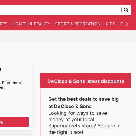
RES
HEALTH & BEAUTY
SPORT & RECREATION
KIDS
OTHER
s
DeCicco & Sons latest discounts
. Find more
n!
Get the best deals to save big
at DeCicco & Sons
Looking for ways to save
money at your local
re
Supermarkets store? You are in
the right place!