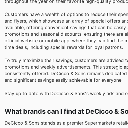
throughout the year on their favorite high-quality produc
Customers have a wealth of options to reduce their spen
and flyers, which showcase an array of special offers an
available, offering convenient savings that can be easil
promotions and seasonal discounts, ensuring there are a
official website or mobile app, where they can find the 
time deals, including special rewards for loyal patrons.
To truly maximize their savings, customers are advised 
promotions and weekly advertisements. This strategic ap
consistently offered. DeCicco & Sons remains dedicated 
and significant savings easily achievable for everyone.
Stay up to date with DeCicco & Sons's weekly ads and en
What brands can I find at DeCicco & S
DeCicco & Sons stands as a premier Supermarkets retaile