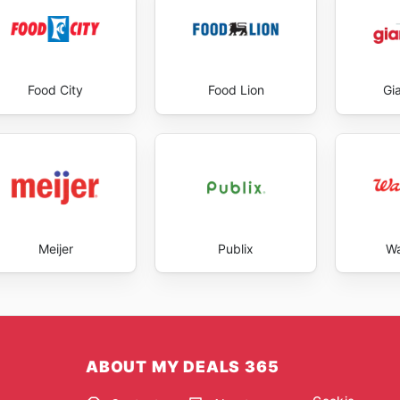
Food City
Food Lion
Gi
Meijer
Publix
Wa
ABOUT MY DEALS 365