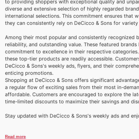
to providing shoppers with exceptional quality and unpar
diverse and extensive selection of highly regarded bran
international selections. This commitment ensures that w
they can consistently rely on DeCicco & Sons for variety
Among their most popular and consistently recognized b
reliability, and outstanding value. These featured brand
commitment to excellence in their respective categories
these top-tier products are readily accessible. Custome
DeCicco & Sons's weekly ads, flyers, and their comprehe
enticing promotions.
Shopping at DeCicco & Sons offers significant advantage
a regular flow of exciting sales from their most in-de
affordable. Customers are encouraged to explore the lat
time-limited discounts to maximize their savings and dis
Stay updated with DeCicco & Sons's weekly ads and enjo
Read more