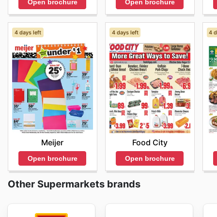
Open brochure
Open brochure
4 days left
4 days left
4 d
Meijer
Food City
Open brochure
Open brochure
Other Supermarkets brands