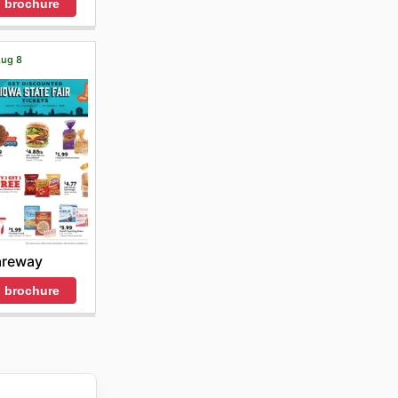
 brochure
Aug 8
areway
 brochure