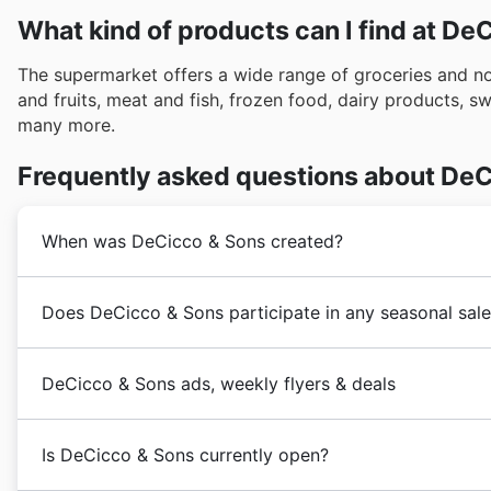
What kind of products can I find at De
The supermarket offers a wide range of groceries and 
and fruits, meat and fish, frozen food, dairy products, 
many more.
Frequently asked questions about DeC
When was DeCicco & Sons created?
The
DeCicco & Sons
company started in 1973 by John,
Does DeCicco & Sons participate in any seasonal sale
DeCicco’s grew slowly but surely into the thriving bus
Sons
’ built itself a well-cemented reputation of bein
Yes, DeCicco & Sons actively participates in numero
food and cooking.
DeCicco & Sons ads, weekly flyers & deals
year, offering fantastic discounts and coupons for sav
resource for browsing DeCicco & Sons' latest flyers a
DeCicco & Sons
is an American
supermarket
chain tha
find special deals leading up to major holidays like 
Is DeCicco & Sons currently open?
such as the Spring Sale, Summer Sale, Back to School e