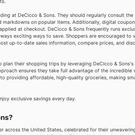
ts.
ding at DeCicco & Sons. They should regularly consult the
d markdowns on popular items. Additionally, digital coupon
y applied at checkout. DeCicco & Sons frequently runs exclu
lways exciting ways to save. Shoppers are encouraged to vi
most up-to-date sales information, compare prices, and disc
to plan their shopping trips by leveraging DeCicco & Sons'
proach ensures they take full advantage of the incredible 
to providing affordable, high-quality groceries, making sm
joy exclusive savings every day.
ons?
r across the United States, celebrated for their unwaverin