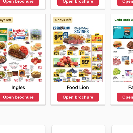
Open brochure
Open brochure
Open
ays left
4 days left
Valid until 
Ingles
Food Lion
F
Open brochure
Open brochure
Open