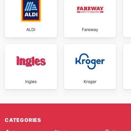
ALDI
Fareway
Ingles
Kroger
CATEGORIES