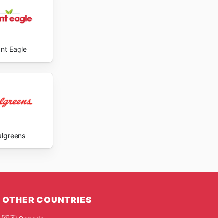
ant Eagle
lgreens
OTHER COUNTRIES