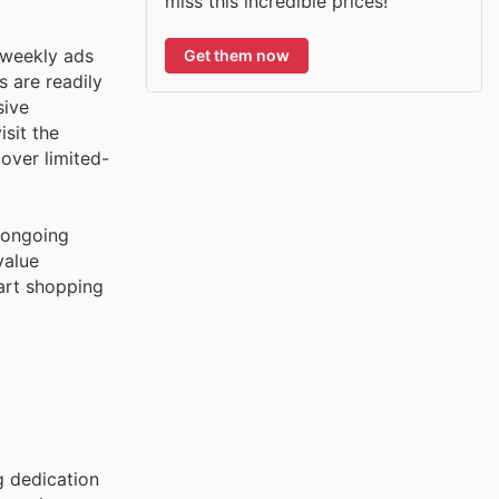
miss this incredible prices!
 weekly ads
Get them now
s are readily
sive
sit the
over limited-
s ongoing
value
art shopping
g dedication