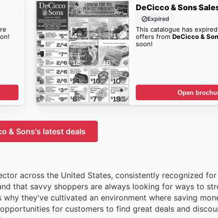
DeCicco & Sons Sale
Expired
re
This catalogue has expired
on!
offers from
DeCicco & So
soon!
Open brochu
o & Sons's latest deals
tor across the United States, consistently recognized for 
and that savvy shoppers are always looking for ways to stre
s why they've cultivated an environment where saving mone
opportunities for customers to find great deals and discou