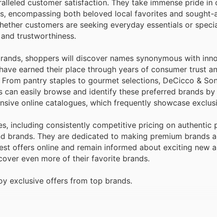
alleled customer satisfaction. They take immense pride in 
ds, encompassing both beloved local favorites and sought-a
hether customers are seeking everyday essentials or specia
 and trustworthiness.
rands, shoppers will discover names synonymous with inno
s have earned their place through years of consumer trust a
. From pantry staples to gourmet selections, DeCicco & So
rs can easily browse and identify these preferred brands by
nsive online catalogues, which frequently showcase exclus
s, including consistently competitive pricing on authentic
mand brands. They are dedicated to making premium brands a
est offers online and remain informed about exciting new a
cover even more of their favorite brands.
y exclusive offers from top brands.