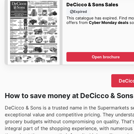
DeCicco & Sons Sales
Expired
This catalogue has expired. Find mo
offers from
Cyber Monday deals
so
Open brochure
DeCicc
How to save money at DeCicco & Sons
DeCicco & Sons is a trusted name in the Supermarkets sec
exceptional value and competitive pricing. They underst
grocery budgets without compromising on quality. That'
integral part of the shopping experience, with numerous 