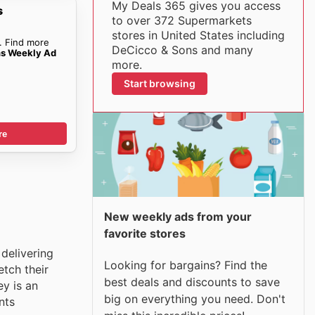
My Deals 365 gives you access
s
to over 372 Supermarkets
stores in United States including
. Find more
DeCicco & Sons and many
ns Weekly Ad
more.
Start browsing
re
New weekly ads from your
favorite stores
delivering
Looking for bargains? Find the
tch their
best deals and discounts to save
y is an
big on everything you need. Don't
nts