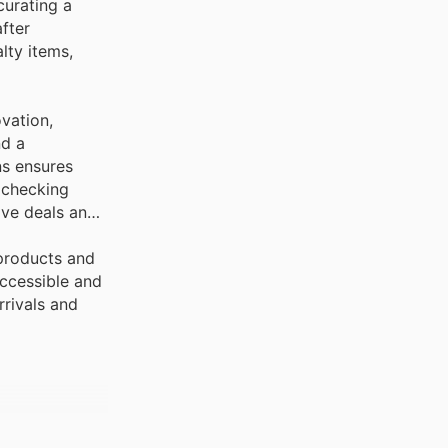
curating a
fter
lty items,
vation,
nd a
ns ensures
 checking
ive deals and
 products and
ccessible and
rrivals and