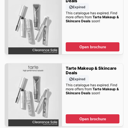
Deals
Expired
This catalogue has expired. Find
more offers from
Tarte Makeup &
Skincare Deals
soon!
Open brochure
Tarte Makeup & Skincare
Deals
Expired
This catalogue has expired. Find
more offers from
Tarte Makeup &
Skincare Deals
soon!
Open brochure