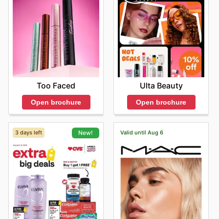
Too Faced
Ulta Beauty
Open brochure
Open brochure
3 days left
Valid until Aug 6
New!