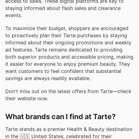
access to sales. These digital platforms are key to
staying informed about flash sales and clearance
events.
To maximize their budget, shoppers are encouraged
to proactively plan their Tarte purchases by staying
informed about their ongoing promotions and weekly
ad features. Tarte remains dedicated to providing
both superior products and accessible pricing, making
it easier for everyone to enjoy premium beauty. They
want customers to feel confident that substantial
savings are always readily available.
Don't miss out on the latest offers from Tarte—check
their website now.
What brands can I find at Tarte?
Tarte stands as a premier Health & Beauty destination
in the 🇺🇸 United States, celebrated for their