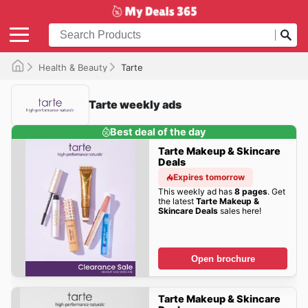
Health & Beauty
Tarte
Tarte weekly ads
Best deal of the day
Tarte Makeup & Skincare
Deals
Expires tomorrow
This weekly ad has
8 pages
. Get
the latest
Tarte Makeup &
Skincare Deals
sales here!
Open brochure
Tarte Makeup & Skincare