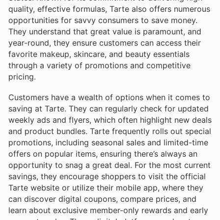
quality, effective formulas, Tarte also offers numerous
opportunities for savvy consumers to save money.
They understand that great value is paramount, and
year-round, they ensure customers can access their
favorite makeup, skincare, and beauty essentials
through a variety of promotions and competitive
pricing.
Customers have a wealth of options when it comes to
saving at Tarte. They can regularly check for updated
weekly ads and flyers, which often highlight new deals
and product bundles. Tarte frequently rolls out special
promotions, including seasonal sales and limited-time
offers on popular items, ensuring there’s always an
opportunity to snag a great deal. For the most current
savings, they encourage shoppers to visit the official
Tarte website or utilize their mobile app, where they
can discover digital coupons, compare prices, and
learn about exclusive member-only rewards and early