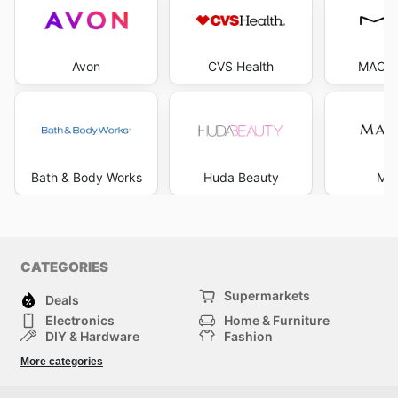
Avon
CVS Health
MAC C
Bath & Body Works
Huda Beauty
Mar
CATEGORIES
Supermarkets
Deals
Electronics
Home & Furniture
DIY & Hardware
Fashion
Department Stores
Health & Beauty
More categories
Sport & Recreation
Kids
Others
Automotive