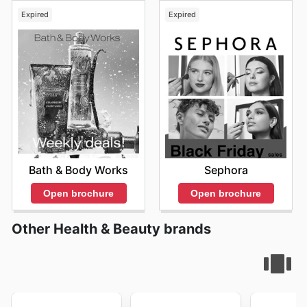
Expired
Expired
Bath & Body Works
Sephora
Open brochure
Open brochure
Other Health & Beauty brands