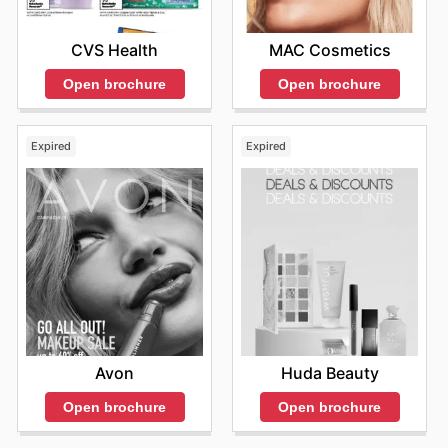
MAC Cosmetics
CVS Health
Open brochure
Open brochure
Expired
Expired
Avon
Huda Beauty
Open brochure
Open brochure