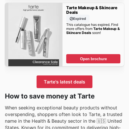
Tarte Makeup & Skincare
Deals
Expired
This catalogue has expired. Find
more offers from
Tarte Makeup &
Skincare Deals
soon!
Open brochure
Tarte's latest deals
How to save money at Tarte
When seeking exceptional beauty products without
overspending, shoppers often look to Tarte, a trusted
name in the Health & Beauty sector in the 🇺🇸 United
States. Known for its commitment to delivering high-