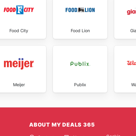
Food City
Food Lion
Gi
Meijer
Publix
Wa
ABOUT MY DEALS 365