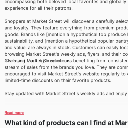
encompassing both beloved local favorites and globally
experience for all their patrons.
Shoppers at Market Street will discover a carefully selec
and loyalty. They feature everything from premium produ
goods. Brands like [mention a hypothetical top produce 
sustainability, and [mention a hypothetical popular pant
and value, are always in stock. Customers can easily loc
browsing Market Street's weekly ads, flyers, and their 
deals and exciting promotions.
Choosing Market Street means benefiting from consistent
stream of sales from the brands you love. They are comm
encouraged to visit Market Street's website regularly to 
limited-time discounts on their favorite products.
Stay updated with Market Street's weekly ads and enjoy 
Read more
What kind of products can I find at Mar