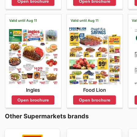
Open brochure
Open brochure
Valid until Aug 11
Valid until Aug 11
Val
Ingles
Food Lion
Open brochure
Open brochure
Other Supermarkets brands