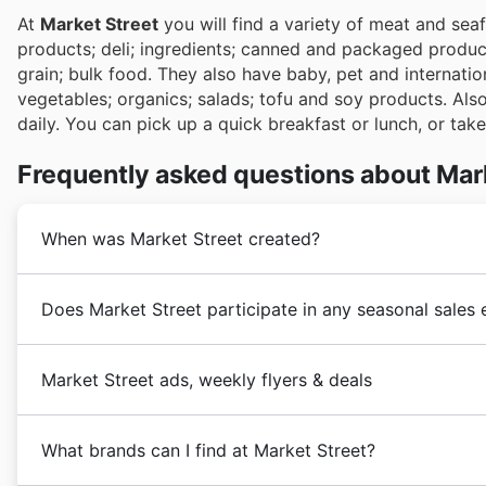
At
Market Street
you will find a variety of meat and sea
products; deli; ingredients; canned and packaged produc
grain; bulk food. They also have baby, pet and internatio
vegetables; organics; salads; tofu and soy products. Als
daily. You can pick up a quick breakfast or lunch, or tak
Frequently asked questions about Mar
When was Market Street created?
Market Street
’s roots go back to 1916, when H.D. Sne
Does Market Street participate in any seasonal sales
it became a big supermarket grocery store chain call
Today, the chain has grown to include 95 stores in 30
Yes, Market Street frequently participates in exciting
Market Street ads, weekly flyers & deals
discounts and weekly ad specials. Before you head out
right here on our site to discover all the savings oppo
Market Street
is a
grocery
retailer that features tak
Summer Sale to Back to School promotions and temptin
What brands can I find at Market Street?
one store. It is property of United Supermarkets hea
and major holiday sales, including Christmas and New