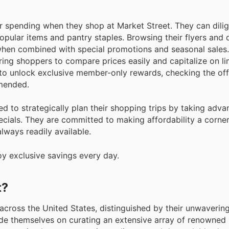
r spending when they shop at Market Street. They can dilig
opular items and pantry staples. Browsing their flyers and d
 when combined with special promotions and seasonal sales
ring shoppers to compare prices easily and capitalize on l
 to unlock exclusive member-only rewards, checking the off
mmended.
d to strategically plan their shopping trips by taking adva
cials. They are committed to making affordability a corner
lways readily available.
oy exclusive savings every day.
t?
across the United States, distinguished by their unwaverin