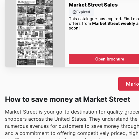
Market Street Sales
Expired
This catalogue has expired. Find mo
offers from
Market Street weekly 
soon!
Open brochure
Marke
How to save money at Market Street
Market Street is your go-to destination for quality groce
shoppers across the United States. They understand the 
numerous avenues for customers to save money throughout
and a commitment to offering competitively priced, high