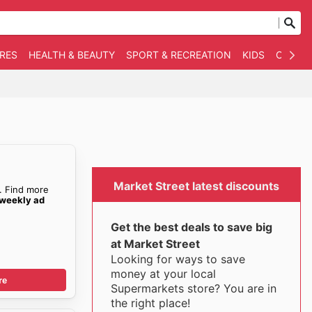
RES
HEALTH & BEAUTY
SPORT & RECREATION
KIDS
OTHER
Market Street latest discounts
. Find more
 weekly ad
Get the best deals to save big
at Market Street
Looking for ways to save
money at your local
re
Supermarkets store? You are in
the right place!