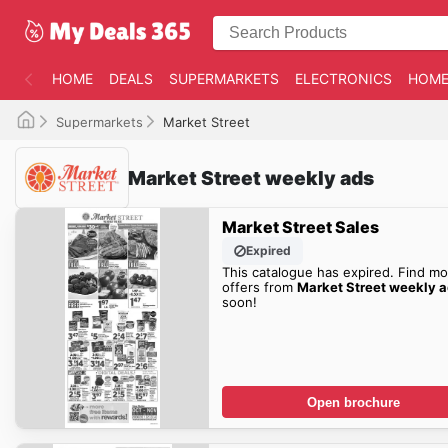
HOME
DEALS
SUPERMARKETS
ELECTRONICS
HOME
Supermarkets
Market Street
Market Street weekly ads
Market Street Sales
Expired
This catalogue has expired. Find mo
offers from
Market Street weekly 
soon!
Open brochure