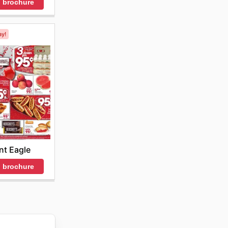
 brochure
ay!
nt Eagle
 brochure