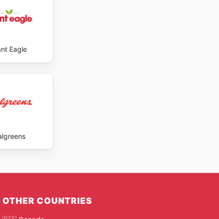
ant Eagle
lgreens
OTHER COUNTRIES