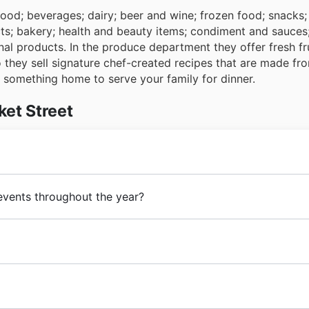
food; beverages; dairy; beer and wine; frozen food; snacks;
ts; bakery; health and beauty items; condiment and sauces
nal products. In the produce department they offer fresh fr
o they sell signature chef-created recipes that are made fr
e something home to serve your family for dinner.
ket Street
ll opened his first United Cash Store in Sayre, Oklahoma. O
 events throughout the year?
ed United Supermarkets.
 Texas cities.
Market Street
is one of them.
 seasonal sales events throughout the year, offering fantasti
, be sure to browse our latest Market Street flyers and br
rtunities. You'll find deals ranging from their Spring Sale an
e-home cuisine, restaurants, gourmet and every day
grocery
g fall discounts. Keep an eye out for their spectacular Wi
dquartered in Lubbock, Texas.
 Year's promotions. Market Street also celebrates key Ame