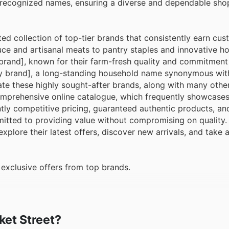
 recognized names, ensuring a diverse and dependable sho
ted collection of top-tier brands that consistently earn cus
ce and artisanal meats to pantry staples and innovative h
brand], known for their farm-fresh quality and commitment
ry brand], a long-standing household name synonymous with 
ate these highly sought-after brands, along with many othe
comprehensive online catalogue, which frequently showcases
ly competitive pricing, guaranteed authentic products, an
itted to providing value without compromising on quality.
explore their latest offers, discover new arrivals, and take
exclusive offers from top brands.
ket Street?