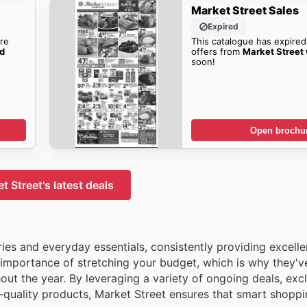
Market Street Sales
Expired
re
This catalogue has expired
ad
offers from
Market Street
soon!
Open brochu
t Street's latest deals
ries and everyday essentials, consistently providing excelle
importance of stretching your budget, which is why they'v
 the year. By leveraging a variety of ongoing deals, excl
-quality products, Market Street ensures that smart shoppi