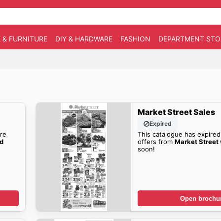
 & FURNITURE
DIY & HARDWARE
FASHION
DEPARTMENT STO
Market Street Sales
Expired
re
This catalogue has expired
ad
offers from
Market Street
soon!
Open brochu