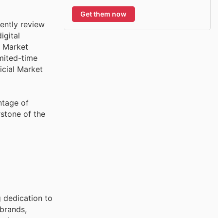
Get them now
ently review
igital
. Market
imited-time
icial Market
ntage of
stone of the
g dedication to