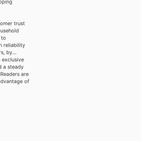
pping
tomer trust
ousehold
 to
reliability
rs, by
 exclusive
d a steady
 Readers are
 advantage of