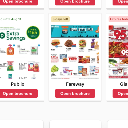
Open brochure
Open brochure
Open
id until Aug 11
3 days left
Expires tod
Publix
Fareway
Gia
Open brochure
Open brochure
Open