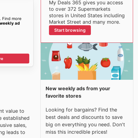
My Deals 365 gives you access
to over 372 Supermarkets
stores in United States including
. Find more
Market Street and many more.
 weekly ad
Start browsing
re
New weekly ads from your
favorite stores
Looking for bargains? Find the
nt value to
best deals and discounts to save
e established
big on everything you need. Don't
usive sales,
miss this incredible prices!
ng leads to