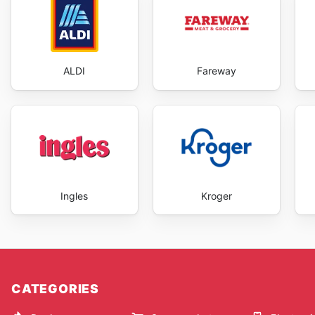
ALDI
Fareway
Ingles
Kroger
CATEGORIES