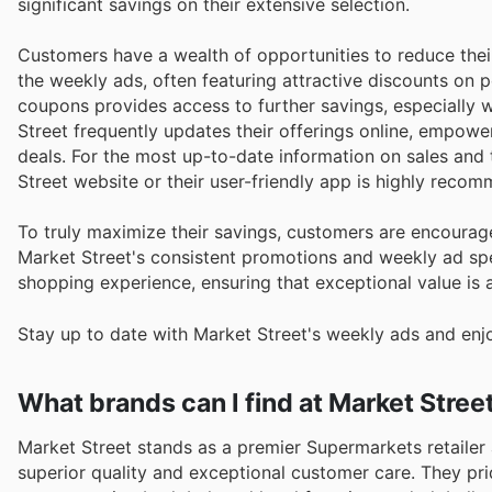
significant savings on their extensive selection.
Customers have a wealth of opportunities to reduce thei
the weekly ads, often featuring attractive discounts on p
coupons provides access to further savings, especially
Street frequently updates their offerings online, empowe
deals. For the most up-to-date information on sales and
Street website or their user-friendly app is highly reco
To truly maximize their savings, customers are encourage
Market Street's consistent promotions and weekly ad spe
shopping experience, ensuring that exceptional value is a
Stay up to date with Market Street's weekly ads and enj
What brands can I find at Market Stree
Market Street stands as a premier Supermarkets retailer 
superior quality and exceptional customer care. They pride themselves on curating an extensive array of renowned brands,