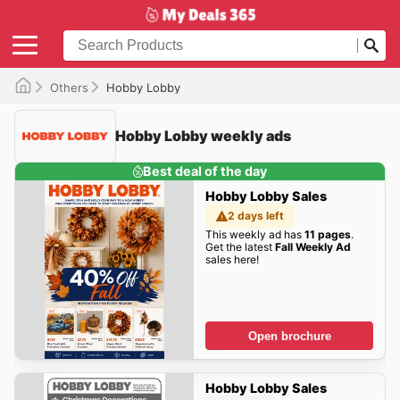
Others
Hobby Lobby
Hobby Lobby weekly ads
Best deal of the day
Hobby Lobby Sales
2 days left
This weekly ad has
11 pages
.
Get the latest
Fall Weekly Ad
sales here!
Open brochure
Hobby Lobby Sales