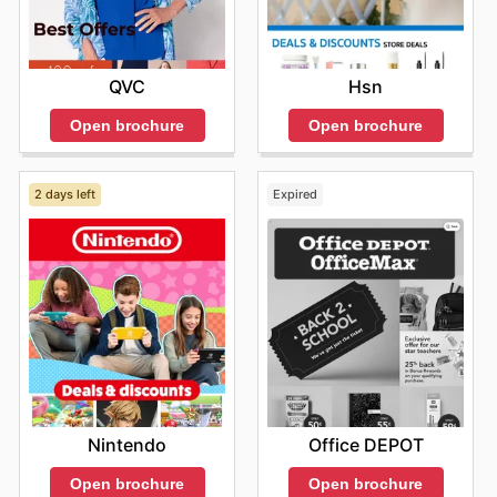
QVC
Hsn
Open brochure
Open brochure
2 days left
Expired
Nintendo
Office DEPOT
Open brochure
Open brochure