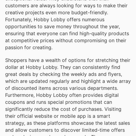
customers are always looking for ways to make their
creative projects even more budget-friendly.
Fortunately, Hobby Lobby offers numerous
opportunities to save money throughout the year,
ensuring that everyone can find high-quality products
at competitive prices without compromising on their
passion for creating.
Shoppers have a wealth of options for stretching their
dollar at Hobby Lobby. They can consistently find
great deals by checking the weekly ads and flyers,
which are updated regularly and highlight a wide array
of discounted items across various departments.
Furthermore, Hobby Lobby often provides digital
coupons and runs special promotions that can
significantly reduce the cost of purchases. Visiting
their official website or mobile app is a smart
strategy, as these platforms showcase the latest sales
and allow customers to discover limited-time offers