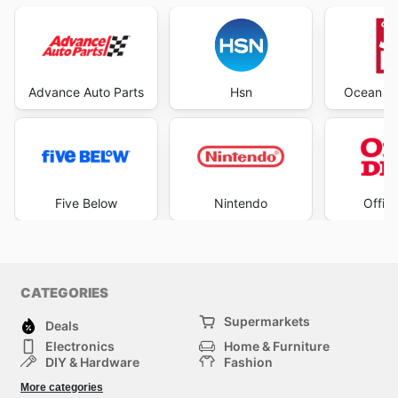
Advance Auto Parts
Hsn
Ocean St
Five Below
Nintendo
Offic
CATEGORIES
Supermarkets
Deals
Electronics
Home & Furniture
DIY & Hardware
Fashion
Department Stores
Health & Beauty
More categories
Sport & Recreation
Kids