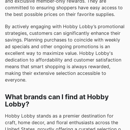
and exclusive member-only rewards. They are
committed to ensuring shoppers have easy access to
the best possible prices on their favorite supplies.
By actively engaging with Hobby Lobby’s promotional
strategies, customers can significantly enhance their
savings. Planning purchases to coincide with weekly
ad specials and other ongoing promotions is an
excellent way to maximize value. Hobby Lobby's
dedication to affordability and customer satisfaction
means that smart shopping is always rewarded,
making their extensive selection accessible to
everyone.
What brands can I find at Hobby
Lobby?
Hobby Lobby stands as a premier destination for
craft, home decor, and floral enthusiasts across the
United States, proudly offering a curated selection of