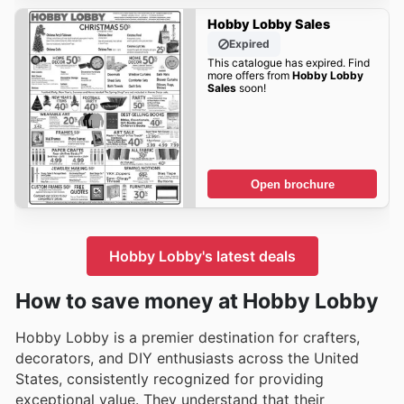
Hobby Lobby Sales
Expired
This catalogue has expired. Find
more offers from
Hobby Lobby
Sales
soon!
Open brochure
Hobby Lobby's latest deals
How to save money at Hobby Lobby
Hobby Lobby is a premier destination for crafters,
decorators, and DIY enthusiasts across the United
States, consistently recognized for providing
exceptional value. They understand that their