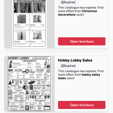
Expired
This catalogue has expired. Find
more offers from
Christmas
decorations
soon!
Open brochure
Hobby Lobby Sales
Expired
This catalogue has expired. Find
more offers from
hobby lobby
Sales
soon!
Open brochure