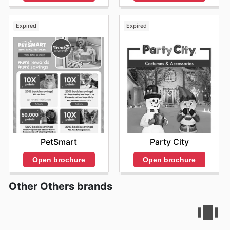
Expired
Expired
PetSmart
Party City
Open brochure
Open brochure
Other Others brands