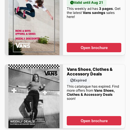
Valid until Aug 21
This weekly ad has
3 pages
. Get
the latest
Vans savings
sales
here!
Open brochure
Vans Shoes, Clothes &
Accessory Deals
Expired
This catalogue has expired. Find
more offers from
Vans Shoes,
Clothes & Accessory Deals
soon!
Open brochure