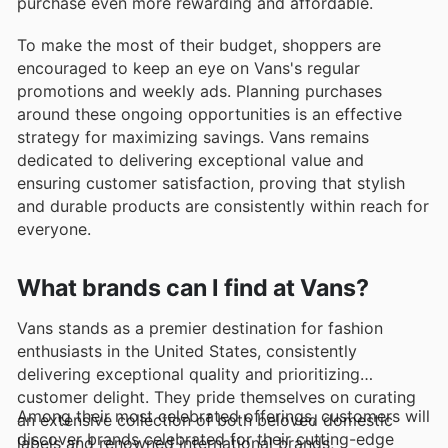
purchase even more rewarding and affordable.
To make the most of their budget, shoppers are
encouraged to keep an eye on Vans's regular
promotions and weekly ads. Planning purchases
around these ongoing opportunities is an effective
strategy for maximizing savings. Vans remains
dedicated to delivering exceptional value and
ensuring customer satisfaction, proving that stylish
and durable products are consistently within reach for
everyone.
What brands can I find at Vans?
Vans stands as a premier destination for fashion
enthusiasts in the United States, consistently
delivering exceptional quality and prioritizing
customer delight. They pride themselves on curating
Among their most celebrated offerings, customers will
an extensive collection of both beloved domestic
discover brands celebrated for their cutting-edge
labels and renowned international brands,