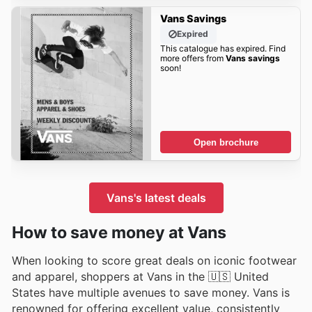
Vans Savings
Expired
This catalogue has expired. Find
more offers from
Vans savings
soon!
Open brochure
Vans's latest deals
How to save money at Vans
When looking to score great deals on iconic footwear
and apparel, shoppers at Vans in the 🇺🇸 United
States have multiple avenues to save money. Vans is
renowned for offering excellent value, consistently