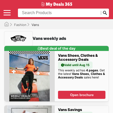
Fashion
Vans
Vans weekly ads
Best deal of the day
Vans Shoes, Clothes &
Accessory Deals
Valid until Aug 15
This weekly ad has
4 pages
. Get
the latest
Vans Shoes, Clothes &
Accessory Deals
sales here!
Open brochure
Vans Savings