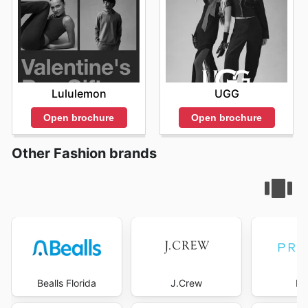
Lululemon
UGG
Open brochure
Open brochure
Other Fashion brands
Bealls Florida
J.Crew
Pr