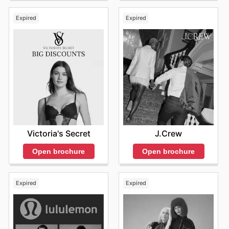
Expired
Expired
Victoria's Secret
J.Crew
Open brochure
Open brochure
Expired
Expired