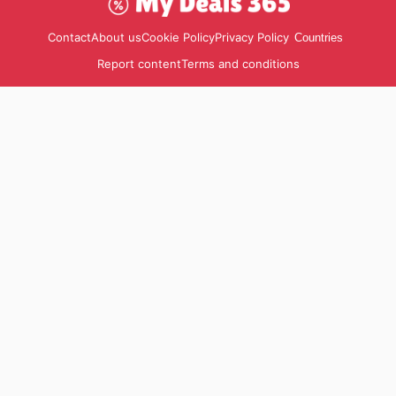
Contact
About us
Cookie Policy
Privacy Policy
Countries
Report content
Terms and conditions