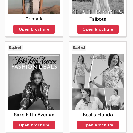
Primark
Talbots
Open brochure
Open brochure
Expired
Expired
Saks Fifth Avenue
Bealls Florida
Open brochure
Open brochure