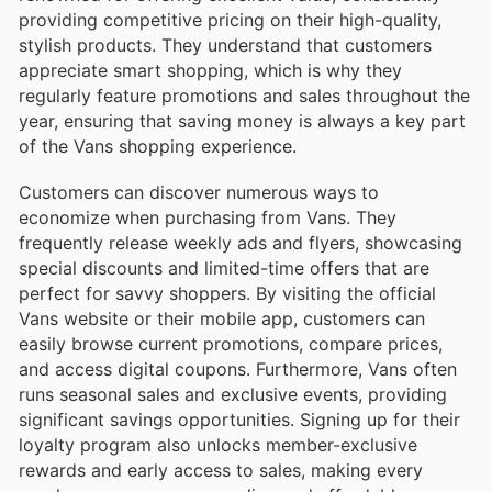
providing competitive pricing on their high-quality,
stylish products. They understand that customers
appreciate smart shopping, which is why they
regularly feature promotions and sales throughout the
year, ensuring that saving money is always a key part
of the Vans shopping experience.
Customers can discover numerous ways to
economize when purchasing from Vans. They
frequently release weekly ads and flyers, showcasing
special discounts and limited-time offers that are
perfect for savvy shoppers. By visiting the official
Vans website or their mobile app, customers can
easily browse current promotions, compare prices,
and access digital coupons. Furthermore, Vans often
runs seasonal sales and exclusive events, providing
significant savings opportunities. Signing up for their
loyalty program also unlocks member-exclusive
rewards and early access to sales, making every