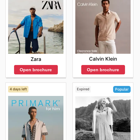
Calvin Klein
Zara
Open brochure
Open brochure
4 days left
Expired
Popular