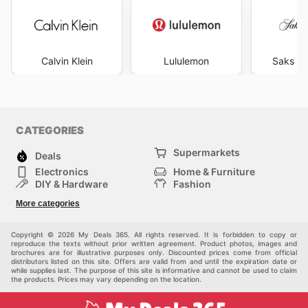
Calvin Klein
Lululemon
Saks Fi
CATEGORIES
Supermarkets
Deals
Electronics
Home & Furniture
DIY & Hardware
Fashion
Department Stores
Health & Beauty
More categories
Sport & Recreation
Kids
Others
Automotive
Copyright © 2026 My Deals 365. All rights reserved. It is forbidden to copy or
reproduce the texts without prior written agreement. Product photos, images and
brochures are for illustrative purposes only. Discounted prices come from official
distributors listed on this site. Offers are valid from and until the expiration date or
while supplies last. The purpose of this site is informative and cannot be used to claim
the products. Prices may vary depending on the location.