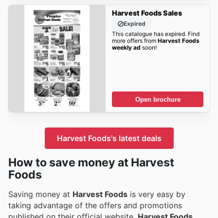
Harvest Foods Sales
Expired
This catalogue has expired. Find
more offers from
Harvest Foods
weekly ad
soon!
Open brochure
Harvest Foods's latest deals
How to save money at Harvest
Foods
Saving money at
Harvest Foods
is very easy by
taking advantage of the offers and promotions
published on their official website.
Harvest Foods