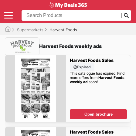
Supermarkets
Harvest Foods
Harvest Foods weekly ads
Harvest Foods Sales
Expired
This catalogue has expired. Find
more offers from
Harvest Foods
weekly ad
soon!
Open brochure
Harvest Foods Sales