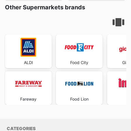
Other Supermarkets brands
ALDI
Food City
Gian
Fareway
Food Lion
I
CATEGORIES