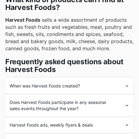
Harvest Foods?
Harvest Foods
sells a wide assortment of products
such as fresh fruits and vegetables, meat, poultry and
fish, sweets, oils, condiments and spices, seafood,
bread and bakery goods, milk, cheese, dairy products,
canned goods, frozen food, and much more.
Frequently asked questions about
Harvest Foods
When was Harvest Foods created?
Harvest Foods
was founded in 1989 in the United
Does Harvest Foods participate in any seasonal
States by a group of independent grocers in the Pacific
sales events throughout the year?
Northwest. Since its beginnings,
Harvest Foods
' goal
has been to provide its customers with a wide
Yes, Harvest Foods actively participates in numerous
assortment of brand-name fresh produce. In the
Harvest Foods ads, weekly flyers & deals
seasonal sales events throughout the year, offering
following years,
Harvest Foods
experienced a strong
fantastic discounts and special promotions to our
expansion of its business with the addition of a large
Harvest Foods
is an American chain of stores focused