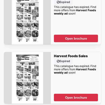
Expired
This catalogue has expired. Find
more offers from
Harvest Foods
weekly ad
soon!
Open brochure
Harvest Foods Sales
Expired
This catalogue has expired. Find
more offers from
Harvest Foods
weekly ad
soon!
Open brochure