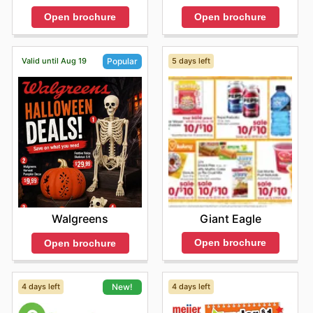
Open brochure
Open brochure
Valid until Aug 19
5 days left
Popular
Giant Eagle
Walgreens
Open brochure
Open brochure
4 days left
4 days left
New!