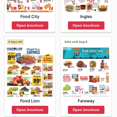
Food City
Ingles
Open brochure
Open brochure
4 days left
Valid until Aug 8
Food Lion
Fareway
Open brochure
Open brochure