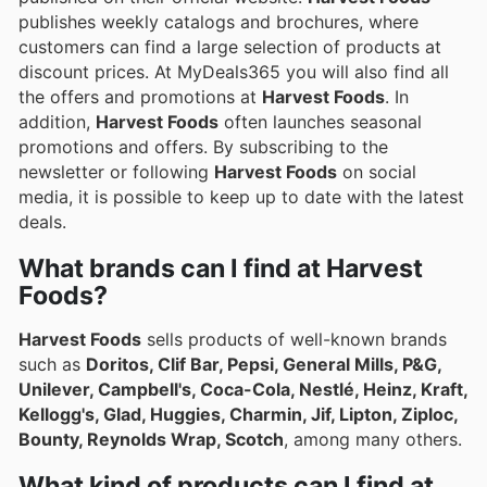
publishes weekly catalogs and brochures, where
customers can find a large selection of products at
discount prices. At MyDeals365 you will also find all
the offers and promotions at
Harvest Foods
. In
addition,
Harvest Foods
often launches seasonal
promotions and offers. By subscribing to the
newsletter or following
Harvest Foods
on social
media, it is possible to keep up to date with the latest
deals.
What brands can I find at Harvest
Foods?
Harvest Foods
sells products of well-known brands
such as
Doritos, Clif Bar, Pepsi, General Mills, P&G,
Unilever, Campbell's, Coca-Cola, Nestlé, Heinz, Kraft,
Kellogg's, Glad, Huggies, Charmin, Jif, Lipton, Ziploc,
Bounty, Reynolds Wrap, Scotch
, among many others.
What kind of products can I find at