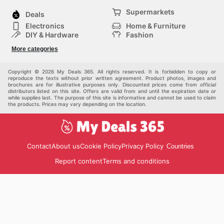
Supermarkets
Deals
Electronics
Home & Furniture
DIY & Hardware
Fashion
Department Stores
Health & Beauty
More categories
Sport & Recreation
Kids
Others
Automotive
Copyright © 2026 My Deals 365. All rights reserved. It is forbidden to copy or
reproduce the texts without prior written agreement. Product photos, images and
brochures are for illustrative purposes only. Discounted prices come from official
distributors listed on this site. Offers are valid from and until the expiration date or
while supplies last. The purpose of this site is informative and cannot be used to claim
the products. Prices may vary depending on the location.
Contact
About us
Cookie Policy
Privacy Policy
Countries
Report content
Terms and conditions