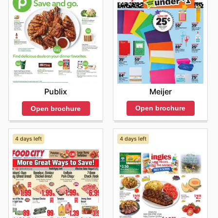
Meijer
Publix
Open brochure
Open brochure
4 days left
4 days left