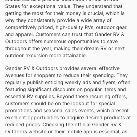
States for exceptional value. They understand that
getting the most for their money is crucial, which is
why they consistently provide a wide array of
competitively priced, high-quality RVs, outdoor gear,
and apparel. Customers can trust that Gander RV &
Outdoors offers numerous opportunities to save
throughout the year, making their dream RV or next
outdoor excursion more attainable.
Gander RV & Outdoors provides several effective
avenues for shoppers to reduce their spending. They
regularly publish enticing weekly ads and flyers, often
featuring significant discounts on popular items and
essential RV supplies. Beyond these recurring offers,
customers should be on the lookout for special
promotions and seasonal sales events, which present
excellent opportunities to acquire desired products at
reduced prices. Checking the official Gander RV &
Outdoors website or their mobile app is essential, as