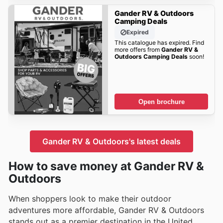
Gander RV & Outdoors
Camping Deals
Expired
This catalogue has expired. Find
more offers from
Gander RV &
Outdoors Camping Deals
soon!
Open brochure
Gander RV & Outdoors's latest deals
How to save money at Gander RV &
Outdoors
When shoppers look to make their outdoor
adventures more affordable, Gander RV & Outdoors
stands out as a premier destination in the United