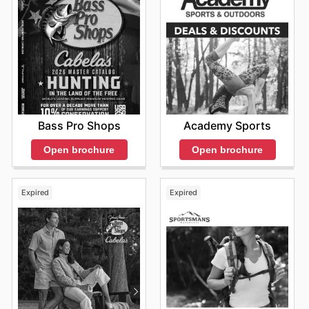
Bass Pro Shops
Academy Sports
Open brochure
Open brochure
Expired
Expired