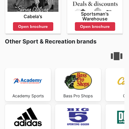
Sportsman's
Cabela's
Warehouse
Open brochure
Open brochure
Other Sport & Recreation brands
Academy Sports
Bass Pro Shops
Cab