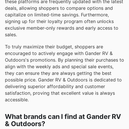
these platforms are frequently updated with the latest
deals, allowing shoppers to compare options and
capitalize on limited-time savings. Furthermore,
signing up for their loyalty program often unlocks
exclusive member-only rewards and early access to
sales.
To truly maximize their budget, shoppers are
encouraged to actively engage with Gander RV &
Outdoors's promotions. By planning their purchases to
align with the weekly ads and special sale events,
they can ensure they are always getting the best
possible price. Gander RV & Outdoors is dedicated to
delivering superior affordability and customer
satisfaction, proving that excellent value is always
accessible.
What brands can I find at Gander RV
& Outdoors?