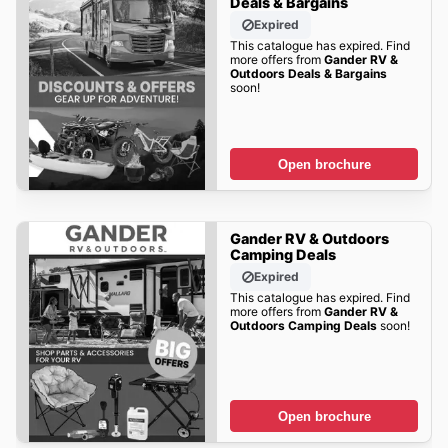
Deals & Bargains
Expired
This catalogue has expired. Find
more offers from
Gander RV &
Outdoors Deals & Bargains
soon!
Open brochure
Gander RV & Outdoors
Camping Deals
Expired
This catalogue has expired. Find
more offers from
Gander RV &
Outdoors Camping Deals
soon!
Open brochure