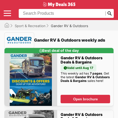
Sport & Recreation
Gander RV & Outdoors
Gander RV & Outdoors weekly ads
Best deal of the day
Gander RV & Outdoors
Deals & Bargains
Valid until Aug 17
This weekly ad has
7 pages
. Get
the latest
Gander RV & Outdoors
Deals & Bargains
sales here!
Open brochure
Gander RV & Outdoors