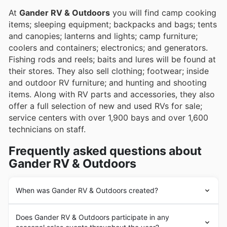
experiences.
At
Gander RV & Outdoors
you will find camp cooking
items; sleeping equipment; backpacks and bags; tents
and canopies; lanterns and lights; camp furniture;
coolers and containers; electronics; and generators.
Fishing rods and reels; baits and lures will be found at
their stores. They also sell clothing; footwear; inside
and outdoor RV furniture; and hunting and shooting
items. Along with RV parts and accessories, they also
offer a full selection of new and used RVs for sale;
service centers with over 1,900 bays and over 1,600
technicians on staff.
Frequently asked questions about
Gander RV & Outdoors
When was Gander RV & Outdoors created?
Since 1966,
Gander RV & Outdoors
has offered
Does Gander RV & Outdoors participate in any
specialized products and accessories, expert advice