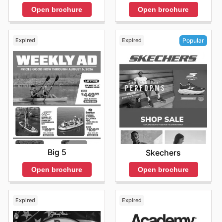
and enjoy exclusive offers from top brands.
Open brochure
Open brochure
Expired
Expired
Popular
Big 5
Skechers
Open brochure
Open brochure
Expired
Expired