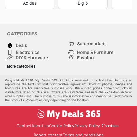
Adidas
Big 5
DI
CATEGORIES
Supermarkets
Deals
Electronics
Home & Furniture
DIY & Hardware
Fashion
Department Stores
Health & Beauty
More categories
Sport & Recreation
Kids
Others
Automotive
Copyright © 2026 My Deals 365. All rights reserved. It is forbidden to copy or
reproduce the texts without prior written agreement. Product photos, images and
brochures are for illustrative purposes only. Discounted prices come from official
distributors listed on this site. Offers are valid from and until the expiration date or
while supplies last. The purpose of this site is informative and cannot be used to claim
the products. Prices may vary depending on the location.
Contact
About us
Cookie Policy
Privacy Policy
Countries
Report content
Terms and conditions