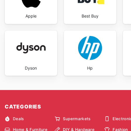
Apple
Best Buy
Dyson
Hp
CATEGORIES
Deals
Supermarkets
Electroni
Home & Furniture
DIY & Hardware
Fashion