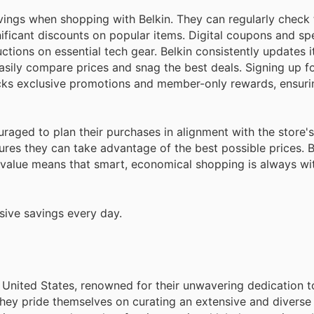
ings when shopping with Belkin. They can regularly check
gnificant discounts on popular items. Digital coupons and sp
ctions on essential tech gear. Belkin consistently updates i
asily compare prices and snag the best deals. Signing up fo
cks exclusive promotions and member-only rewards, ensuri
couraged to plan their purchases in alignment with the store'
res they can take advantage of the best possible prices. Be
 value means that smart, economical shopping is always wit
sive savings every day.
e United States, renowned for their unwavering dedication t
hey pride themselves on curating an extensive and diverse 