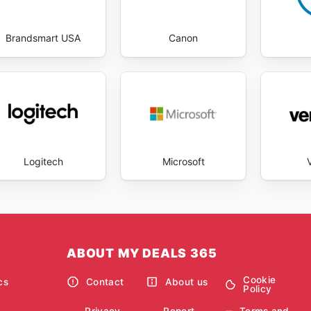
Brandsmart USA
Canon
Logitech
Microsoft
ABOUT MY DEALS 365
Cookie
cs
Contact
About us
Policy