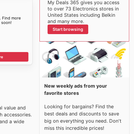
My Deals 365 gives you access
to over 73 Electronics stores in
United States including Belkin
. Find more
and many more.
s
soon!
Start browsing
re
New weekly ads from your
favorite stores
Looking for bargains? Find the
al value and
best deals and discounts to save
h accessories.
big on everything you need. Don't
 and a wide
miss this incredible prices!