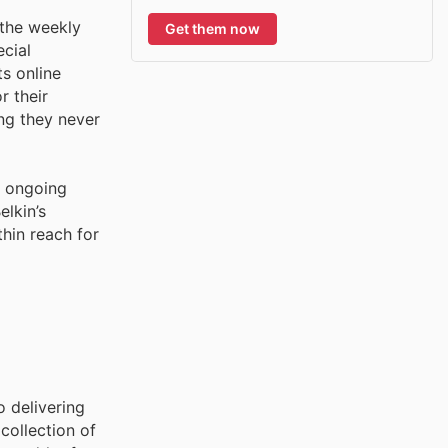
 the weekly
Get them now
ecial
ts online
r their
ng they never
s ongoing
lkin’s
hin reach for
o delivering
collection of