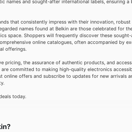
c names and sought-after international labels, ensuring a 
ds that consistently impress with their innovation, robust 
garded names found at Belkin are those celebrated for the
ics space. Shoppers will frequently discover these sought-
d comprehensive online catalogues, often accompanied by ex
l offerings.
e pricing, the assurance of authentic products, and access
y are committed to making high-quality electronics accessi
t online offers and subscribe to updates for new arrivals a
y.
deals today.
kin?