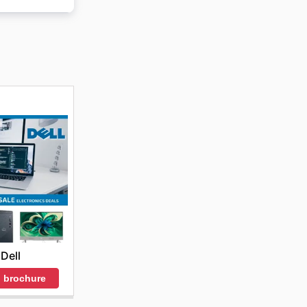
and
election
Dell
 brochure