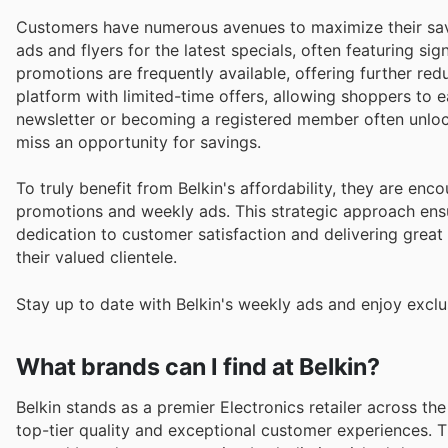
Customers have numerous avenues to maximize their sav
ads and flyers for the latest specials, often featuring si
promotions are frequently available, offering further redu
platform with limited-time offers, allowing shoppers to e
newsletter or becoming a registered member often unlo
miss an opportunity for savings.
To truly benefit from Belkin's affordability, they are en
promotions and weekly ads. This strategic approach ensu
dedication to customer satisfaction and delivering great
their valued clientele.
Stay up to date with Belkin's weekly ads and enjoy exclu
What brands can I find at Belkin?
Belkin stands as a premier Electronics retailer across th
top-tier quality and exceptional customer experiences. T