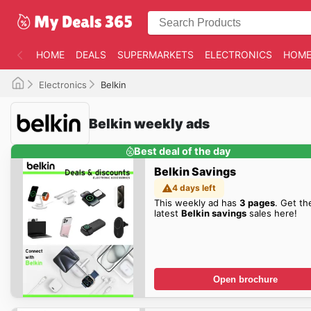
HOME
DEALS
SUPERMARKETS
ELECTRONICS
HOME
Electronics
Belkin
Belkin weekly ads
Best deal of the day
Belkin Savings
4 days left
This weekly ad has
3 pages
. Get th
latest
Belkin savings
sales here!
Open brochure