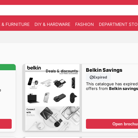
 & FURNITURE
DIY & HARDWARE
FASHION
DEPARTMENT STO
Belkin Savings
Expired
This catalogue has expired
offers from
Belkin saving
e
Open brochu