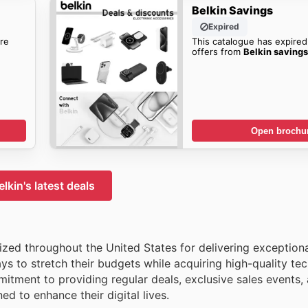
Belkin Savings
Expired
re
This catalogue has expired
offers from
Belkin saving
Open brochu
elkin's latest deals
nized throughout the United States for delivering exception
ys to stretch their budgets while acquiring high-quality tec
tment to providing regular deals, exclusive sales events,
ed to enhance their digital lives.