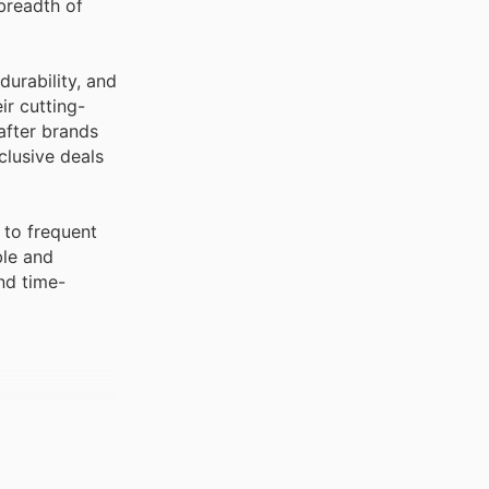
breadth of
durability, and
ir cutting-
after brands
clusive deals
 to frequent
ble and
nd time-