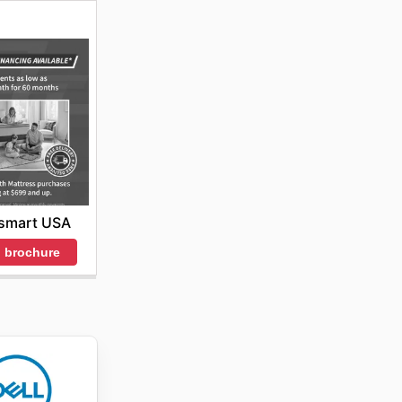
smart USA
 brochure