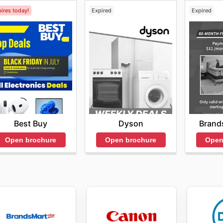
ires today!
Expired
Expired
Best Buy
Dyson
Brand
Open brochure
Open brochure
Open