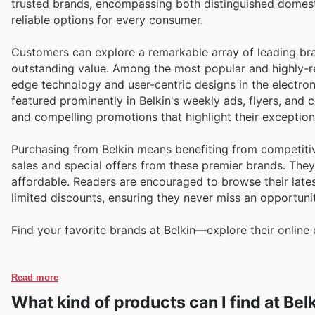
trusted brands, encompassing both distinguished domesti
reliable options for every consumer.
Customers can explore a remarkable array of leading bran
outstanding value. Among the most popular and highly-re
edge technology and user-centric designs in the electron
featured prominently in Belkin's weekly ads, flyers, an
and compelling promotions that highlight their exceptiona
Purchasing from Belkin means benefiting from competitiv
sales and special offers from these premier brands. The
affordable. Readers are encouraged to browse their lates
limited discounts, ensuring they never miss an opportunit
Find your favorite brands at Belkin—explore their online 
Read more
What kind of products can I find at Bel