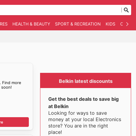
RES
HEALTH & BEAUTY
SPORT & RECREATION
KIDS
OTHER
Belkin latest discounts
. Find more
s
soon!
Get the best deals to save big
at Belkin
Looking for ways to save
money at your local Electronics
re
store? You are in the right
place!