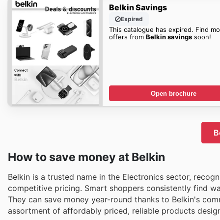
Belkin Savings
Expired
This catalogue has expired. Find mo
offers from
Belkin savings
soon!
Open brochure
B
How to save money at Belkin
Belkin is a trusted name in the Electronics sector, recog
competitive pricing. Smart shoppers consistently find wa
They can save money year-round thanks to Belkin's commi
assortment of affordably priced, reliable products design