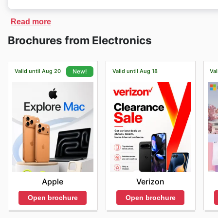
Belkin
has an exclusive online store, where customers
Read more
receive them at home. On the
Belkin
online store ther
Brochures from Electronics
of products at discounted prices.
Valid until Aug 20
Valid until Aug 18
Val
New!
Verizon
Apple
Open brochure
Open brochure