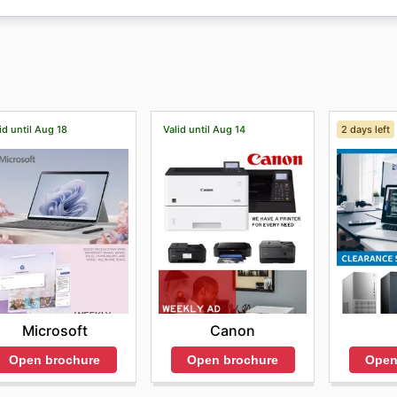
 can compare prices, discover and buy all their products, 
e is an "Offers" section, where customers can find a large s
id until Aug 18
Valid until Aug 14
2 days left
Microsoft
Canon
Open brochure
Open brochure
Open