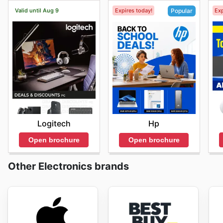
Valid until Aug 9
Expires today!
Exp
Popular
Logitech
Hp
Open brochure
Open brochure
Other Electronics brands