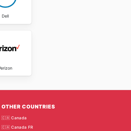
Dell
Verizon
OTHER COUNTRIES
🇨🇦 Canada
🇨🇦 Canada FR