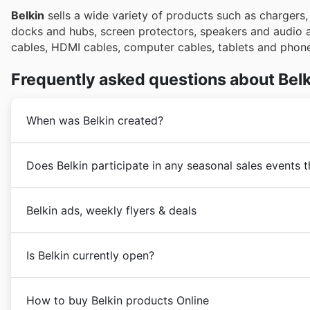
Belkin
sells a wide variety of products such as chargers
docks and hubs, screen protectors, speakers and audio
cables, HDMI cables, computer cables, tablets and phone
Frequently asked questions about Belk
When was Belkin created?
Belkin
was founded in 1983 in the United States. Since
Does Belkin participate in any seasonal sales events 
highest quality electronics products from the world's 
business expansion process with the addition of a l
Yes, Belkin frequently participates in major
seasonal 
world.
Belkin ads, weekly flyers & deals
You can often find great deals on Belkin accessories d
Nowadays,
Belkin
operates in the United States throug
Day
savings, and of course, the massive
Black Friday
Belkin
is an American company focused on the sale 
promotions,
Summer Sale
deals,
Back to School
spec
Is Belkin currently open?
headquartered in Playa Vista, California, United States
also features prominently in
holiday sales
, including 
site before you visit your favorite drive-to-store reta
Belkin
does not have physical stores in the United Sta
coupons
or
in-store pickup
opportunities for these f
How to buy Belkin products Online