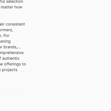
ful selection
o matter how
eir consistent
ormers,
b. For
eaning
ar brands,
comprehensive
f authentic
e offerings to
e projects