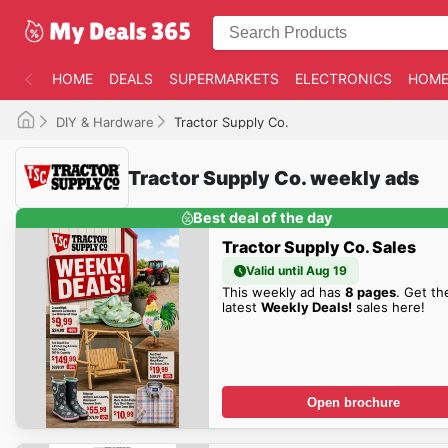
HOME
DEALS
SUPERMARKETS
ELECTRONICS
HOME
DIY & Hardware
Tractor Supply Co.
Tractor Supply Co. weekly ads
Best deal of the day
Tractor Supply Co. Sales
Valid until Aug 19
This weekly ad has
8 pages
. Get th
latest
Weekly Deals!
sales here!
Open brochure