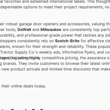
 favorites and esteemed international labels. This thought
 dependable options to meet their project requirements, n
eir robust garage door openers and accessories, valuing th
wer tools,
DeWalt
and
Milwaukee
are consistently top perf
urability, and professional-grade power that tackles any jo
hoppers consistently rely on
Scotch-Brite
for effective cl
lants, known for their strength and reliability. These popul
 Tractor Supply Co.'s weekly ads, informative flyers, and 
d exciting promotions.
ges, including highly competitive pricing, the assurance o
g brands. They invite customers to browse their latest onlin
g new product arrivals and limited-time discounts that mak
their online deals today.