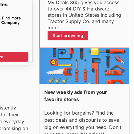
My Deals 365 gives you access
ales
to over 44 DIY & Hardware
stores in United States including
. Find more
Tractor Supply Co. and many
ly Company
more.
Start browsing
re
New weekly ads from your
favorite stores
istently
Looking for bargains? Find the
for their
best deals and discounts to save
om everyday
big on everything you need. Don't
mpromising on