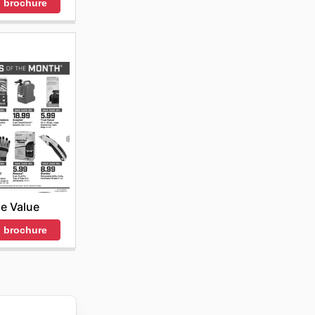
 brochure
e Value
 brochure