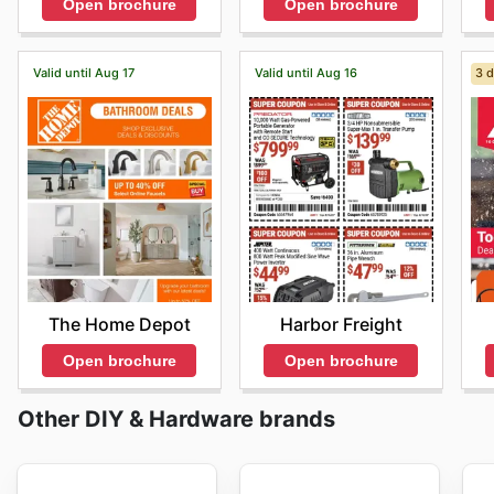
Open brochure
Open brochure
Valid until Aug 17
Valid until Aug 16
3 d
The Home Depot
Harbor Freight
Open brochure
Open brochure
Other DIY & Hardware brands