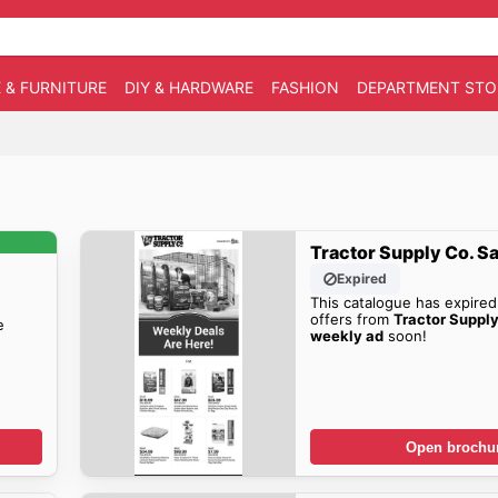
 & FURNITURE
DIY & HARDWARE
FASHION
DEPARTMENT STO
Tractor Supply Co. S
Expired
This catalogue has expired
offers from
Tractor Supp
e
weekly ad
soon!
Open brochu