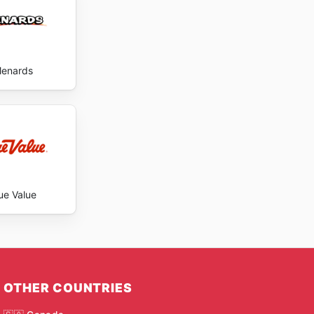
enards
ue Value
OTHER COUNTRIES