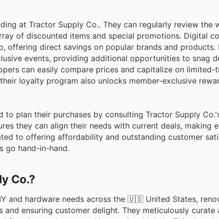
ding at Tractor Supply Co.. They can regularly review the 
array of discounted items and special promotions. Digital c
p, offering direct savings on popular brands and products.
lusive events, providing additional opportunities to snag d
oppers can easily compare prices and capitalize on limited-t
g their loyalty program also unlocks member-exclusive rewa
d to plan their purchases by consulting Tractor Supply Co.
res they can align their needs with current deals, making 
ed to offering affordability and outstanding customer sati
gs go hand-in-hand.
ly Co.?
DIY and hardware needs across the 🇺🇸 United States, reno
s and ensuring customer delight. They meticulously curate 