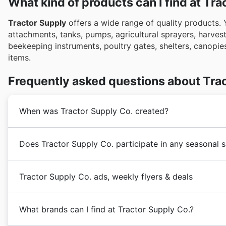
What kind of products can I find at Tra
Tractor Supply
offers a wide range of quality products. 
attachments, tanks, pumps, agricultural sprayers, harveste
beekeeping instruments, poultry gates, shelters, canopies,
items.
Frequently asked questions about Tra
When was Tractor Supply Co. created?
Tractor Supply
was created in 1938 by a mail-order tr
Does Tractor Supply Co. participate in any seasonal 
1939 under the name
Tractor Supply Co
.
The company wanted to give hard-working Americans f
Yes, Tractor Supply Co. definitely participates in num
affordable financing to make their businesses grow.
Tractor Supply Co. ads, weekly flyers & deals
place to find weekly ad savings on everything from fa
In 2004, the company made Fortune Magazine list of 
of Tractor Supply Co. flyers and brochures to discove
By that time, the company already had 1844 stores in 
Tractor Supply is an American
hardware retail chain
Spring Sale, Summer Sale, and Back to School promotio
distribution centers.
What brands can I find at Tractor Supply Co.?
livestock, equine, and pet supplies.
Their slogan is "
major holiday sales like Christmas and New Year. Keep
In 2020,
Tractor Supply
kept growing and expanding d