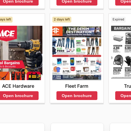
Open brochure
Open
Open brochure
ays left
2 days left
Expired
ACE Hardware
Fleet Farm
Tru
Open brochure
Open brochure
Open