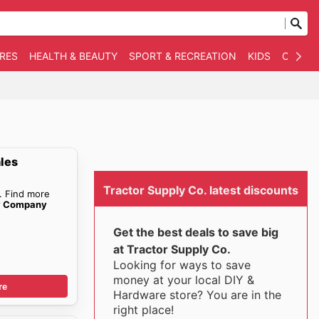
RES
HEALTH & BEAUTY
SPORT & RECREATION
KIDS
OTHER
ales
Tractor Supply Co. latest discounts
. Find more
ly Company
Get the best deals to save big
at Tractor Supply Co.
Looking for ways to save
money at your local DIY &
re
Hardware store? You are in the
right place!