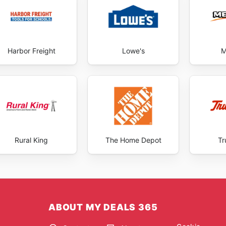
Harbor Freight
Lowe's
M
Rural King
The Home Depot
Tr
ABOUT MY DEALS 365