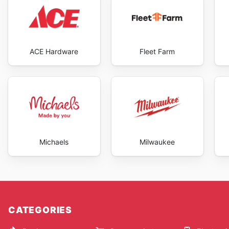
ACE Hardware
Fleet Farm
Michaels
Milwaukee
CATEGORIES