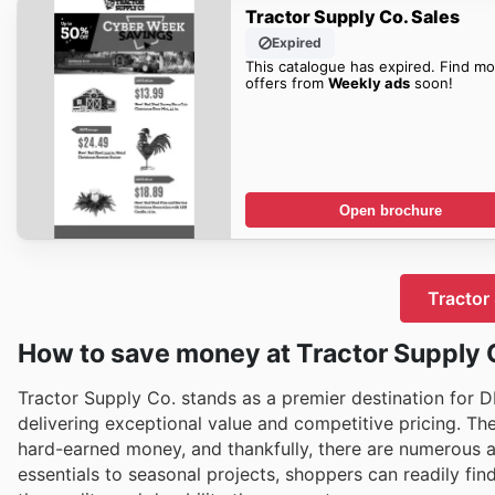
Tractor Supply Co. Sales
Expired
This catalogue has expired. Find mo
offers from
Weekly ads
soon!
Open brochure
Tractor 
How to save money at Tractor Supply 
Tractor Supply Co. stands as a premier destination for DI
delivering exceptional value and competitive pricing. T
hard-earned money, and thankfully, there are numerous 
essentials to seasonal projects, shoppers can readily fi