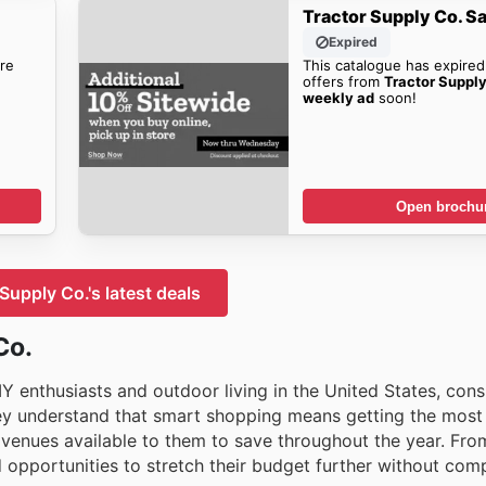
Tractor Supply Co. S
Expired
re
This catalogue has expired
offers from
Tractor Supp
weekly ad
soon!
Open brochu
Supply Co.'s latest deals
Co.
Y enthusiasts and outdoor living in the United States, cons
hey understand that smart shopping means getting the most 
avenues available to them to save throughout the year. Fr
nd opportunities to stretch their budget further without co