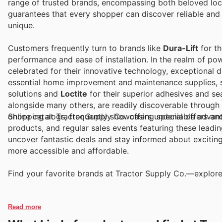
range of trusted brands, encompassing both beloved local
guarantees that every shopper can discover reliable and
unique.
Customers frequently turn to brands like
Dura-Lift
for th
performance and ease of installation. In the realm of po
celebrated for their innovative technology, exceptional d
essential home improvement and maintenance supplies, s
solutions and
Loctite
for their superior adhesives and sea
alongside many others, are readily discoverable through
online catalogs, frequently showcasing special offers an
Shopping at Tractor Supply Co. offers undeniable advanta
products, and regular sales events featuring these leadin
uncover fantastic deals and stay informed about excitin
more accessible and affordable.
Find your favorite brands at Tractor Supply Co.—explore 
Read more