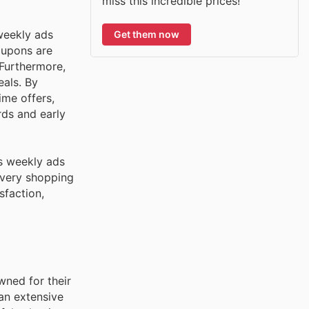
miss this incredible prices!
weekly ads
Get them now
oupons are
 Furthermore,
eals. By
ime offers,
rds and early
's weekly ads
every shopping
sfaction,
wned for their
an extensive