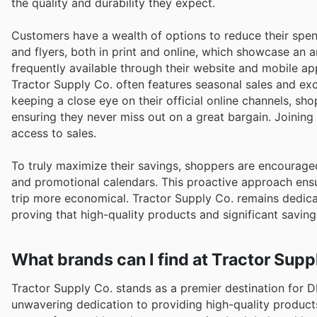
the quality and durability they expect.
Customers have a wealth of options to reduce their spen
and flyers, both in print and online, which showcase an 
frequently available through their website and mobile ap
Tractor Supply Co. often features seasonal sales and exc
keeping a close eye on their official online channels, sh
ensuring they never miss out on a great bargain. Joinin
access to sales.
To truly maximize their savings, shoppers are encourage
and promotional calendars. This proactive approach ensu
trip more economical. Tractor Supply Co. remains dedicat
proving that high-quality products and significant savin
What brands can I find at Tractor Supp
Tractor Supply Co. stands as a premier destination for 
unwavering dedication to providing high-quality product