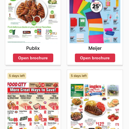
Meijer
Publix
Open brochure
Open brochure
5 days left
5 days left