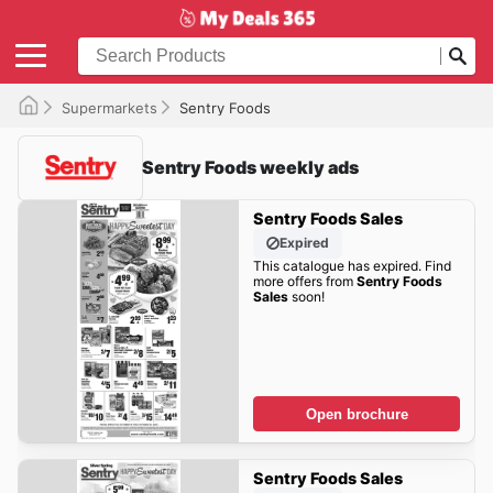
Supermarkets
Sentry Foods
Sentry Foods weekly ads
Sentry Foods Sales
Expired
This catalogue has expired. Find
more offers from
Sentry Foods
Sales
soon!
Open brochure
Sentry Foods Sales