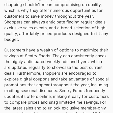
shopping shouldn't mean compromising on quality,
which is why they offer numerous opportunities for
customers to save money throughout the year.
Shoppers can always anticipate finding regular deals,
exclusive sales events, and a broad selection of high-
quality, affordably priced products designed to fit any
budget.
Customers have a wealth of options to maximize their
savings at Sentry Foods. They can consistently check
the highly anticipated weekly ads and flyers, which
are updated regularly to showcase the best current
deals. Furthermore, shoppers are encouraged to
explore digital coupons and take advantage of special
promotions that appear throughout the year, including
exciting seasonal discounts. Sentry Foods frequently
updates its offers online, making it easy for customers
to compare prices and snag limited-time savings. For
the latest sales and to unlock exclusive member-only