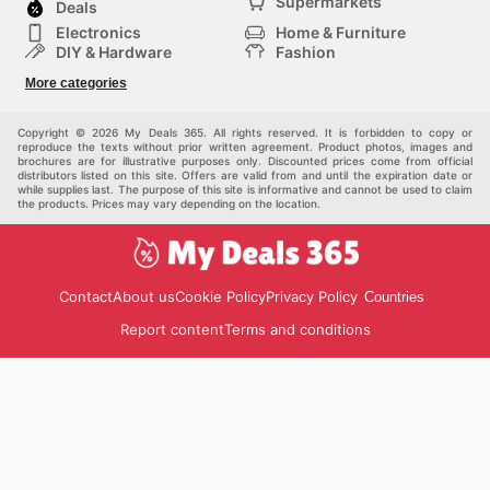
Supermarkets
Deals
Electronics
Home & Furniture
DIY & Hardware
Fashion
Department Stores
Health & Beauty
More categories
Sport & Recreation
Kids
Others
Automotive
Copyright © 2026 My Deals 365. All rights reserved. It is forbidden to copy or
reproduce the texts without prior written agreement. Product photos, images and
brochures are for illustrative purposes only. Discounted prices come from official
distributors listed on this site. Offers are valid from and until the expiration date or
while supplies last. The purpose of this site is informative and cannot be used to claim
the products. Prices may vary depending on the location.
Contact
About us
Cookie Policy
Privacy Policy
Countries
Report content
Terms and conditions