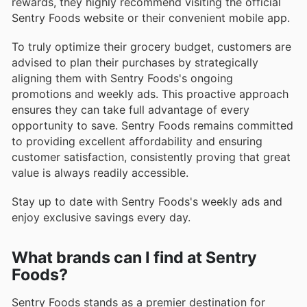
rewards, they highly recommend visiting the official
Sentry Foods website or their convenient mobile app.
To truly optimize their grocery budget, customers are
advised to plan their purchases by strategically
aligning them with Sentry Foods's ongoing
promotions and weekly ads. This proactive approach
ensures they can take full advantage of every
opportunity to save. Sentry Foods remains committed
to providing excellent affordability and ensuring
customer satisfaction, consistently proving that great
value is always readily accessible.
Stay up to date with Sentry Foods's weekly ads and
enjoy exclusive savings every day.
What brands can I find at Sentry
Foods?
Sentry Foods stands as a premier destination for