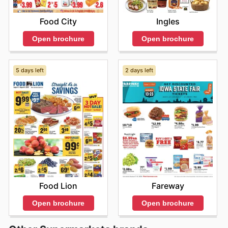
Food City
Ingles
Open brochure
Open brochure
5 days left
2 days left
Food Lion
Fareway
Open brochure
Open brochure