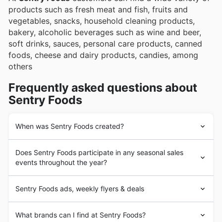
products such as fresh meat and fish, fruits and
vegetables, snacks, household cleaning products,
bakery, alcoholic beverages such as wine and beer,
soft drinks, sauces, personal care products, canned
foods, cheese and dairy products, candies, among
others
Frequently asked questions about
Sentry Foods
When was Sentry Foods created?
The history of
Sentry Foods
begins in 1953 with the
Does Sentry Foods participate in any seasonal sales
founding of the first store in Waukesha, Wisconsin. In
events throughout the year?
the beginning,
Sentry Foods
was operated by the
Godfrey family. In the 1980s the company was acquired
Yes, Sentry Foods actively participates in numerous
by the Fleming Companies Inc. group, a large grocery
Sentry Foods ads, weekly flyers & deals
seasonal sales events throughout the year, offering
retailer at that time.
fantastic discounts and weekly ad specials to help you
In 2000 the company underwent changes again when
Sentry Foods
is an American grocery chain based in
save on your grocery needs. You can find their latest
What brands can I find at Sentry Foods?
Fleming Companies went bankrupt and the stores were
Wisconsin and has been present in the market since the
promotions, including flyers and brochures detailing