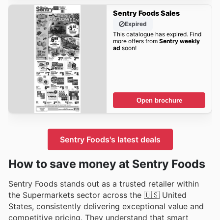
Sentry Foods Sales
Expired
This catalogue has expired. Find
more offers from
Sentry weekly
ad
soon!
Open brochure
Sentry Foods's latest deals
How to save money at Sentry Foods
Sentry Foods stands out as a trusted retailer within
the Supermarkets sector across the 🇺🇸 United
States, consistently delivering exceptional value and
competitive pricing. They understand that smart