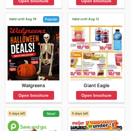
Open brochure
Open brochure
Shopping at Sentry Foods means enjoying the distinct
advantage of competitive pricing on authentic, high-
quality products. They frequently present special sales
Valid until Aug 19
Valid until Aug 12
Popular
and promotions from these leading brands, ensuring
customers receive outstanding value with every
purchase. They invite shoppers to explore their latest
online offerings to stay informed about exciting new
arrivals and take advantage of limited-time discounts.
Stay updated with Sentry Foods's weekly ads and enjoy
exclusive offers from top brands.
Giant Eagle
Walgreens
Open brochure
Open brochure
5 days left
5 days left
New!