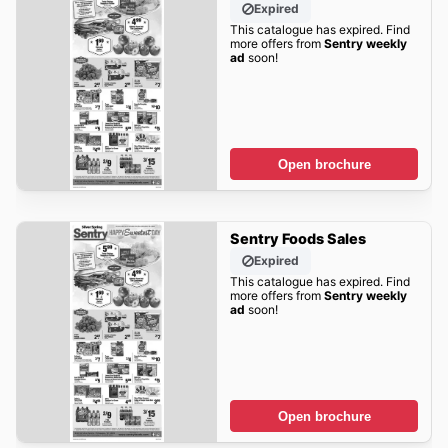
Expired
This catalogue has expired. Find
more offers from
Sentry weekly
ad
soon!
Open brochure
Sentry Foods Sales
Expired
This catalogue has expired. Find
more offers from
Sentry weekly
ad
soon!
Open brochure