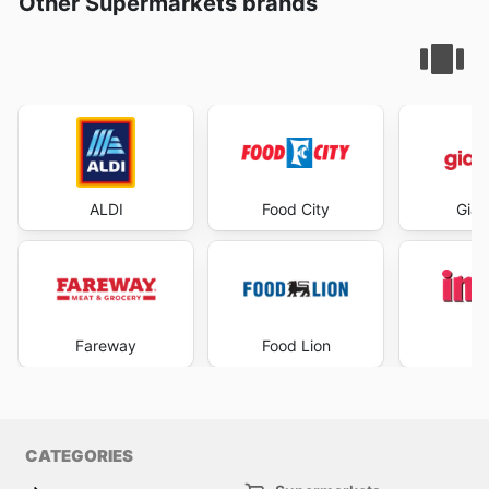
Other Supermarkets brands
ALDI
Food City
Gian
Fareway
Food Lion
I
CATEGORIES