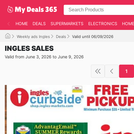
HOME
DEALS
SUPERMARKETS
ELECTRONICS
HOME
Weekly ads Ingles
Deals
Valid until 06/09/2026
INGLES SALES
Valid from June 3, 2026 to June 9, 2026
1