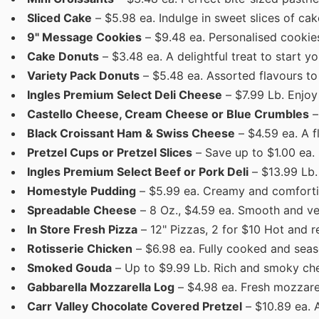
Sliced Cake
– $5.98 ea. Indulge in sweet slices of cak
9" Message Cookies
– $9.48 ea. Personalised cookies
Cake Donuts
– $3.48 ea. A delightful treat to start yo
Variety Pack Donuts
– $5.48 ea. Assorted flavours to
Ingles Premium Select Deli Cheese
– $7.99 Lb. Enjoy 
Castello Cheese, Cream Cheese or Blue Crumbles
–
Black Croissant Ham & Swiss Cheese
– $4.59 ea. A f
Pretzel Cups or Pretzel Slices
– Save up to $1.00 ea. 
Ingles Premium Select Beef or Pork Deli
– $13.99 Lb.
Homestyle Pudding
– $5.99 ea. Creamy and comforti
Spreadable Cheese
– 8 Oz., $4.59 ea. Smooth and ve
In Store Fresh Pizza
– 12" Pizzas, 2 for $10 Hot and r
Rotisserie Chicken
– $6.98 ea. Fully cooked and seas
Smoked Gouda
– Up to $9.99 Lb. Rich and smoky che
Gabbarella Mozzarella Log
– $4.98 ea. Fresh mozzarell
Carr Valley Chocolate Covered Pretzel
– $10.89 ea. 