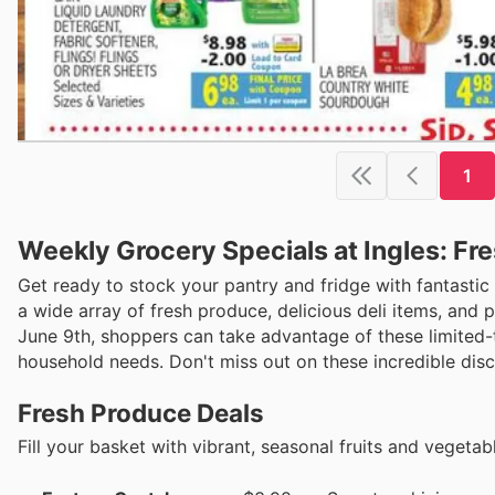
1
Weekly Grocery Specials at Ingles: Fre
Get ready to stock your pantry and fridge with fantastic s
a wide array of fresh produce, delicious deli items, and 
June 9th, shoppers can take advantage of these limited-
household needs. Don't miss out on these incredible dis
Fresh Produce Deals
Fill your basket with vibrant, seasonal fruits and vegeta