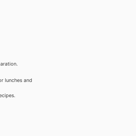
aration.
or lunches and
ecipes.