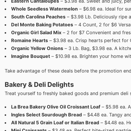
Eastern Cantaloupes
– $3.98 ea. Sweet and juicy, per
Whole Seedless Watermelon
– $6.98 ea. Ideal for s
South Carolina Peaches
– $3.98 Lb. Deliciously ripe 
Del Monte Baking Potatoes
– 4 Count, 2 for $6 Versat
Organic Girl Salad Mix
– 2 for $7 Convenient and fres
Romaine Hearts
– $3.98 ea. Crisp hearts perfect for
Organic Yellow Onions
– 3 Lb. Bag, $3.98 ea. A kitch
Imagine Bouquet
– $10.98 ea. Brighten your home with
Take advantage of these deals before the promotion end
Bakery & Deli Delights
Treat yourself to freshly baked goods and premium deli s
La Brea Bakery Olive Oil Croissant Loaf
– $5.98 ea. A 
Ingles Select Sourdough Bread
– $4.48 ea. Tangy and 
All Natural 5 Grain Loaf or Italian Bread
– $4.48 ea. H
Mini Croissants
– $3.48 ea. Perfect bite-sized pastrie