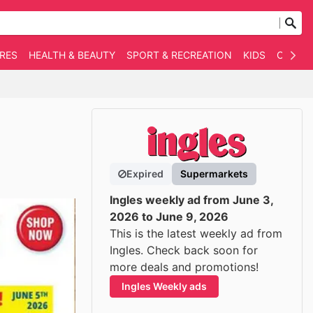
RES
HEALTH & BEAUTY
SPORT & RECREATION
KIDS
OTHER
Expired
Supermarkets
Ingles weekly ad from June 3,
2026 to June 9, 2026
This is the latest weekly ad from
Ingles. Check back soon for
more deals and promotions!
Ingles Weekly ads