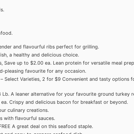
s.
afood.
nder and flavourful ribs perfect for grilling.
ish, a healthy and delicious choice.
 Save up to $2.00 ea. Lean protein for versatile meal prep
d-pleasing favourite for any occasion.
– Select Varieties, 2 for $9 Convenient and tasty options f
Lb. A leaner alternative for your favourite ground turkey r
 ea. Crispy and delicious bacon for breakfast or beyond.
ur culinary creations.
 with flavourful sauces.
FREE A great deal on this seafood staple.