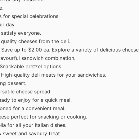
e.
 for special celebrations.
ur day.
 satisfy everyone.
quality cheeses from the deli.
 Save up to $2.00 ea. Explore a variety of delicious cheese
lavourful sandwich combination.
Snackable pretzel options.
 High-quality deli meats for your sandwiches.
ng dessert.
rsatile cheese spread.
eady to enjoy for a quick meal.
oned for a convenient meal.
ese perfect for snacking or cooking.
a for all your Italian dishes.
A sweet and savoury treat.