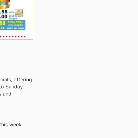
cials, offering
 to Sunday,
s and
this week.