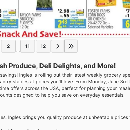
2
11
12
...
sh Produce, Deli Delights, and More!
avings! Ingles is rolling out their latest weekly grocery spe
pantry staples at prices you'll love. From Monday, June 3rd
time offers across the USA, perfect for planning your meal
counts designed to help you save on everyday essentials.
bles. Ingles brings you quality produce at unbeatable prices 