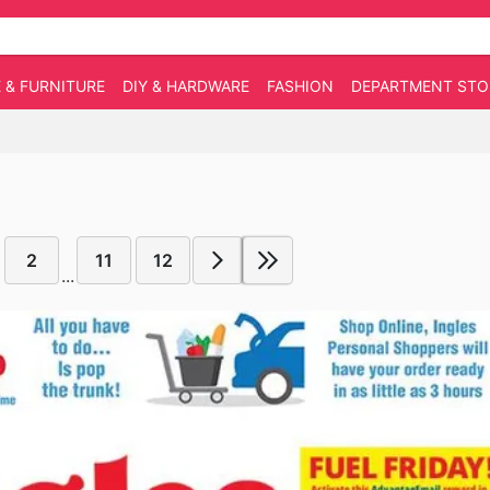
 & FURNITURE
DIY & HARDWARE
FASHION
DEPARTMENT STO
2
11
12
...