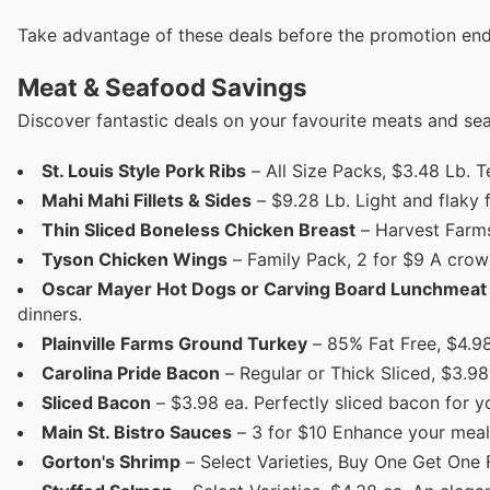
Take advantage of these deals before the promotion end
Meat & Seafood Savings
Discover fantastic deals on your favourite meats and se
St. Louis Style Pork Ribs
– All Size Packs, $3.48 Lb. Te
Mahi Mahi Fillets & Sides
– $9.28 Lb. Light and flaky f
Thin Sliced Boneless Chicken Breast
– Harvest Farms,
Tyson Chicken Wings
– Family Pack, 2 for $9 A crow
Oscar Mayer Hot Dogs or Carving Board Lunchmeat
dinners.
Plainville Farms Ground Turkey
– 85% Fat Free, $4.98 
Carolina Pride Bacon
– Regular or Thick Sliced, $3.98
Sliced Bacon
– $3.98 ea. Perfectly sliced bacon for yo
Main St. Bistro Sauces
– 3 for $10 Enhance your meals
Gorton's Shrimp
– Select Varieties, Buy One Get One 