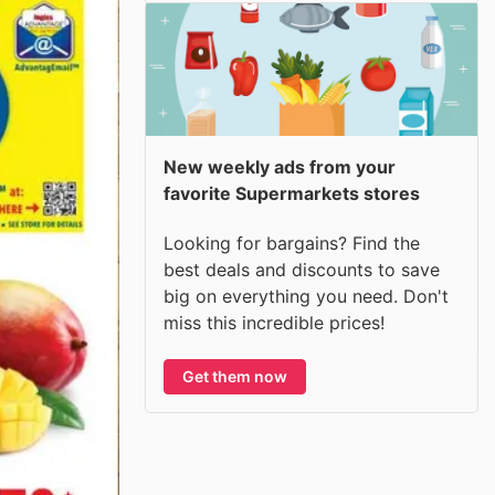
New weekly ads from your
favorite Supermarkets stores
Looking for bargains? Find the
best deals and discounts to save
big on everything you need. Don't
miss this incredible prices!
Get them now