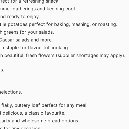
fect for a refreshing snack.
ummer gatherings and keeping cool.
and ready to enjoy.
ile potatoes perfect for baking, mashing, or roasting.
h greens for your salads.
 Caesar salads and more.
en staple for flavourful cooking.
 beautiful, fresh flowers (supplier shortages may apply).
s.
elections.
flaky, buttery loaf perfect for any meal.
delicious, a classic favourite.
earty and wholesome bread options.
s for any occasion.