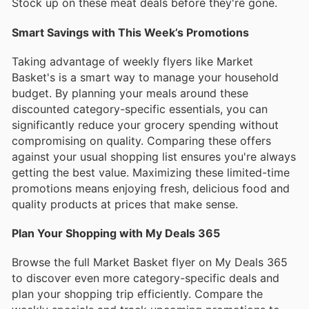
Stock up on these meat deals before they're gone.
Smart Savings with This Week’s Promotions
Taking advantage of weekly flyers like Market
Basket's is a smart way to manage your household
budget. By planning your meals around these
discounted category-specific essentials, you can
significantly reduce your grocery spending without
compromising on quality. Comparing these offers
against your usual shopping list ensures you're always
getting the best value. Maximizing these limited-time
promotions means enjoying fresh, delicious food and
quality products at prices that make sense.
Plan Your Shopping with My Deals 365
Browse the full Market Basket flyer on My Deals 365
to discover even more category-specific deals and
plan your shopping trip efficiently. Compare the