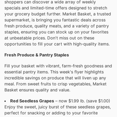
shoppers can discover a wide array of weekly
specials and limited-time offers designed to stretch
your grocery budget further. Market Basket, a trusted
supermarket, is bringing you fantastic deals across
fresh produce, quality meats, and a variety of pantry
staples, ensuring you can stock up on your favorites
at unbeatable prices. Don't miss out on these
opportunities to fill your cart with high-quality items.
Fresh Produce & Pantry Staples
Fill your basket with vibrant, farm-fresh goodness and
essential pantry items. This week's flyer highlights
incredible savings on produce that will liven up any
meal. From sweet fruits to crisp vegetables, Market
Basket ensures quality and value.
Red Seedless Grapes
– now $1.99 lb. (save $1.00)
Enjoy the sweet, juicy burst of these seedless grapes,
perfect for snacking or adding to your favorite