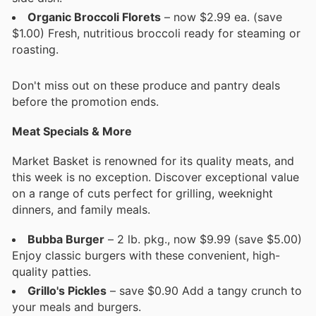
Organic Broccoli Florets
– now $2.99 ea. (save
$1.00) Fresh, nutritious broccoli ready for steaming or
roasting.
Don't miss out on these produce and pantry deals
before the promotion ends.
Meat Specials & More
Market Basket is renowned for its quality meats, and
this week is no exception. Discover exceptional value
on a range of cuts perfect for grilling, weeknight
dinners, and family meals.
Bubba Burger
– 2 lb. pkg., now $9.99 (save $5.00)
Enjoy classic burgers with these convenient, high-
quality patties.
Grillo's Pickles
– save $0.90 Add a tangy crunch to
your meals and burgers.