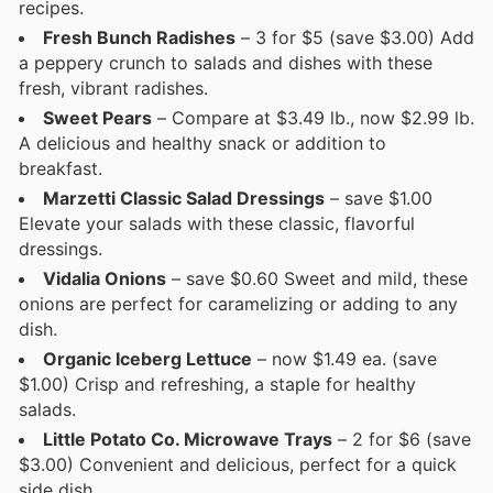
recipes.
Fresh Bunch Radishes
– 3 for $5 (save $3.00) Add
a peppery crunch to salads and dishes with these
fresh, vibrant radishes.
Sweet Pears
– Compare at $3.49 lb., now $2.99 lb.
A delicious and healthy snack or addition to
breakfast.
Marzetti Classic Salad Dressings
– save $1.00
Elevate your salads with these classic, flavorful
dressings.
Vidalia Onions
– save $0.60 Sweet and mild, these
onions are perfect for caramelizing or adding to any
dish.
Organic Iceberg Lettuce
– now $1.49 ea. (save
$1.00) Crisp and refreshing, a staple for healthy
salads.
Little Potato Co. Microwave Trays
– 2 for $6 (save
$3.00) Convenient and delicious, perfect for a quick
side dish.