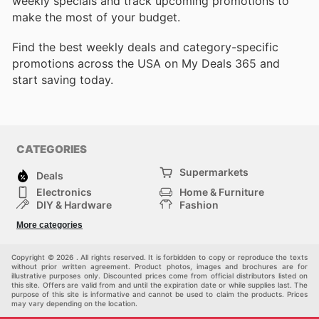
weekly specials and track upcoming promotions to
make the most of your budget.
Find the best weekly deals and category-specific
promotions across the USA on My Deals 365 and
start saving today.
CATEGORIES
Supermarkets
Deals
Electronics
Home & Furniture
DIY & Hardware
Fashion
Department Stores
Health & Beauty
More categories
Sport & Recreation
Kids
Others
Automotive
Copyright © 2026 . All rights reserved. It is forbidden to copy or reproduce the texts
without prior written agreement. Product photos, images and brochures are for
illustrative purposes only. Discounted prices come from official distributors listed on
this site. Offers are valid from and until the expiration date or while supplies last. The
purpose of this site is informative and cannot be used to claim the products. Prices
may vary depending on the location.