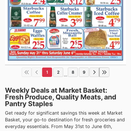
1
2
8
9
...
Weekly Deals at Market Basket:
Fresh Produce, Quality Meats, and
Pantry Staples
Get ready for significant savings this week at Market
Basket, your go-to destination for fresh groceries and
everyday essentials. From May 31st to June 6th,