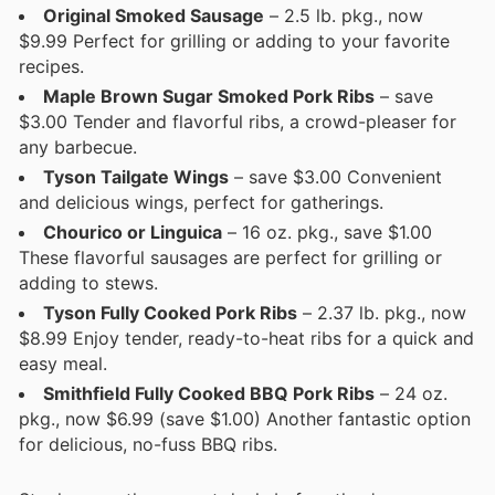
Original Smoked Sausage
– 2.5 lb. pkg., now
$9.99 Perfect for grilling or adding to your favorite
recipes.
Maple Brown Sugar Smoked Pork Ribs
– save
$3.00 Tender and flavorful ribs, a crowd-pleaser for
any barbecue.
Tyson Tailgate Wings
– save $3.00 Convenient
and delicious wings, perfect for gatherings.
Chourico or Linguica
– 16 oz. pkg., save $1.00
These flavorful sausages are perfect for grilling or
adding to stews.
Tyson Fully Cooked Pork Ribs
– 2.37 lb. pkg., now
$8.99 Enjoy tender, ready-to-heat ribs for a quick and
easy meal.
Smithfield Fully Cooked BBQ Pork Ribs
– 24 oz.
pkg., now $6.99 (save $1.00) Another fantastic option
for delicious, no-fuss BBQ ribs.