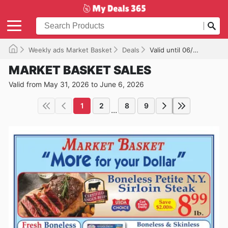
Weekly ads Market Basket
Deals
Valid until 06/06/2026
MARKET BASKET SALES
Valid from May 31, 2026 to June 6, 2026
1
2
8
9
...