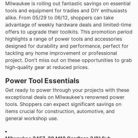
Milwaukee is rolling out fantastic savings on essential
tools and equipment for tradies and DIY enthusiasts
alike. From 05/29 to 06/12, shoppers can take
advantage of weekly hardware deals and limited-time
offers to upgrade their toolkits. This promotion period
highlights a range of power tools and accessories
designed for durability and performance, perfect for
tackling any home improvement or professional
project. Don't miss out on these opportunities to grab
high-quality gear at reduced prices.
Power Tool Essentials
Get ready to power through your projects with these
exceptional deals on Milwaukee's renowned power
tools. Shoppers can expect significant savings on
items crucial for construction, automotive, and
general workshop use.