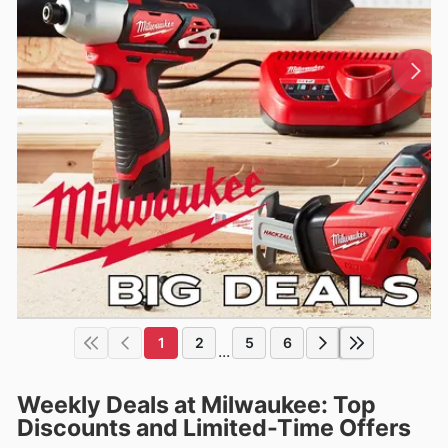
1
2
5
6
...
Weekly Deals at Milwaukee: Top
Discounts and Limited-Time Offers