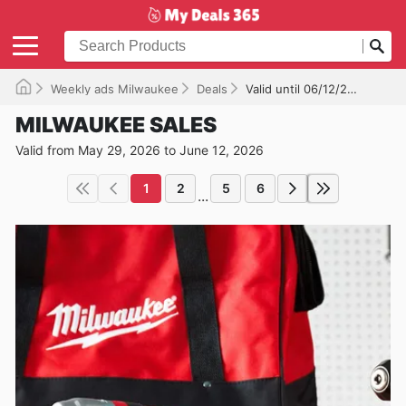
Weekly ads Milwaukee
Deals
Valid until 06/12/2026
MILWAUKEE SALES
Valid from May 29, 2026 to June 12, 2026
1
2
5
6
...