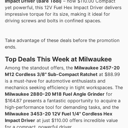
Impact Driver (Bare Tool)
– now $110.00 Compact
yet powerful, this 12V Fuel Hex Impact Driver delivers
impressive torque for its size, making it ideal for
driving screws and bolts in confined spaces.
Take advantage of these deals before the promotion
ends.
Top Deals This Week at Milwaukee
Among the standout offers, the
Milwaukee 2457-20
M12 Cordless 3/8" Sub-Compact Ratchet
at $88.99
is a must-have for automotive enthusiasts and
mechanics seeking efficiency in tight workspaces. The
Milwaukee 2880-20 M18 Fuel Angle Grinder
for
$164.87 presents a fantastic opportunity to acquire a
high-performance tool for demanding tasks, and the
Milwaukee 3453-20 12V Fuel 1/4" Cordless Hex
Impact Driver
at just $110.00 offers incredible value
for a compact, powerful driver.