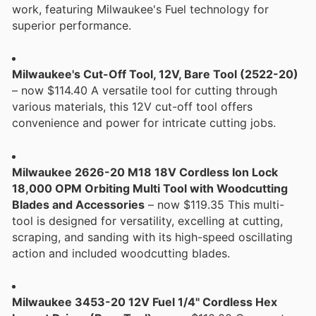
work, featuring Milwaukee's Fuel technology for
superior performance.
Milwaukee's Cut-Off Tool, 12V, Bare Tool (2522-20)
– now $114.40 A versatile tool for cutting through
various materials, this 12V cut-off tool offers
convenience and power for intricate cutting jobs.
Milwaukee 2626-20 M18 18V Cordless Ion Lock
18,000 OPM Orbiting Multi Tool with Woodcutting
Blades and Accessories
– now $119.35 This multi-
tool is designed for versatility, excelling at cutting,
scraping, and sanding with its high-speed oscillating
action and included woodcutting blades.
Milwaukee 3453-20 12V Fuel 1/4" Cordless Hex