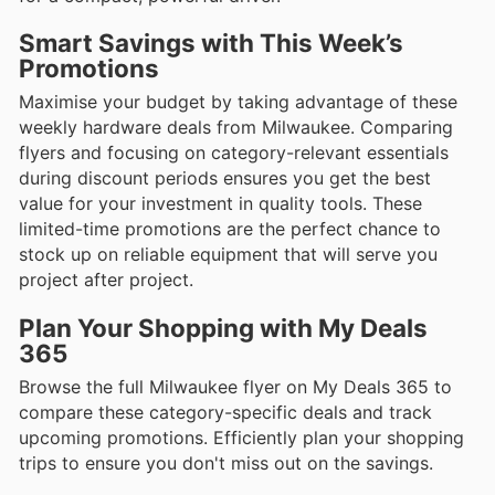
Smart Savings with This Week’s
Promotions
Maximise your budget by taking advantage of these
weekly hardware deals from Milwaukee. Comparing
flyers and focusing on category-relevant essentials
during discount periods ensures you get the best
value for your investment in quality tools. These
limited-time promotions are the perfect chance to
stock up on reliable equipment that will serve you
project after project.
Plan Your Shopping with My Deals
365
Browse the full Milwaukee flyer on My Deals 365 to
compare these category-specific deals and track
upcoming promotions. Efficiently plan your shopping
trips to ensure you don't miss out on the savings.