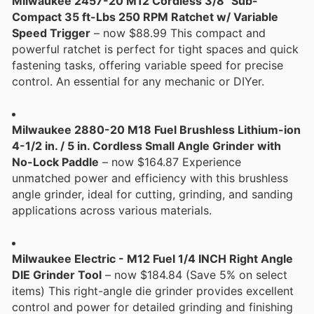
Milwaukee 2457-20 M12 Cordless 3/8" Sub-
Compact 35 ft-Lbs 250 RPM Ratchet w/ Variable
Speed Trigger
– now $88.99 This compact and
powerful ratchet is perfect for tight spaces and quick
fastening tasks, offering variable speed for precise
control. An essential for any mechanic or DIYer.
Milwaukee 2880-20 M18 Fuel Brushless Lithium-ion
4-1/2 in. / 5 in. Cordless Small Angle Grinder with
No-Lock Paddle
– now $164.87 Experience
unmatched power and efficiency with this brushless
angle grinder, ideal for cutting, grinding, and sanding
applications across various materials.
Milwaukee Electric - M12 Fuel 1/4 INCH Right Angle
DIE Grinder Tool
– now $184.84 (Save 5% on select
items) This right-angle die grinder provides excellent
control and power for detailed grinding and finishing