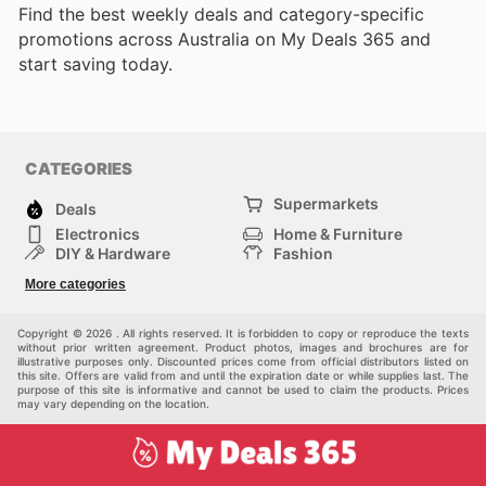
Find the best weekly deals and category-specific
promotions across Australia on My Deals 365 and
start saving today.
CATEGORIES
Supermarkets
Deals
Electronics
Home & Furniture
DIY & Hardware
Fashion
Department Stores
Health & Beauty
More categories
Sport & Recreation
Kids
Others
Automotive
Copyright © 2026 . All rights reserved. It is forbidden to copy or reproduce the texts
without prior written agreement. Product photos, images and brochures are for
illustrative purposes only. Discounted prices come from official distributors listed on
this site. Offers are valid from and until the expiration date or while supplies last. The
purpose of this site is informative and cannot be used to claim the products. Prices
may vary depending on the location.