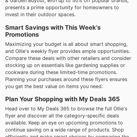
& Garden Buyout, with up to 50% off popular brands,
presents a prime opportunity for homeowners to
invest in their outdoor spaces.
Smart Savings with This Week’s
Promotions
Maximizing your budget is all about smart shopping,
and Ollie's weekly flyer provides ample opportunities.
Compare these deals with other retailers and consider
stocking up on essentials like gardening supplies or
cookware during these limited-time promotions.
Planning your purchases around these flyers ensures
you get the best value on items you need.
Plan Your Shopping with My Deals 365
Head over to My Deals 365 to browse the full Ollie's
flyer and discover all the category-specific deals
available. Keep an eye on upcoming promotions to
continue saving on a wide range of products. Shop
efficiently and make smart choices by comparing the