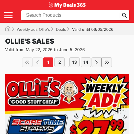
Weekly ads Ollie's
Deals
Valid until 06/05/2026
OLLIE'S SALES
Valid from May 22, 2026 to June 5, 2026
1
2
13
14
...