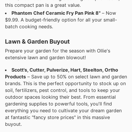
this compact pan is a great value.
Phantom Chef Ceramic Fry Pan Pink 8"
– Now
$9.99. A budget-friendly option for all your small-
batch cooking needs.
Lawn & Garden Buyout
Prepare your garden for the season with Ollie's
extensive lawn and garden blowout!
Scott's, Cutter, Pulverize, Hart, Steelton, Ortho
Products
– Save up to 50% on select lawn and garden
brands. This is the perfect opportunity to stock up on
soil, fertilizers, pest control, and tools to keep your
outdoor spaces looking their best. From essential
gardening supplies to powerful tools, you'll find
everything you need to cultivate your dream garden
at fantastic "fancy store prices" in this massive
buyout.