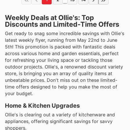
...
Weekly Deals at Ollie's: Top
Discounts and Limited-Time Offers
Get ready to snag some incredible savings with Ollie's
latest weekly flyer, running from May 22nd to June
5th! This promotion is packed with fantastic deals
across various home and garden essentials, perfect
for refreshing your living space or tackling those
outdoor projects. Ollie's, a renowned discount variety
store, is bringing you an array of quality items at
unbeatable prices. Don't miss out on these limited-
time offers designed to help you make the most of
your budget.
Home & Kitchen Upgrades
Ollie's is clearing out a variety of kitchenware and
appliances, offering significant savings for savvy
shoppers.