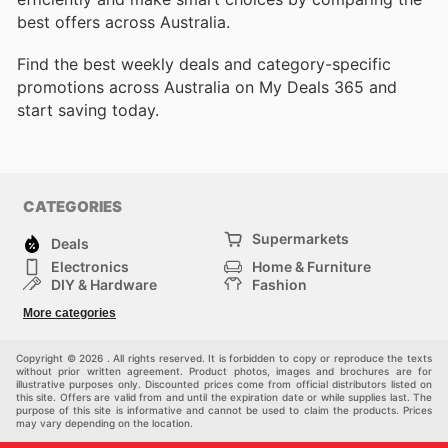
best offers across Australia.
Find the best weekly deals and category-specific
promotions across Australia on My Deals 365 and
start saving today.
CATEGORIES
Supermarkets
Deals
Electronics
Home & Furniture
DIY & Hardware
Fashion
Department Stores
Health & Beauty
More categories
Sport & Recreation
Kids
Others
Automotive
Copyright © 2026 . All rights reserved. It is forbidden to copy or reproduce the texts
without prior written agreement. Product photos, images and brochures are for
illustrative purposes only. Discounted prices come from official distributors listed on
this site. Offers are valid from and until the expiration date or while supplies last. The
purpose of this site is informative and cannot be used to claim the products. Prices
may vary depending on the location.