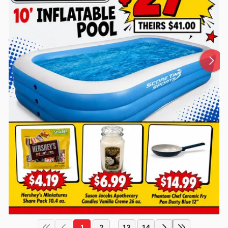
1
2
13
14