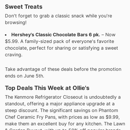
Sweet Treats
Don't forget to grab a classic snack while you're
browsing!
Hershey's Classic Chocolate Bars 6 pk.
– Now
$5.99. A family-sized pack of everyone's favorite
chocolate, perfect for sharing or satisfying a sweet
craving.
Take advantage of these deals before the promotion
ends on June 5th.
Top Deals This Week at Ollie's
The Kenmore Refrigerator Closeout is undoubtedly a
standout, offering a major appliance upgrade at a
steep discount. The significant savings on Phantom
Chef Ceramic Fry Pans, with prices as low as $9.99,
make them an excellent buy for any kitchen. The Lawn