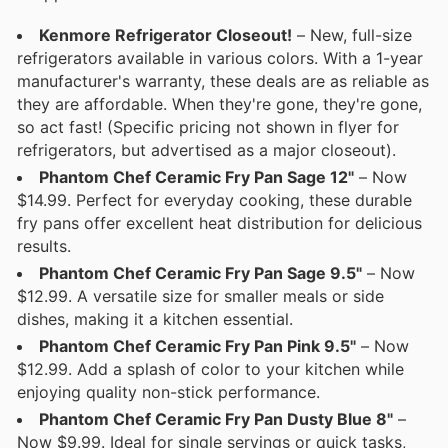
Kenmore Refrigerator Closeout!
– New, full-size
refrigerators available in various colors. With a 1-year
manufacturer's warranty, these deals are as reliable as
they are affordable. When they're gone, they're gone,
so act fast! (Specific pricing not shown in flyer for
refrigerators, but advertised as a major closeout).
Phantom Chef Ceramic Fry Pan Sage 12"
– Now
$14.99. Perfect for everyday cooking, these durable
fry pans offer excellent heat distribution for delicious
results.
Phantom Chef Ceramic Fry Pan Sage 9.5"
– Now
$12.99. A versatile size for smaller meals or side
dishes, making it a kitchen essential.
Phantom Chef Ceramic Fry Pan Pink 9.5"
– Now
$12.99. Add a splash of color to your kitchen while
enjoying quality non-stick performance.
Phantom Chef Ceramic Fry Pan Dusty Blue 8"
–
Now $9.99. Ideal for single servings or quick tasks,