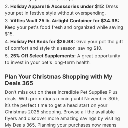
Holiday Apparel & Accessories under $15:
Dress
your pet in festive style without overspending.
Vittles Vault 25 lb. Airtight Container for $34.98:
Keep your pet's food fresh and organized while saving
$15.
Holiday Pet Beds for $29.98:
Give your pet the gift
of comfort and style this season, saving $10.
25% Off Select Supplements:
A great opportunity
to invest in your pet's long-term health.
Plan Your Christmas Shopping with My
Deals 365
Don't miss out on these incredible Pet Supplies Plus
deals. With promotions running until November 30th,
it’s the perfect time to get a head start on your
Christmas 2025 shopping. Browse all the available
flyers and discover more amazing savings by visiting
My Deals 365. Planning your purchases now means