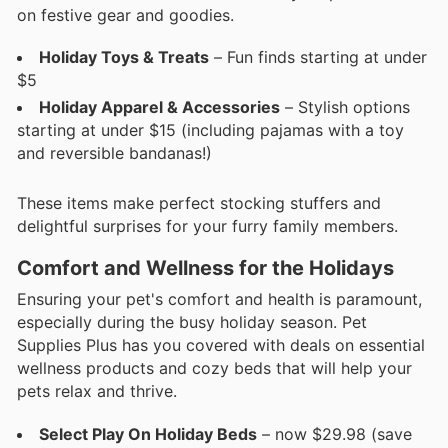
on festive gear and goodies.
Holiday Toys & Treats
– Fun finds starting at under
$5
Holiday Apparel & Accessories
– Stylish options
starting at under $15 (including pajamas with a toy
and reversible bandanas!)
These items make perfect stocking stuffers and
delightful surprises for your furry family members.
Comfort and Wellness for the Holidays
Ensuring your pet's comfort and health is paramount,
especially during the busy holiday season. Pet
Supplies Plus has you covered with deals on essential
wellness products and cozy beds that will help your
pets relax and thrive.
Select Play On Holiday Beds
– now $29.98 (save