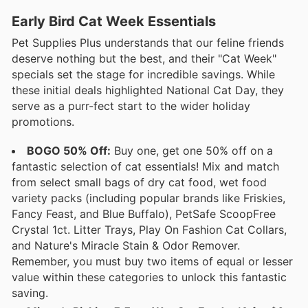
Early Bird Cat Week Essentials
Pet Supplies Plus understands that our feline friends
deserve nothing but the best, and their "Cat Week"
specials set the stage for incredible savings. While
these initial deals highlighted National Cat Day, they
serve as a purr-fect start to the wider holiday
promotions.
BOGO 50% Off:
Buy one, get one 50% off on a
fantastic selection of cat essentials! Mix and match
from select small bags of dry cat food, wet food
variety packs (including popular brands like Friskies,
Fancy Feast, and Blue Buffalo), PetSafe ScoopFree
Crystal 1ct. Litter Trays, Play On Fashion Cat Collars,
and Nature's Miracle Stain & Odor Remover.
Remember, you must buy two items of equal or lesser
value within these categories to unlock this fantastic
saving.