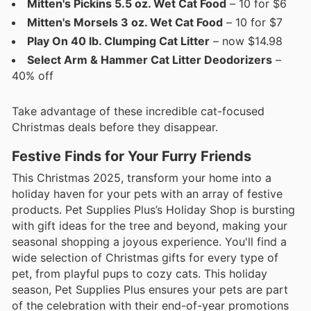
Mitten's Pickins 5.5 oz. Wet Cat Food
– 10 for $6
Mitten's Morsels 3 oz. Wet Cat Food
– 10 for $7
Play On 40 lb. Clumping Cat Litter
– now $14.98
Select Arm & Hammer Cat Litter Deodorizers
–
40% off
Take advantage of these incredible cat-focused
Christmas deals before they disappear.
Festive Finds for Your Furry Friends
This Christmas 2025, transform your home into a
holiday haven for your pets with an array of festive
products. Pet Supplies Plus’s Holiday Shop is bursting
with gift ideas for the tree and beyond, making your
seasonal shopping a joyous experience. You'll find a
wide selection of Christmas gifts for every type of
pet, from playful pups to cozy cats. This holiday
season, Pet Supplies Plus ensures your pets are part
of the celebration with their end-of-year promotions