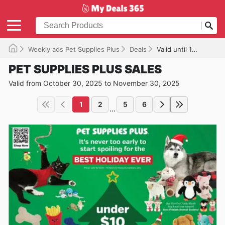
Weekly ads Pet Supplies Plus
Deals
Valid until 11/30/2025
PET SUPPLIES PLUS SALES
Valid from October 30, 2025 to November 30, 2025
1
2
5
6
...