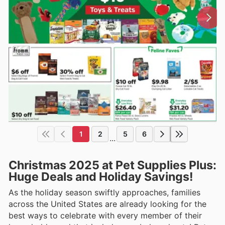
1
2
5
6
...
Christmas 2025 at Pet Supplies Plus:
Huge Deals and Holiday Savings!
As the holiday season swiftly approaches, families
across the United States are already looking for the
best ways to celebrate with every member of their