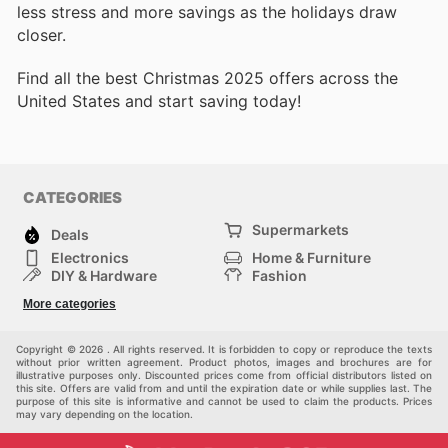
less stress and more savings as the holidays draw
closer.
Find all the best Christmas 2025 offers across the
United States and start saving today!
CATEGORIES
Supermarkets
Deals
Electronics
Home & Furniture
DIY & Hardware
Fashion
Department Stores
Health & Beauty
More categories
Sport & Recreation
Kids
Others
Automotive
Copyright © 2026 . All rights reserved. It is forbidden to copy or reproduce the texts
without prior written agreement. Product photos, images and brochures are for
illustrative purposes only. Discounted prices come from official distributors listed on
this site. Offers are valid from and until the expiration date or while supplies last. The
purpose of this site is informative and cannot be used to claim the products. Prices
may vary depending on the location.