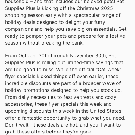
household – and that includes our beloved pets! Pet
Supplies Plus is kicking off the Christmas 2025
shopping season early with a spectacular range of
holiday deals designed to delight your furry
companions and help you save big on essentials. Get
ready to pamper your pets and prepare for a festive
season without breaking the bank.
From October 30th through November 30th, Pet
Supplies Plus is rolling out limited-time savings that
are too good to miss. While the official "Cat Week"
flyer specials kicked things off even earlier, these
incredible discounts are part of a broader wave of
holiday promotions designed to help you stock up.
From daily necessities to festive treats and cozy
accessories, these flyer specials this week and
upcoming discounts this week in the United States
offer a fantastic opportunity to grab what you need.
Don't wait—these deals are hot, and you'll want to
grab these offers before they're gone!