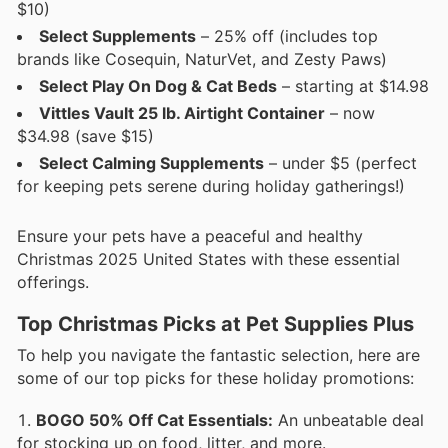
$10)
Select Supplements
– 25% off (includes top
brands like Cosequin, NaturVet, and Zesty Paws)
Select Play On Dog & Cat Beds
– starting at $14.98
Vittles Vault 25 lb. Airtight Container
– now
$34.98 (save $15)
Select Calming Supplements
– under $5 (perfect
for keeping pets serene during holiday gatherings!)
Ensure your pets have a peaceful and healthy
Christmas 2025 United States with these essential
offerings.
Top Christmas Picks at Pet Supplies Plus
To help you navigate the fantastic selection, here are
some of our top picks for these holiday promotions:
BOGO 50% Off Cat Essentials:
An unbeatable deal
for stocking up on food, litter, and more.