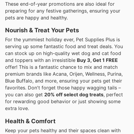
These end-of-year promotions are also ideal for
preparing for any festive gatherings, ensuring your
pets are happy and healthy.
Nourish & Treat Your Pets
For the yummiest holiday ever, Pet Supplies Plus is
serving up some fantastic food and treat deals. You
can stock up on high-quality wet dog and cat food
and toppers with an irresistible
Buy 3, Get 1 FREE
offer! This is a fantastic chance to mix and match
premium brands like Acana, Orijen, Wellness, Purina,
Blue Buffalo, and more, ensuring your pets get their
favorites. Don't forget those happy wagging tails –
you can also get
20% off select dog treats
, perfect
for rewarding good behavior or just showing some
extra love.
Health & Comfort
Keep your pets healthy and their spaces clean with