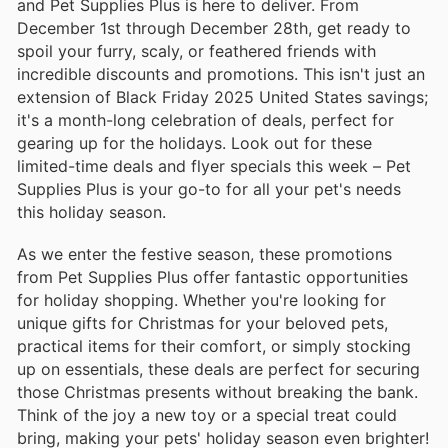
and Pet Supplies Plus is here to deliver. From
December 1st through December 28th, get ready to
spoil your furry, scaly, or feathered friends with
incredible discounts and promotions. This isn't just an
extension of Black Friday 2025 United States savings;
it's a month-long celebration of deals, perfect for
gearing up for the holidays. Look out for these
limited-time deals and flyer specials this week – Pet
Supplies Plus is your go-to for all your pet's needs
this holiday season.
As we enter the festive season, these promotions
from Pet Supplies Plus offer fantastic opportunities
for holiday shopping. Whether you're looking for
unique gifts for Christmas for your beloved pets,
practical items for their comfort, or simply stocking
up on essentials, these deals are perfect for securing
those Christmas presents without breaking the bank.
Think of the joy a new toy or a special treat could
bring, making your pets' holiday season even brighter!