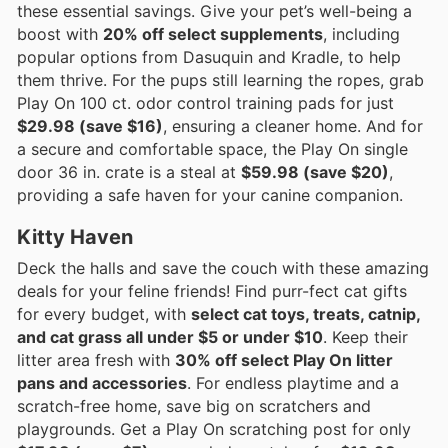
these essential savings. Give your pet’s well-being a
boost with
20% off select supplements
, including
popular options from Dasuquin and Kradle, to help
them thrive. For the pups still learning the ropes, grab
Play On 100 ct. odor control training pads for just
$29.98 (save $16)
, ensuring a cleaner home. And for
a secure and comfortable space, the Play On single
door 36 in. crate is a steal at
$59.98 (save $20)
,
providing a safe haven for your canine companion.
Kitty Haven
Deck the halls and save the couch with these amazing
deals for your feline friends! Find purr-fect cat gifts
for every budget, with
select cat toys, treats, catnip,
and cat grass all under $5 or under $10
. Keep their
litter area fresh with
30% off select Play On litter
pans and accessories
. For endless playtime and a
scratch-free home, save big on scratchers and
playgrounds. Get a Play On scratching post for only