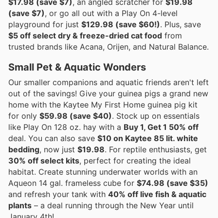
$17.98 (save $7)
, an angled scratcher for
$19.98
(save $7)
, or go all out with a Play On 4-level
playground for just
$129.98 (save $60!)
. Plus, save
$5 off select dry & freeze-dried cat food
from
trusted brands like Acana, Orijen, and Natural Balance.
Small Pet & Aquatic Wonders
Our smaller companions and aquatic friends aren't left
out of the savings! Give your guinea pigs a grand new
home with the Kaytee My First Home guinea pig kit
for only
$59.98 (save $40)
. Stock up on essentials
like Play On 128 oz. hay with a
Buy 1, Get 1 50% off
deal. You can also save
$10 on Kaytee 85 lit. white
bedding
, now just
$19.98
. For reptile enthusiasts, get
30% off select kits
, perfect for creating the ideal
habitat. Create stunning underwater worlds with an
Aqueon 14 gal. frameless cube for
$74.98 (save $35)
and refresh your tank with
40% off live fish & aquatic
plants
– a deal running through the New Year until
January 4th!