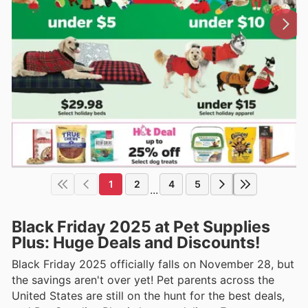
1
2
4
5
...
Black Friday 2025 at Pet Supplies
Plus: Huge Deals and Discounts!
Black Friday 2025 officially falls on November 28, but
the savings aren't over yet! Pet parents across the
United States are still on the hunt for the best deals,