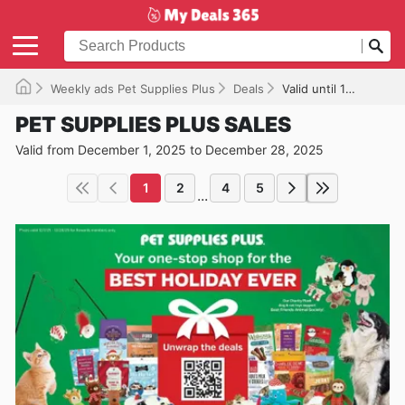
Weekly ads Pet Supplies Plus
Deals
Valid until 12/28/2025
PET SUPPLIES PLUS SALES
Valid from December 1, 2025 to December 28, 2025
1
2
4
5
...