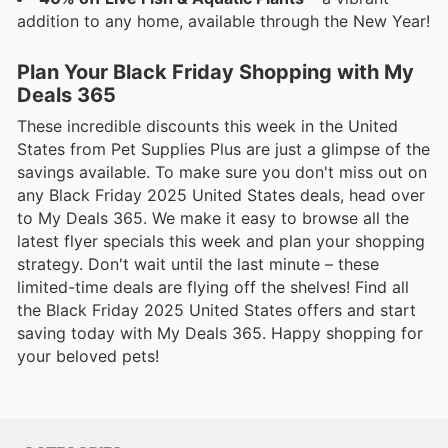
addition to any home, available through the New Year!
Plan Your Black Friday Shopping with My
Deals 365
These incredible discounts this week in the United
States from Pet Supplies Plus are just a glimpse of the
savings available. To make sure you don't miss out on
any Black Friday 2025 United States deals, head over
to My Deals 365. We make it easy to browse all the
latest flyer specials this week and plan your shopping
strategy. Don't wait until the last minute – these
limited-time deals are flying off the shelves! Find all
the Black Friday 2025 United States offers and start
saving today with My Deals 365. Happy shopping for
your beloved pets!