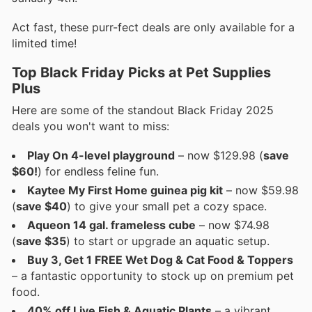
Act fast, these purr-fect deals are only available for a
limited time!
Top Black Friday Picks at Pet Supplies
Plus
Here are some of the standout Black Friday 2025
deals you won't want to miss:
Play On 4-level playground
– now $129.98 (
save
$60!
) for endless feline fun.
Kaytee My First Home guinea pig kit
– now $59.98
(
save $40
) to give your small pet a cozy space.
Aqueon 14 gal. frameless cube
– now $74.98
(
save $35
) to start or upgrade an aquatic setup.
Buy 3, Get 1 FREE Wet Dog & Cat Food & Toppers
– a fantastic opportunity to stock up on premium pet
food.
40% off Live Fish & Aquatic Plants
– a vibrant