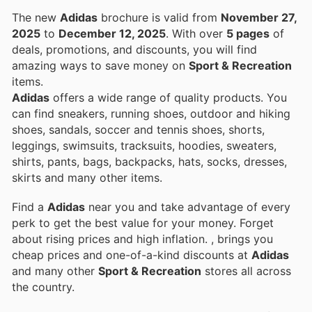
The new
Adidas
brochure is valid from
November 27,
2025
to
December 12, 2025
. With over
5 pages
of
deals, promotions, and discounts, you will find
amazing ways to save money on
Sport & Recreation
items.
Adidas
offers a wide range of quality products. You
can find sneakers, running shoes, outdoor and hiking
shoes, sandals, soccer and tennis shoes, shorts,
leggings, swimsuits, tracksuits, hoodies, sweaters,
shirts, pants, bags, backpacks, hats, socks, dresses,
skirts and many other items.
Find a
Adidas
near you and take advantage of every
perk to get the best value for your money. Forget
about rising prices and high inflation.
, brings you
cheap prices and one-of-a-kind discounts at
Adidas
and many other
Sport & Recreation
stores all across
the country.