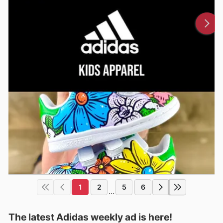
1
2
5
6
...
The latest Adidas weekly ad is here!