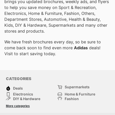
brings you updated brochures, weekly ads, and flyers
to help you save money on Sport & Recreation,
Electronics, Home & Furniture, Fashion, Others,
Department Stores, Automotive, Health & Beauty,
Kids, DIY & Hardware, Supermarkets and many other
stores and products.
We have fresh brochures every day, so be sure to
come back soon to find even more
Adidas
deals!
Visit
to start saving today.
CATEGORIES
Supermarkets
Deals
Electronics
Home & Furniture
DIY & Hardware
Fashion
Department Stores
Health & Beauty
More categories
Sport & Recreation
Kids
Others
Automotive