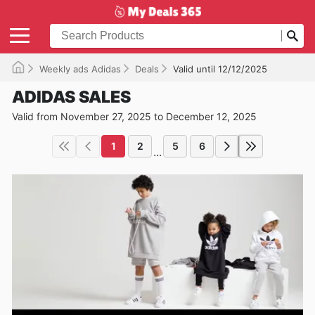
Weekly ads Adidas
Deals
Valid until 12/12/2025
ADIDAS SALES
Valid from November 27, 2025 to December 12, 2025
1
2
5
6
...