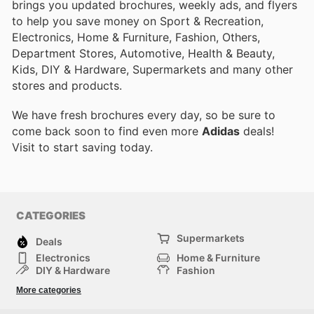
brings you updated brochures, weekly ads, and flyers
to help you save money on Sport & Recreation,
Electronics, Home & Furniture, Fashion, Others,
Department Stores, Automotive, Health & Beauty,
Kids, DIY & Hardware, Supermarkets and many other
stores and products.
We have fresh brochures every day, so be sure to
come back soon to find even more
Adidas
deals!
Visit
to start saving today.
CATEGORIES
Supermarkets
Deals
Electronics
Home & Furniture
DIY & Hardware
Fashion
Department Stores
Health & Beauty
More categories
Sport & Recreation
Kids
Others
Automotive