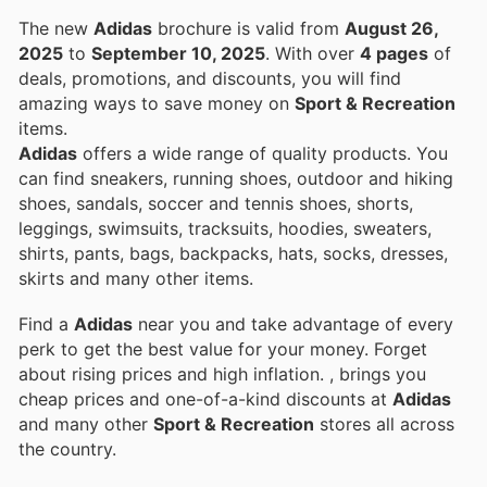
The new
Adidas
brochure is valid from
August 26,
2025
to
September 10, 2025
. With over
4 pages
of
deals, promotions, and discounts, you will find
amazing ways to save money on
Sport & Recreation
items.
Adidas
offers a wide range of quality products. You
can find sneakers, running shoes, outdoor and hiking
shoes, sandals, soccer and tennis shoes, shorts,
leggings, swimsuits, tracksuits, hoodies, sweaters,
shirts, pants, bags, backpacks, hats, socks, dresses,
skirts and many other items.
Find a
Adidas
near you and take advantage of every
perk to get the best value for your money. Forget
about rising prices and high inflation.
, brings you
cheap prices and one-of-a-kind discounts at
Adidas
and many other
Sport & Recreation
stores all across
the country.