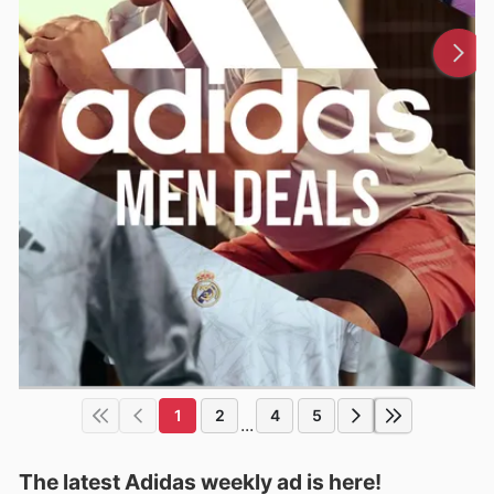
1
2
4
5
...
The latest Adidas weekly ad is here!