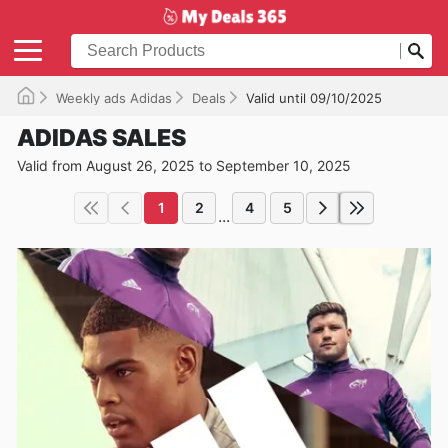
Weekly ads Adidas
Deals
Valid until 09/10/2025
ADIDAS SALES
Valid from August 26, 2025 to September 10, 2025
1
2
4
5
...