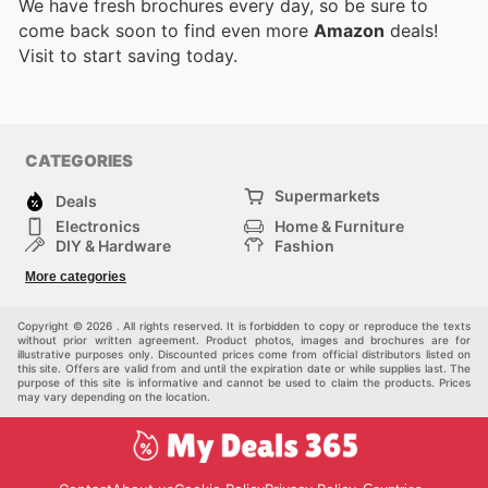
We have fresh brochures every day, so be sure to
come back soon to find even more
Amazon
deals!
Visit
to start saving today.
CATEGORIES
Supermarkets
Deals
Electronics
Home & Furniture
DIY & Hardware
Fashion
Department Stores
Health & Beauty
More categories
Sport & Recreation
Kids
Others
Automotive
Copyright © 2026 . All rights reserved. It is forbidden to copy or reproduce the texts
without prior written agreement. Product photos, images and brochures are for
illustrative purposes only. Discounted prices come from official distributors listed on
this site. Offers are valid from and until the expiration date or while supplies last. The
purpose of this site is informative and cannot be used to claim the products. Prices
may vary depending on the location.