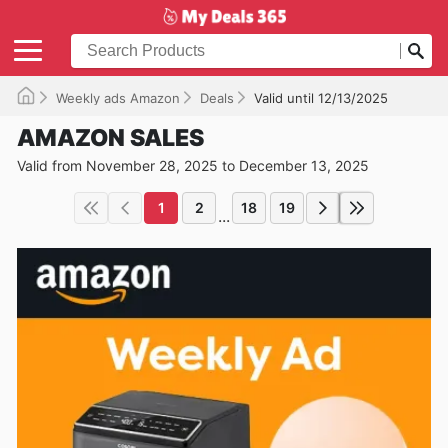
Weekly ads Amazon
Deals
Valid until 12/13/2025
AMAZON SALES
Valid from November 28, 2025 to December 13, 2025
1
2
18
19
...