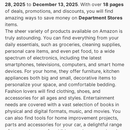
28, 2025
to
December 13, 2025
. With over
18 pages
of deals, promotions, and discounts, you will find
amazing ways to save money on
Department Stores
items.
The sheer variety of products available on Amazon is
truly astounding. You can find everything from your
daily essentials, such as groceries, cleaning supplies,
personal care items, and even pet food, to a wide
spectrum of electronics, including the latest
smartphones, televisions, computers, and smart home
devices. For your home, they offer furniture, kitchen
appliances both big and small, decorative items to
personalize your space, and comfortable bedding.
Fashion lovers will find clothing, shoes, and
accessories for all ages and styles. Entertainment
needs are covered with a vast selection of books in
physical and digital formats, music, and movies. You
can also find tools for home improvement projects,
parts and accessories for your car, a delightful range