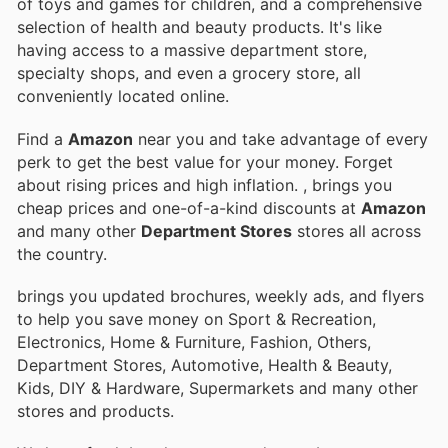
of toys and games for children, and a comprehensive
selection of health and beauty products. It's like
having access to a massive department store,
specialty shops, and even a grocery store, all
conveniently located online.
Find a
Amazon
near you and take advantage of every
perk to get the best value for your money. Forget
about rising prices and high inflation.
, brings you
cheap prices and one-of-a-kind discounts at
Amazon
and many other
Department Stores
stores all across
the country.
brings you updated brochures, weekly ads, and flyers
to help you save money on Sport & Recreation,
Electronics, Home & Furniture, Fashion, Others,
Department Stores, Automotive, Health & Beauty,
Kids, DIY & Hardware, Supermarkets and many other
stores and products.