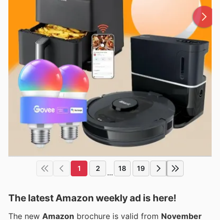
1
2
18
19
...
The latest Amazon weekly ad is here!
The new
Amazon
brochure is valid from
November