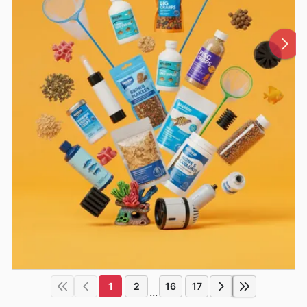
1
2
16
17
...