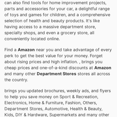
can also find tools for home improvement projects,
parts and accessories for your car, a delightful range
of toys and games for children, and a comprehensive
selection of health and beauty products. It's like
having access to a massive department store,
specialty shops, and even a grocery store, all
conveniently located online.
Find a
Amazon
near you and take advantage of every
perk to get the best value for your money. Forget
about rising prices and high inflation.
, brings you
cheap prices and one-of-a-kind discounts at
Amazon
and many other
Department Stores
stores all across
the country.
brings you updated brochures, weekly ads, and flyers
to help you save money on Sport & Recreation,
Electronics, Home & Furniture, Fashion, Others,
Department Stores, Automotive, Health & Beauty,
Kids, DIY & Hardware, Supermarkets and many other