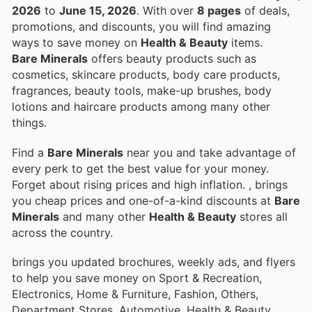
2026
to
June 15, 2026
. With over
8 pages
of deals,
promotions, and discounts, you will find amazing
ways to save money on
Health & Beauty
items.
Bare Minerals
offers beauty products such as
cosmetics, skincare products, body care products,
fragrances, beauty tools, make-up brushes, body
lotions and haircare products among many other
things.
Find a
Bare Minerals
near you and take advantage of
every perk to get the best value for your money.
Forget about rising prices and high inflation.
, brings
you cheap prices and one-of-a-kind discounts at
Bare
Minerals
and many other
Health & Beauty
stores all
across the country.
brings you updated brochures, weekly ads, and flyers
to help you save money on Sport & Recreation,
Electronics, Home & Furniture, Fashion, Others,
Department Stores, Automotive, Health & Beauty,