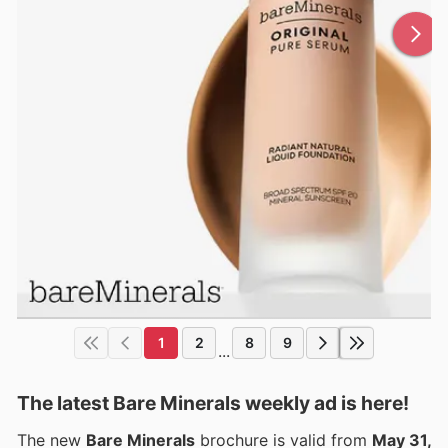
1
2
8
9
...
The latest Bare Minerals weekly ad is here!
The new
Bare Minerals
brochure is valid from
May 31,