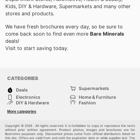
Kids, DIY & Hardware, Supermarkets and many other
stores and products.
We have fresh brochures every day, so be sure to
come back soon to find even more
Bare Minerals
deals!
Visit
to start saving today.
CATEGORIES
Supermarkets
Deals
Electronics
Home & Furniture
DIY & Hardware
Fashion
Department Stores
Health & Beauty
More categories
Sport & Recreation
Kids
Others
Automotive
Copyright © 2026 . All rights reserved. It is forbidden to copy or reproduce the texts
without prior written agreement. Product photos, images and brochures are for
illustrative purposes only. Discounted prices come from official distributors listed on
this site. Offers are valid from and until the expiration date or while supplies last. The