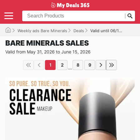
Weekly ads Bare Minerals
Deals
Valid until 06/15/2026
BARE MINERALS SALES
Valid from May 31, 2026 to June 15, 2026
1
2
8
9
...