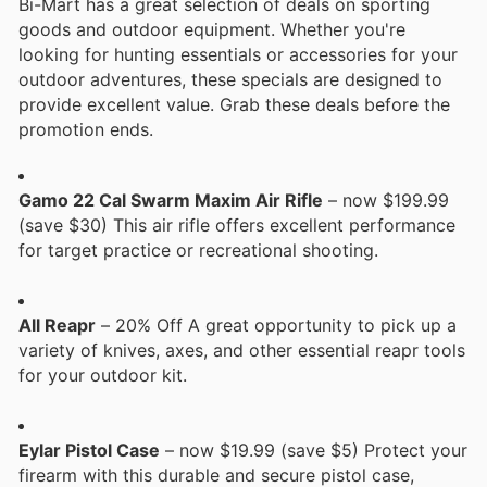
Bi-Mart has a great selection of deals on sporting
goods and outdoor equipment. Whether you're
looking for hunting essentials or accessories for your
outdoor adventures, these specials are designed to
provide excellent value. Grab these deals before the
promotion ends.
Gamo 22 Cal Swarm Maxim Air Rifle
– now $199.99
(save $30) This air rifle offers excellent performance
for target practice or recreational shooting.
All Reapr
– 20% Off A great opportunity to pick up a
variety of knives, axes, and other essential reapr tools
for your outdoor kit.
Eylar Pistol Case
– now $19.99 (save $5) Protect your
firearm with this durable and secure pistol case,