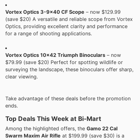
Vortex Optics 3-9x40 CF Scope
– now $129.99
(save $20) A versatile and reliable scope from Vortex
Optics, providing excellent clarity and performance
for a range of shooting applications.
Vortex Optics 10x42 Triumph Binoculars
– now
$79.99 (save $20) Perfect for spotting wildlife or
surveying the landscape, these binoculars offer sharp,
clear viewing.
Take advantage of these deals before the promotion
ends.
Top Deals This Week at Bi-Mart
Among the highlighted offers, the
Gamo 22 Cal
Swarm Maxim Air Rifle
at $199.99 (save $30) is a