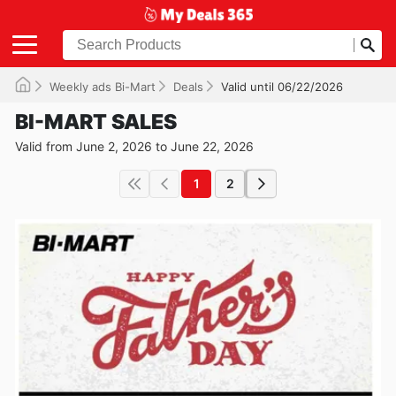
Weekly ads Bi-Mart
Deals
Valid until 06/22/2026
BI-MART SALES
Valid from June 2, 2026 to June 22, 2026
1
2