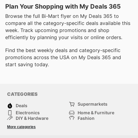
Plan Your Shopping with My Deals 365
Browse the full Bi-Mart flyer on My Deals 365 to
compare all the category-specific deals available this
week. Track upcoming promotions and shop
efficiently by planning your visits or online orders.
Find the best weekly deals and category-specific
promotions across the USA on My Deals 365 and
start saving today.
CATEGORIES
Supermarkets
Deals
Electronics
Home & Furniture
DIY & Hardware
Fashion
Department Stores
Health & Beauty
More categories
Sport & Recreation
Kids
Others
Automotive