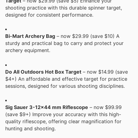
Target
– now $29.99 (save $5) Enhance your
shooting practice with this durable spinner target,
designed for consistent performance.
Bi-Mart Archery Bag
– now $29.99 (save $10) A
sturdy and practical bag to carry and protect your
archery equipment.
Do All Outdoors Hot Box Target
– now $14.99 (save
$4+) An affordable and effective target for practice
sessions, designed for various shooting disciplines.
Sig Sauer 3-12x44 mm Riflescope
– now $99.99
(save $9+) Improve your accuracy with this high-
quality riflescope, offering clear magnification for
hunting and shooting.