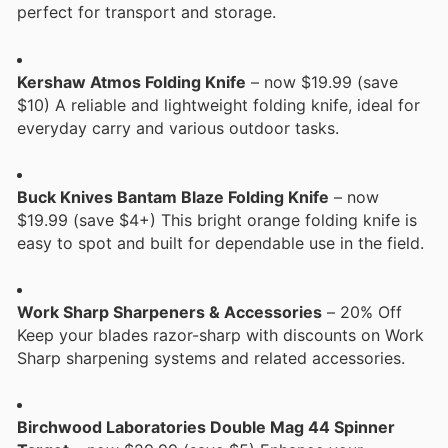
perfect for transport and storage.
Kershaw Atmos Folding Knife
– now $19.99 (save
$10) A reliable and lightweight folding knife, ideal for
everyday carry and various outdoor tasks.
Buck Knives Bantam Blaze Folding Knife
– now
$19.99 (save $4+) This bright orange folding knife is
easy to spot and built for dependable use in the field.
Work Sharp Sharpeners & Accessories
– 20% Off
Keep your blades razor-sharp with discounts on Work
Sharp sharpening systems and related accessories.
Birchwood Laboratories Double Mag 44 Spinner