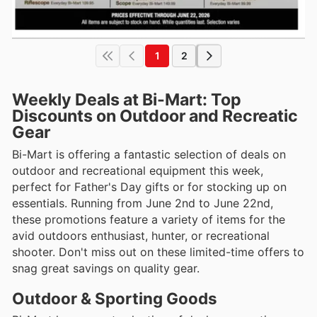
1
2
Weekly Deals at Bi-Mart: Top
Discounts on Outdoor and Recreatic
Gear
Bi-Mart is offering a fantastic selection of deals on
outdoor and recreational equipment this week,
perfect for Father's Day gifts or for stocking up on
essentials. Running from June 2nd to June 22nd,
these promotions feature a variety of items for the
avid outdoors enthusiast, hunter, or recreational
shooter. Don't miss out on these limited-time offers to
snag great savings on quality gear.
Outdoor & Sporting Goods