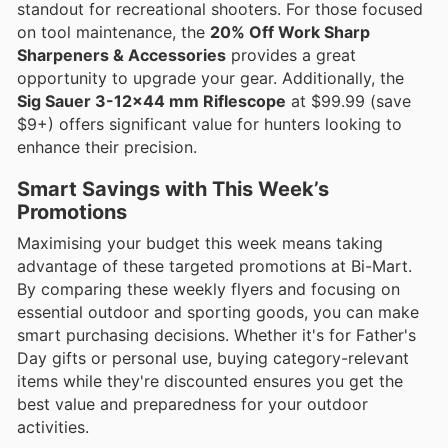
standout for recreational shooters. For those focused
on tool maintenance, the
20% Off Work Sharp
Sharpeners & Accessories
provides a great
opportunity to upgrade your gear. Additionally, the
Sig Sauer 3-12x44 mm Riflescope
at $99.99 (save
$9+) offers significant value for hunters looking to
enhance their precision.
Smart Savings with This Week’s
Promotions
Maximising your budget this week means taking
advantage of these targeted promotions at Bi-Mart.
By comparing these weekly flyers and focusing on
essential outdoor and sporting goods, you can make
smart purchasing decisions. Whether it's for Father's
Day gifts or personal use, buying category-relevant
items while they're discounted ensures you get the
best value and preparedness for your outdoor
activities.