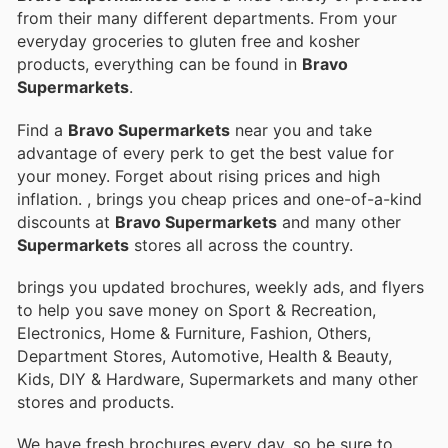
from their many different departments. From your
everyday groceries to gluten free and kosher
products, everything can be found in
Bravo
Supermarkets
.
Find a
Bravo Supermarkets
near you and take
advantage of every perk to get the best value for
your money. Forget about rising prices and high
inflation.
, brings you cheap prices and one-of-a-kind
discounts at
Bravo Supermarkets
and many other
Supermarkets
stores all across the country.
brings you updated brochures, weekly ads, and flyers
to help you save money on Sport & Recreation,
Electronics, Home & Furniture, Fashion, Others,
Department Stores, Automotive, Health & Beauty,
Kids, DIY & Hardware, Supermarkets and many other
stores and products.
We have fresh brochures every day, so be sure to