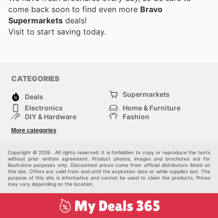
come back soon to find even more
Bravo
Supermarkets
deals!
Visit
to start saving today.
CATEGORIES
Supermarkets
Deals
Electronics
Home & Furniture
DIY & Hardware
Fashion
Department Stores
Health & Beauty
More categories
Sport & Recreation
Kids
Others
Automotive
Copyright © 2026 . All rights reserved. It is forbidden to copy or reproduce the texts
without prior written agreement. Product photos, images and brochures are for
illustrative purposes only. Discounted prices come from official distributors listed on
this site. Offers are valid from and until the expiration date or while supplies last. The
purpose of this site is informative and cannot be used to claim the products. Prices
may vary depending on the location.