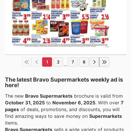
1
2
7
8
...
The latest Bravo Supermarkets weekly ad is
here!
The new
Bravo Supermarkets
brochure is valid from
October 31, 2025
to
November 6, 2025
. With over
7
pages
of deals, promotions, and discounts, you will
find amazing ways to save money on
Supermarkets
items.
Bravo Supermarkets
sells a wide variety of products