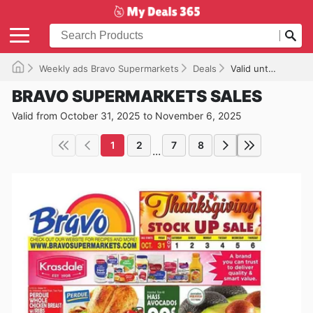
Weekly ads Bravo Supermarkets
Deals
Valid until 11/06/2025
BRAVO SUPERMARKETS SALES
Valid from October 31, 2025 to November 6, 2025
1
2
7
8
...