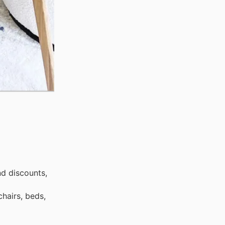
nd discounts,
hairs, beds,