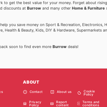
 to get the best value for your money. Forget about rising
nd discounts at
Burrow
and many other
Home & Furniture
s
o help you save money on Sport & Recreation, Electronics,
ive, Health & Beauty, Kids, DIY & Hardware, Supermarkets a
 back soon to find even more
Burrow
deals!
ABOUT
Cookie
cs
Contact
About us
Policy
Privacy
Report
Terms and
Policy
content
conditions