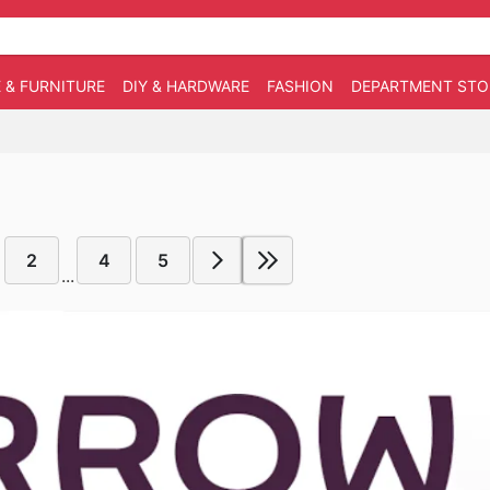
 & FURNITURE
DIY & HARDWARE
FASHION
DEPARTMENT STO
2
4
5
...