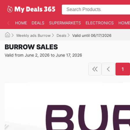
HOME
DEALS
SUPERMARKETS
ELECTRONICS
HOME
Weekly ads Burrow
Deals
Valid until 06/17/2026
BURROW SALES
Valid from June 2, 2026 to June 17, 2026
1