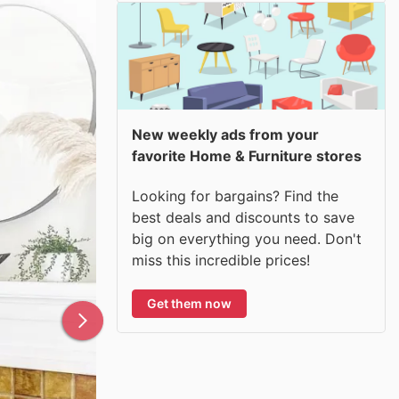
New weekly ads from your
favorite Home & Furniture stores
Looking for bargains? Find the
best deals and discounts to save
big on everything you need. Don't
miss this incredible prices!
Get them now