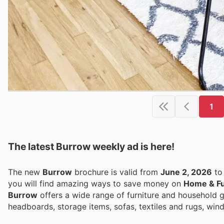
1
The latest Burrow weekly ad is here!
The new
Burrow
brochure is valid from
June 2, 2026
t
you will find amazing ways to save money on
Home & Fu
Burrow
offers a wide range of furniture and household 
headboards, storage items, sofas, textiles and rugs, win