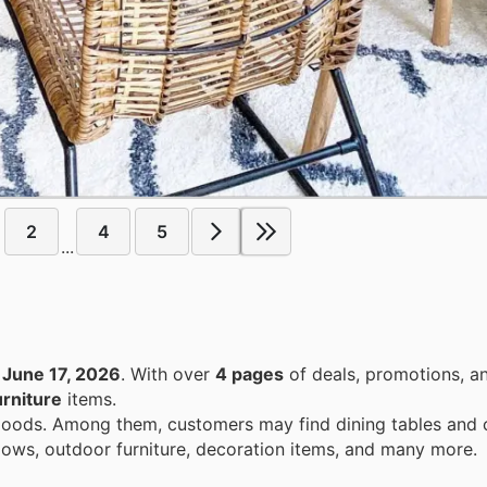
2
4
5
...
o
June 17, 2026
. With over
4 pages
of deals, promotions, a
rniture
items.
goods. Among them, customers may find dining tables and c
dows, outdoor furniture, decoration items, and many more.