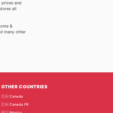
 prices and
tores all
 Home &
nd many other
OTHER COUNTRIES
🇨🇦 Canada
🇨🇦 Canada FR
🇲🇽 Mexico