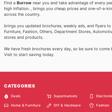
Find a
Burrow
near you and take advantage of every perk
high inflation.
, brings you cheap prices and one-of-a-ki
across the country.
brings you updated brochures, weekly ads, and flyers t
Furniture, Fashion, Others, Department Stores, Automot
stores and products.
We have fresh brochures every day, so be sure to come
Visit
to start saving today.
CATEGORIES
Deals
Supermarkets
Electroni
Home & Furniture
DIY & Hardware
Fashion