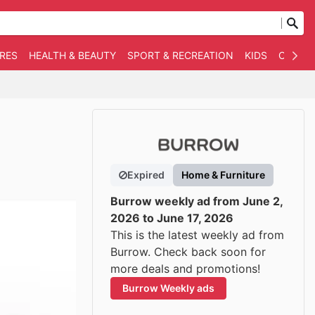
RES
HEALTH & BEAUTY
SPORT & RECREATION
KIDS
OTHER
Expired
Home & Furniture
Burrow weekly ad from June 2,
2026 to June 17, 2026
This is the latest weekly ad from
Burrow. Check back soon for
more deals and promotions!
Burrow Weekly ads