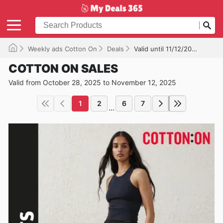
Weekly ads Cotton On
Deals
Valid until 11/12/2025
COTTON ON SALES
Valid from October 28, 2025 to November 12, 2025
1
2
6
7
...