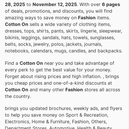
28, 2025
to
November 12, 2025
. With over
6 pages
of deals, promotions, and discounts, you will find
amazing ways to save money on
Fashion
items.
Cotton On
sells a wide variety of clothing items,
dresses, tops, shirts, pants, skirts, lingerie, sleepwear,
bikinis, leggings, sandals, hats, towels, sunglasses,
belts, socks, jewelry, polos, jackets, journals,
notebooks, calendars, mugs, candles, and backpacks.
Find a
Cotton On
near you and take advantage of
every perk to get the best value for your money.
Forget about rising prices and high inflation.
, brings
you cheap prices and one-of-a-kind discounts at
Cotton On
and many other
Fashion
stores all across
the country.
brings you updated brochures, weekly ads, and flyers
to help you save money on Sport & Recreation,
Electronics, Home & Furniture, Fashion, Others,
Department Stores, Automotive, Health & Beauty,