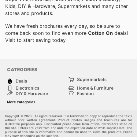
Kids, DIY & Hardware, Supermarkets and many other
stores and products.
We have fresh brochures every day, so be sure to
come back soon to find even more
Cotton On
deals!
Visit
to start saving today.
CATEGORIES
Supermarkets
Deals
Electronics
Home & Furniture
DIY & Hardware
Fashion
Department Stores
Health & Beauty
More categories
Sport & Recreation
Kids
Others
Automotive
Copyright © 2026 . All rights reserved. It is forbidden to copy or reproduce the texts
without prior written agreement. Product photos, images and brochures are for
illustrative purposes only. Discounted prices come from official distributors listed on
this site. Offers are valid from and until the expiration date or while supplies last. The
purpose of this site is informative and cannot be used to claim the products. Prices
may vary depending on the location.