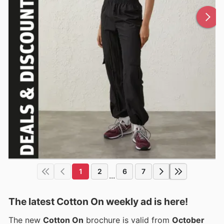
1
2
6
7
...
The latest Cotton On weekly ad is here!
The new
Cotton On
brochure is valid from
October