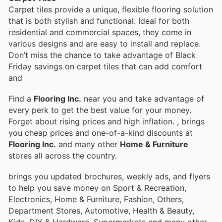
Carpet tiles provide a unique, flexible flooring solution
that is both stylish and functional. Ideal for both
residential and commercial spaces, they come in
various designs and are easy to install and replace.
Don’t miss the chance to take advantage of Black
Friday savings on carpet tiles that can add comfort
and
Find a
Flooring Inc.
near you and take advantage of
every perk to get the best value for your money.
Forget about rising prices and high inflation.
, brings
you cheap prices and one-of-a-kind discounts at
Flooring Inc.
and many other
Home & Furniture
stores all across the country.
brings you updated brochures, weekly ads, and flyers
to help you save money on Sport & Recreation,
Electronics, Home & Furniture, Fashion, Others,
Department Stores, Automotive, Health & Beauty,
Kids, DIY & Hardware, Supermarkets and many other