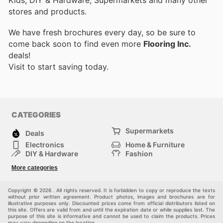
stores and products.
We have fresh brochures every day, so be sure to
come back soon to find even more
Flooring Inc.
deals!
Visit
to start saving today.
CATEGORIES
Supermarkets
Deals
Electronics
Home & Furniture
DIY & Hardware
Fashion
Department Stores
Health & Beauty
More categories
Sport & Recreation
Kids
Others
Automotive
Copyright © 2026 . All rights reserved. It is forbidden to copy or reproduce the texts
without prior written agreement. Product photos, images and brochures are for
illustrative purposes only. Discounted prices come from official distributors listed on
this site. Offers are valid from and until the expiration date or while supplies last. The
purpose of this site is informative and cannot be used to claim the products. Prices
may vary depending on the location.