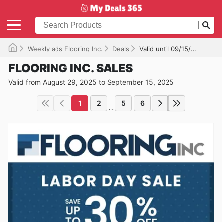
Weekly ads Flooring Inc.
Deals
Valid until 09/15/2025
FLOORING INC. SALES
Valid from August 29, 2025 to September 15, 2025
1
2
5
6
...