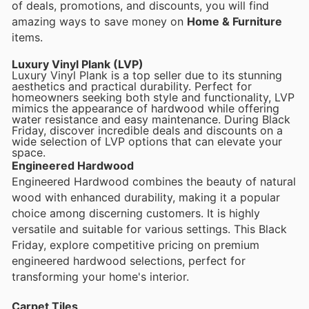
of deals, promotions, and discounts, you will find
amazing ways to save money on
Home & Furniture
items.
Luxury Vinyl Plank (LVP)
Luxury Vinyl Plank is a top seller due to its stunning
aesthetics and practical durability. Perfect for
homeowners seeking both style and functionality, LVP
mimics the appearance of hardwood while offering
water resistance and easy maintenance. During Black
Friday, discover incredible deals and discounts on a
wide selection of LVP options that can elevate your
space.
Engineered Hardwood
Engineered Hardwood combines the beauty of natural
wood with enhanced durability, making it a popular
choice among discerning customers. It is highly
versatile and suitable for various settings. This Black
Friday, explore competitive pricing on premium
engineered hardwood selections, perfect for
transforming your home's interior.
Carpet Tiles