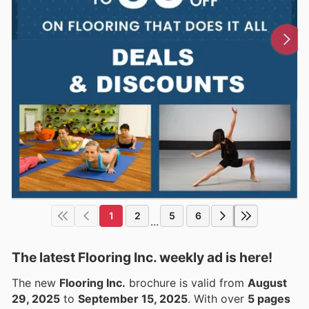
1
2
5
6
...
The latest Flooring Inc. weekly ad is here!
The new
Flooring Inc.
brochure is valid from
August
29, 2025
to
September 15, 2025
. With over
5 pages