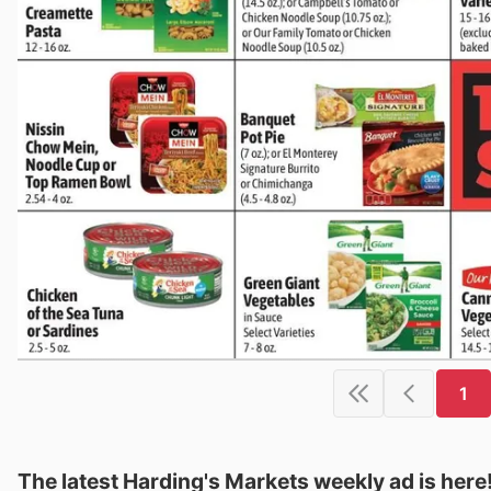
1
The latest Harding's Markets weekly ad is here