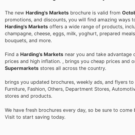
The new
Harding's Markets
brochure is valid from
Octob
promotions, and discounts, you will find amazing ways
Harding's Markets
offers a wide range of products, inclu
champagne, cheese, eggs, milk, yoghurt, prepared meals, 
bouquets, and more.
Find a
Harding's Markets
near you and take advantage of
prices and high inflation.
, brings you cheap prices and 
Supermarkets
stores all across the country.
brings you updated brochures, weekly ads, and flyers t
Furniture, Fashion, Others, Department Stores, Automot
stores and products.
We have fresh brochures every day, so be sure to come
Visit
to start saving today.