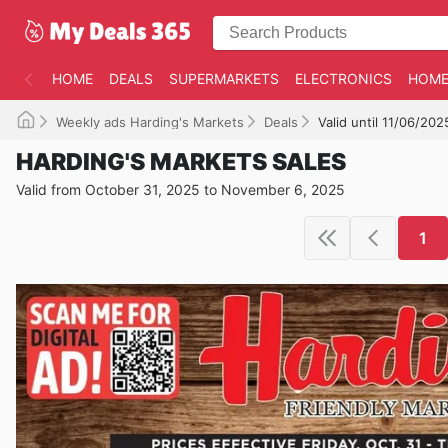
HOME
DEALS
SUPERMARKETS
ELECTRONICS
HOME
Weekly ads Harding's Markets
Deals
Valid until 11/06/202
HARDING'S MARKETS SALES
Valid from October 31, 2025 to November 6, 2025
1