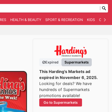
RES
HEALTH & BEAUTY
SPORT & RECREATION
KIDS
OTHER
Expired
Supermarkets
This Harding's Markets ad
expired in November 6, 2025.
Looking for deals? We have
hundreds of Supermarkets
promotions available!
Go to Supermarkets