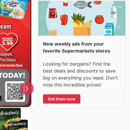
New weekly ads from your
favorite Supermarkets stores
Looking for bargains? Find the
best deals and discounts to save
big on everything you need. Don't
miss this incredible prices!
Get them now