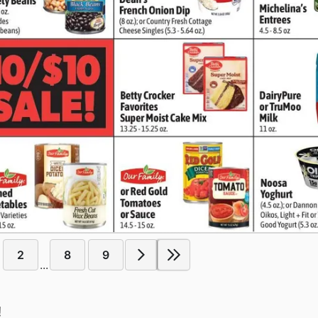
2
8
9
...
!