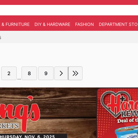
 & FURNITURE
DIY & HARDWARE
FASHION
DEPARTMENT STO
5
2
8
9
...