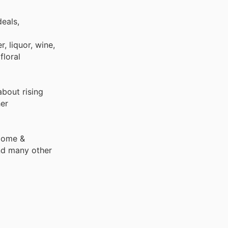
eals,
, liquor, wine,
floral
bout rising
er
 Home &
nd many other