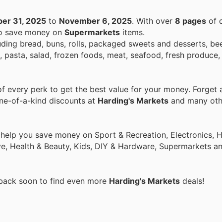
er 31, 2025
to
November 6, 2025
. With over
8 pages
of d
 to save money on
Supermarkets
items.
ding bread, buns, rolls, packaged sweets and desserts, beer
pasta, salad, frozen foods, meat, seafood, fresh produce, 
 every perk to get the best value for your money. Forget a
one-of-a-kind discounts at
Harding's Markets
and many oth
o help you save money on Sport & Recreation, Electronics,
ive, Health & Beauty, Kids, DIY & Hardware, Supermarkets a
 back soon to find even more
Harding's Markets
deals!