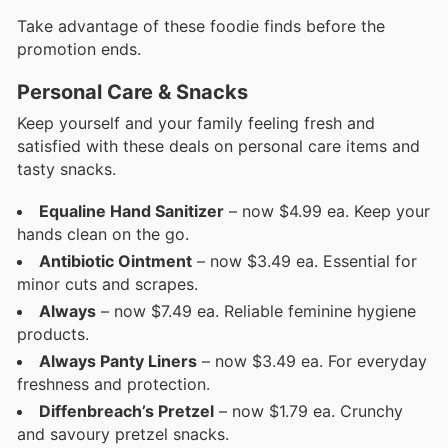
Take advantage of these foodie finds before the
promotion ends.
Personal Care & Snacks
Keep yourself and your family feeling fresh and
satisfied with these deals on personal care items and
tasty snacks.
Equaline Hand Sanitizer
– now $4.99 ea. Keep your
hands clean on the go.
Antibiotic Ointment
– now $3.49 ea. Essential for
minor cuts and scrapes.
Always
– now $7.49 ea. Reliable feminine hygiene
products.
Always Panty Liners
– now $3.49 ea. For everyday
freshness and protection.
Diffenbreach’s Pretzel
– now $1.79 ea. Crunchy
and savoury pretzel snacks.