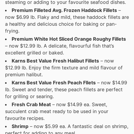
steaming or adding to your favourite seafood dishes.
Premium Filleted Avg. Frozen Haddock Fillets
–
now $6.99 lb. Flaky and mild, these haddock fillets are
a healthy and delicious choice for baking or pan-
frying.
Premium White Hot Sliced Orange Roughy Fillets
– now $12.99 lb. A delicate, flavourful fish that’s
excellent grilled or baked.
Karns Best Value Fresh Halibut Fillets
– now
$12.99 lb. Enjoy the firm texture and mild flavour of
premium halibut.
Karns Best Value Fresh Peach Fllets
– now $14.99
lb. Sweet and tender, these peach fillets are perfect
for grilling or searing.
Fresh Crab Meat
– now $14.99 ea. Sweet,
succulent crab meat ready to be used in your
favourite recipes.
Shrimp
– now $5.99 ea. A fantastic deal on shrimp,
perfect for adding to any meal.