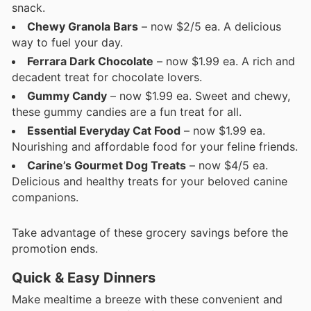
snack.
Chewy Granola Bars
– now $2/5 ea. A delicious
way to fuel your day.
Ferrara Dark Chocolate
– now $1.99 ea. A rich and
decadent treat for chocolate lovers.
Gummy Candy
– now $1.99 ea. Sweet and chewy,
these gummy candies are a fun treat for all.
Essential Everyday Cat Food
– now $1.99 ea.
Nourishing and affordable food for your feline friends.
Carine’s Gourmet Dog Treats
– now $4/5 ea.
Delicious and healthy treats for your beloved canine
companions.
Take advantage of these grocery savings before the
promotion ends.
Quick & Easy Dinners
Make mealtime a breeze with these convenient and