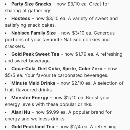
Party Size Snacks
– now $3/10 ea. Great for
sharing at gatherings.
Hostess
– now $3/10 ea. A variety of sweet and
satisfying snack cakes.
Nabisco Family Size
– now $3/10 ea. Generous
portions of your favourite Nabisco cookies and
crackers.
Gold Peak Sweet Tea
– now $1.79 ea. A refreshing
and sweet beverage.
Coca-Cola, Diet Coke, Sprite, Coke Zero
– now
$5/5 ea. Your favourite carbonated beverages.
Minute Maid Drinks
– now $2/10 ea. A selection of
fruit-flavoured drinks.
Monster Energy
– now $2/10 ea. Boost your
energy levels with these popular drinks.
Alani Nu
– now $9.99 ea. A popular brand for
energy and wellness drinks.
Gold Peak Iced Tea
– now $2/4 ea. A refreshing