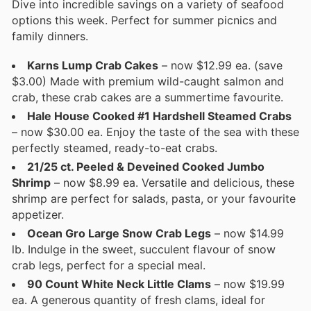
Dive into incredible savings on a variety of seafood
options this week. Perfect for summer picnics and
family dinners.
Karns Lump Crab Cakes
– now $12.99 ea. (save
$3.00) Made with premium wild-caught salmon and
crab, these crab cakes are a summertime favourite.
Hale House Cooked #1 Hardshell Steamed Crabs
– now $30.00 ea. Enjoy the taste of the sea with these
perfectly steamed, ready-to-eat crabs.
21/25 ct. Peeled & Deveined Cooked Jumbo
Shrimp
– now $8.99 ea. Versatile and delicious, these
shrimp are perfect for salads, pasta, or your favourite
appetizer.
Ocean Gro Large Snow Crab Legs
– now $14.99
lb. Indulge in the sweet, succulent flavour of snow
crab legs, perfect for a special meal.
90 Count White Neck Little Clams
– now $19.99
ea. A generous quantity of fresh clams, ideal for