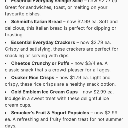
Essential Everyday Shingle Slice
– now $2.77 ea.
Great for sandwiches, toast, or melting on your
favourite dishes.
Schmidt's Italian Bread
– now $2.99 ea. Soft and
delicious, this Italian bread is perfect for dipping or
toasting.
Essential Everyday Crackers
– now $2.79 ea.
Crispy and satisfying, these crackers are perfect for
snacking or serving with dips.
Cheetos Crunchy or Puffs
– now $3/4 ea. A
classic snack that's a crowd-pleaser for all ages.
Quaker Rice Crisps
– now $1.79 ea. Light and
crispy, these rice crisps are a healthy snack option.
Gold Emblem Ice Cream Cups
– now $2.99 ea.
Indulge in a sweet treat with these delightful ice
cream cups.
Smucker's Fruit & Yogurt Popsicles
– now $2.99
ea. A refreshing and fruity frozen treat for hot summer
days.