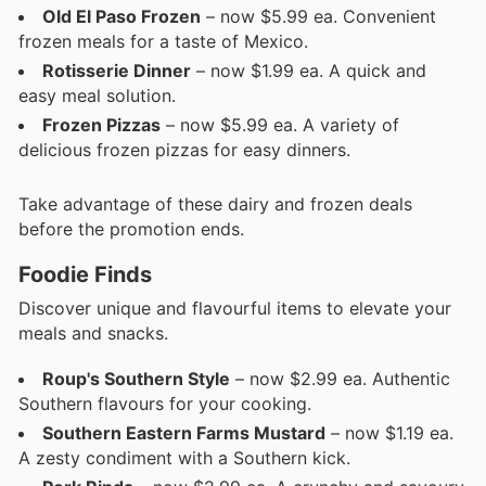
Old El Paso Frozen
– now $5.99 ea. Convenient
frozen meals for a taste of Mexico.
Rotisserie Dinner
– now $1.99 ea. A quick and
easy meal solution.
Frozen Pizzas
– now $5.99 ea. A variety of
delicious frozen pizzas for easy dinners.
Take advantage of these dairy and frozen deals
before the promotion ends.
Foodie Finds
Discover unique and flavourful items to elevate your
meals and snacks.
Roup's Southern Style
– now $2.99 ea. Authentic
Southern flavours for your cooking.
Southern Eastern Farms Mustard
– now $1.19 ea.
A zesty condiment with a Southern kick.