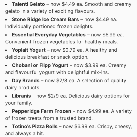
Talenti Gelato
– now $4.49 ea. Smooth and creamy
gelato in a variety of exciting flavours.
Stone Ridge Ice Cream Bars
– now $4.49 ea.
Individually portioned frozen delights.
Essential Everyday Vegetables
– now $6.99 ea.
Convenient frozen vegetables for healthy meals.
Yoplait Yogurt
– now $0.79 ea. A healthy and
delicious breakfast or snack option.
Chobani or Flipp Yogurt
– now $3.99 ea. Creamy
and flavourful yogurt with delightful mix-ins.
Day Brands
– now $2/8 ea. A selection of quality
dairy products.
Libranis
– now $2/9 ea. Delicious dairy options for
your family.
Pepperidge Farm Frozen
– now $4.99 ea. A variety
of frozen treats from a trusted brand.
Totino's Pizza Rolls
– now $6.99 ea. Crispy, cheesy,
and always a hit.