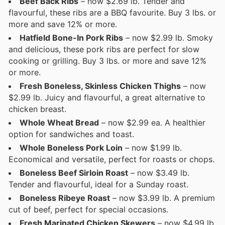
Beef Back Ribs
– now $2.69 lb. Tender and
flavourful, these ribs are a BBQ favourite. Buy 3 lbs. or
more and save 12% or more.
Hatfield Bone-In Pork Ribs
– now $2.99 lb. Smoky
and delicious, these pork ribs are perfect for slow
cooking or grilling. Buy 3 lbs. or more and save 12%
or more.
Fresh Boneless, Skinless Chicken Thighs
– now
$2.99 lb. Juicy and flavourful, a great alternative to
chicken breast.
Whole Wheat Bread
– now $2.99 ea. A healthier
option for sandwiches and toast.
Whole Boneless Pork Loin
– now $1.99 lb.
Economical and versatile, perfect for roasts or chops.
Boneless Beef Sirloin Roast
– now $3.49 lb.
Tender and flavourful, ideal for a Sunday roast.
Boneless Ribeye Roast
– now $3.99 lb. A premium
cut of beef, perfect for special occasions.
Fresh Marinated Chicken Skewers
– now $4.99 lb.