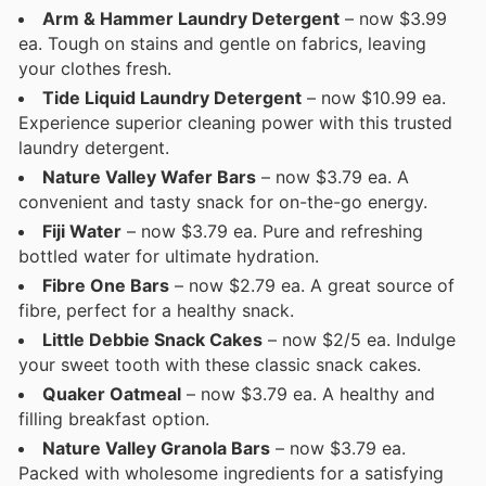
Arm & Hammer Laundry Detergent
– now $3.99
ea. Tough on stains and gentle on fabrics, leaving
your clothes fresh.
Tide Liquid Laundry Detergent
– now $10.99 ea.
Experience superior cleaning power with this trusted
laundry detergent.
Nature Valley Wafer Bars
– now $3.79 ea. A
convenient and tasty snack for on-the-go energy.
Fiji Water
– now $3.79 ea. Pure and refreshing
bottled water for ultimate hydration.
Fibre One Bars
– now $2.79 ea. A great source of
fibre, perfect for a healthy snack.
Little Debbie Snack Cakes
– now $2/5 ea. Indulge
your sweet tooth with these classic snack cakes.
Quaker Oatmeal
– now $3.79 ea. A healthy and
filling breakfast option.
Nature Valley Granola Bars
– now $3.79 ea.
Packed with wholesome ingredients for a satisfying