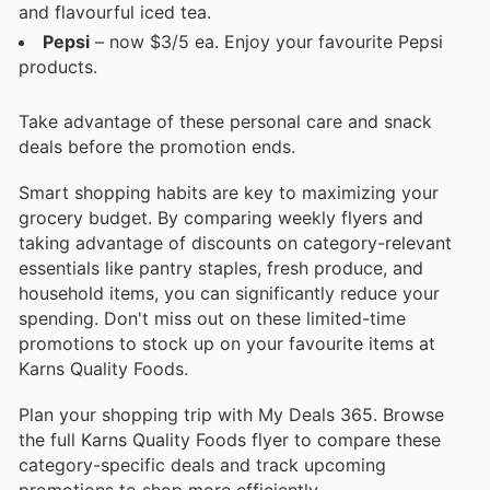
and flavourful iced tea.
Pepsi
– now $3/5 ea. Enjoy your favourite Pepsi
products.
Take advantage of these personal care and snack
deals before the promotion ends.
Smart shopping habits are key to maximizing your
grocery budget. By comparing weekly flyers and
taking advantage of discounts on category-relevant
essentials like pantry staples, fresh produce, and
household items, you can significantly reduce your
spending. Don't miss out on these limited-time
promotions to stock up on your favourite items at
Karns Quality Foods.
Plan your shopping trip with My Deals 365. Browse
the full Karns Quality Foods flyer to compare these
category-specific deals and track upcoming