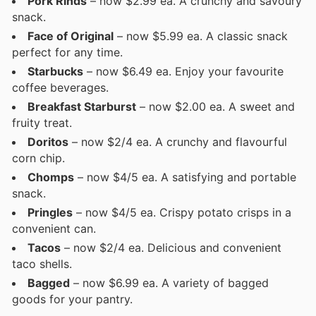
Pork Rinds
– now $2.99 ea. A crunchy and savoury
snack.
Face of Original
– now $5.99 ea. A classic snack
perfect for any time.
Starbucks
– now $6.49 ea. Enjoy your favourite
coffee beverages.
Breakfast Starburst
– now $2.00 ea. A sweet and
fruity treat.
Doritos
– now $2/4 ea. A crunchy and flavourful
corn chip.
Chomps
– now $4/5 ea. A satisfying and portable
snack.
Pringles
– now $4/5 ea. Crispy potato crisps in a
convenient can.
Tacos
– now $2/4 ea. Delicious and convenient
taco shells.
Bagged
– now $6.99 ea. A variety of bagged
goods for your pantry.