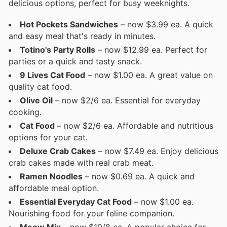
delicious options, perfect for busy weeknights.
Hot Pockets Sandwiches
– now $3.99 ea. A quick
and easy meal that's ready in minutes.
Totino's Party Rolls
– now $12.99 ea. Perfect for
parties or a quick and tasty snack.
9 Lives Cat Food
– now $1.00 ea. A great value on
quality cat food.
Olive Oil
– now $2/6 ea. Essential for everyday
cooking.
Cat Food
– now $2/6 ea. Affordable and nutritious
options for your cat.
Deluxe Crab Cakes
– now $7.49 ea. Enjoy delicious
crab cakes made with real crab meat.
Ramen Noodles
– now $0.69 ea. A quick and
affordable meal option.
Essential Everyday Cat Food
– now $1.00 ea.
Nourishing food for your feline companion.