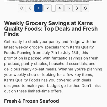
1
2
4
5
...
Weekly Grocery Savings at Karns
Quality Foods: Top Deals and Fresh
Finds
Get ready to stock your pantry and fridge with the
latest weekly grocery specials from Karns Quality
Foods. Running from July 7th to July 13th, this
promotion is packed with fantastic savings on fresh
produce, pantry staples, household essentials, and
delicious ready-to-eat meals. Whether you're planning
your weekly shop or looking for a few key items,
Karns Quality Foods has you covered with deals
designed to make your budget go further. Don't miss
out on these limited-time offers!
Fresh & Frozen Seafood