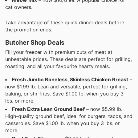
Meow Mix
– now $10/8 ea. A popular choice for
cat owners.
Take advantage of these quick dinner deals before
the promotion ends.
Butcher Shop Deals
Fill your freezer with premium cuts of meat at
unbeatable prices. These deals are perfect for grilling,
roasting, and all your favourite hearty meals.
Fresh Jumbo Boneless, Skinless Chicken Breast
–
now $1.99 lb. Lean and versatile, perfect for grilling,
baking, or stir-fries. Save $1.00 lb. when you buy 3
lbs. or more.
Fresh Extra Lean Ground Beef
– now $5.99 lb.
High-quality ground beef, ideal for burgers, tacos, and
casseroles. Save $1.00 lb. when you buy 3 lbs. or
more.