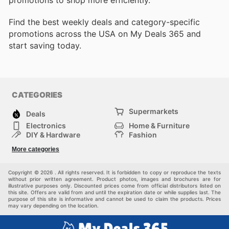
promotions to shop more efficiently.
Find the best weekly deals and category-specific
promotions across the USA on My Deals 365 and
start saving today.
CATEGORIES
Supermarkets
Deals
Electronics
Home & Furniture
DIY & Hardware
Fashion
Department Stores
Health & Beauty
More categories
Sport & Recreation
Kids
Others
Automotive
Copyright © 2026 . All rights reserved. It is forbidden to copy or reproduce the texts
without prior written agreement. Product photos, images and brochures are for
illustrative purposes only. Discounted prices come from official distributors listed on
this site. Offers are valid from and until the expiration date or while supplies last. The
purpose of this site is informative and cannot be used to claim the products. Prices
may vary depending on the location.