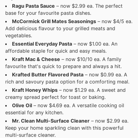
Ragu Pasta Sauce
– now $2.99 ea. The perfect
base for your favourite pasta dishes.
McCormick Grill Mates Seasonings
– now $4/5 ea.
Add delicious flavour to your grilled meats and
vegetables.
Essential Everyday Pasta
– now $1.00 ea. An
affordable staple for quick and easy meals.
Kraft Mac & Cheese
– now $10/10 ea. A family
favourite that's quick to prepare and always a hit.
Krafted Butter Flavored Pasta
– now $0.99 ea. A
rich and savoury pasta option for a comforting meal.
Kraft Honey Whips
– now $1.29 ea. A sweet and
creamy spread perfect for toast or baking.
Olive Oil
– now $4.69 ea. A versatile cooking oil
essential for any kitchen.
Mr. Clean Multi-Surface Cleaner
– now $2.99 ea.
Keep your home sparkling clean with this powerful
multi-surface cleaner.