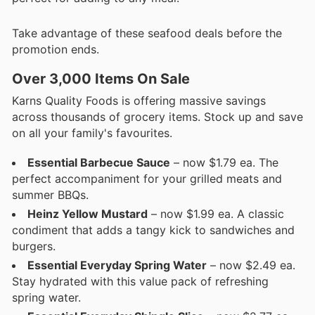
Take advantage of these seafood deals before the
promotion ends.
Over 3,000 Items On Sale
Karns Quality Foods is offering massive savings
across thousands of grocery items. Stock up and save
on all your family's favourites.
Essential Barbecue Sauce
– now $1.79 ea. The
perfect accompaniment for your grilled meats and
summer BBQs.
Heinz Yellow Mustard
– now $1.99 ea. A classic
condiment that adds a tangy kick to sandwiches and
burgers.
Essential Everyday Spring Water
– now $2.49 ea.
Stay hydrated with this value pack of refreshing
spring water.