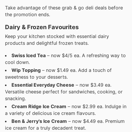
Take advantage of these grab & go deli deals before
the promotion ends.
Dairy & Frozen Favourites
Keep your kitchen stocked with essential dairy
products and delightful frozen treats.
Swiss Iced Tea
– now $4/5 ea. A refreshing way to
cool down.
Wip Topping
– now $1.49 ea. Add a touch of
sweetness to your desserts.
Essential Everyday Cheese
– now $3.49 ea.
Versatile cheese perfect for sandwiches, cooking, or
snacking.
Cream Ridge Ice Cream
– now $2.99 ea. Indulge in
a variety of delicious ice cream flavours.
Ben & Jerry's Ice Cream
– now $4.49 ea. Premium
ice cream for a truly decadent treat.