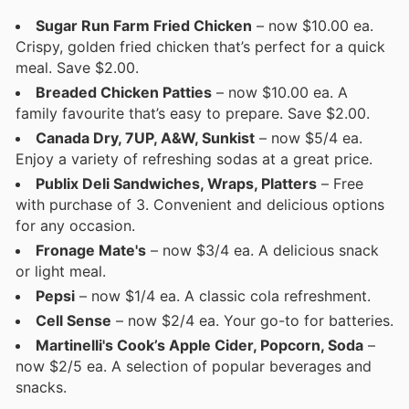
Sugar Run Farm Fried Chicken
– now $10.00 ea.
Crispy, golden fried chicken that’s perfect for a quick
meal. Save $2.00.
Breaded Chicken Patties
– now $10.00 ea. A
family favourite that’s easy to prepare. Save $2.00.
Canada Dry, 7UP, A&W, Sunkist
– now $5/4 ea.
Enjoy a variety of refreshing sodas at a great price.
Publix Deli Sandwiches, Wraps, Platters
– Free
with purchase of 3. Convenient and delicious options
for any occasion.
Fronage Mate's
– now $3/4 ea. A delicious snack
or light meal.
Pepsi
– now $1/4 ea. A classic cola refreshment.
Cell Sense
– now $2/4 ea. Your go-to for batteries.
Martinelli's Cook’s Apple Cider, Popcorn, Soda
–
now $2/5 ea. A selection of popular beverages and
snacks.