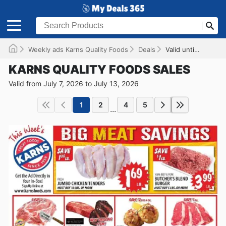
Weekly ads Karns Quality Foods
Deals
Valid until 07/13/2026
KARNS QUALITY FOODS SALES
Valid from July 7, 2026 to July 13, 2026
1
2
4
5
...