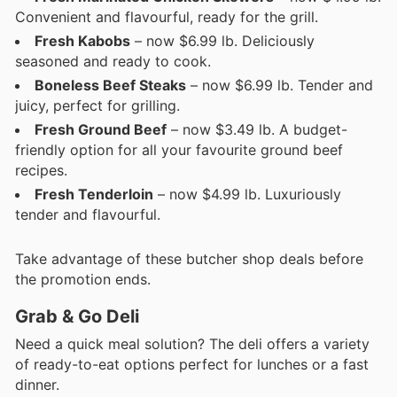
Convenient and flavourful, ready for the grill.
Fresh Kabobs
– now $6.99 lb. Deliciously
seasoned and ready to cook.
Boneless Beef Steaks
– now $6.99 lb. Tender and
juicy, perfect for grilling.
Fresh Ground Beef
– now $3.49 lb. A budget-
friendly option for all your favourite ground beef
recipes.
Fresh Tenderloin
– now $4.99 lb. Luxuriously
tender and flavourful.
Take advantage of these butcher shop deals before
the promotion ends.
Grab & Go Deli
Need a quick meal solution? The deli offers a variety
of ready-to-eat options perfect for lunches or a fast
dinner.