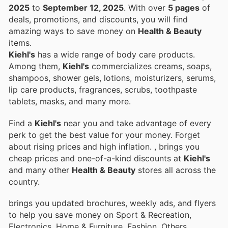
2025
to
September 12, 2025
. With over
5 pages
of
deals, promotions, and discounts, you will find
amazing ways to save money on
Health & Beauty
items.
Kiehl's
has a wide range of body care products.
Among them,
Kiehl's
commercializes creams, soaps,
shampoos, shower gels, lotions, moisturizers, serums,
lip care products, fragrances, scrubs, toothpaste
tablets, masks, and many more.
Find a
Kiehl's
near you and take advantage of every
perk to get the best value for your money. Forget
about rising prices and high inflation.
, brings you
cheap prices and one-of-a-kind discounts at
Kiehl's
and many other
Health & Beauty
stores all across the
country.
brings you updated brochures, weekly ads, and flyers
to help you save money on Sport & Recreation,
Electronics, Home & Furniture, Fashion, Others,