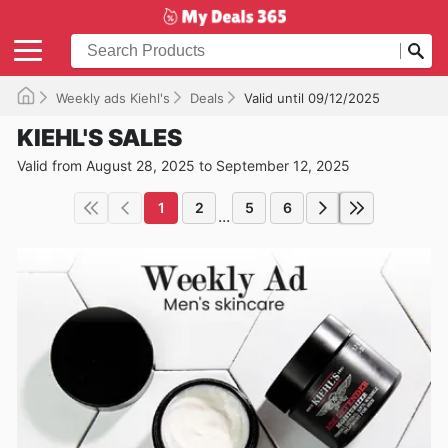
Weekly ads Kiehl's
Deals
Valid until 09/12/2025
KIEHL'S SALES
Valid from August 28, 2025 to September 12, 2025
1
2
5
6
...