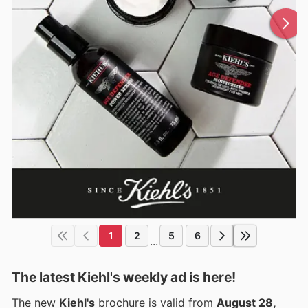
1
2
5
6
...
The latest Kiehl's weekly ad is here!
The new
Kiehl's
brochure is valid from
August 28,