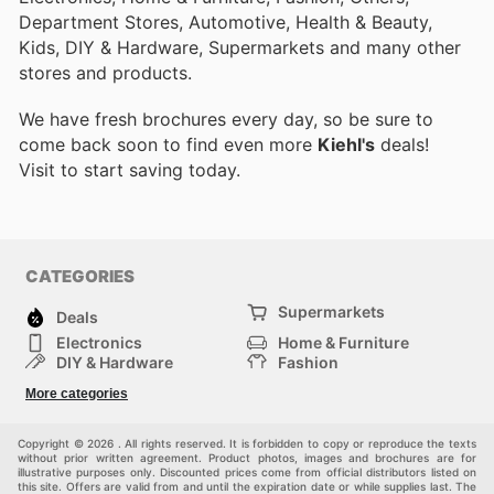
Department Stores, Automotive, Health & Beauty,
Kids, DIY & Hardware, Supermarkets and many other
stores and products.
We have fresh brochures every day, so be sure to
come back soon to find even more
Kiehl's
deals!
Visit
to start saving today.
CATEGORIES
Supermarkets
Deals
Electronics
Home & Furniture
DIY & Hardware
Fashion
Department Stores
Health & Beauty
More categories
Sport & Recreation
Kids
Others
Automotive
Copyright © 2026 . All rights reserved. It is forbidden to copy or reproduce the texts
without prior written agreement. Product photos, images and brochures are for
illustrative purposes only. Discounted prices come from official distributors listed on
this site. Offers are valid from and until the expiration date or while supplies last. The