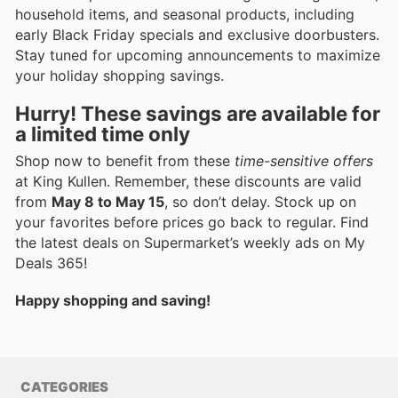
household items, and seasonal products, including
early Black Friday specials and exclusive doorbusters.
Stay tuned for upcoming announcements to maximize
your holiday shopping savings.
Hurry! These savings are available for
a limited time only
Shop now to benefit from these
time-sensitive offers
at King Kullen. Remember, these discounts are valid
from
May 8 to May 15
, so don’t delay. Stock up on
your favorites before prices go back to regular. Find
the latest deals on Supermarket’s weekly ads on My
Deals 365!
Happy shopping and saving!
CATEGORIES