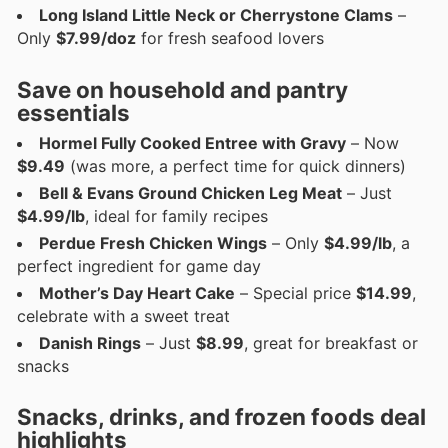
Long Island Little Neck or Cherrystone Clams
–
Only
$7.99/doz
for fresh seafood lovers
Save on household and pantry
essentials
Hormel Fully Cooked Entree with Gravy
– Now
$9.49
(was more, a perfect time for quick dinners)
Bell & Evans Ground Chicken Leg Meat
– Just
$4.99/lb
, ideal for family recipes
Perdue Fresh Chicken Wings
– Only
$4.99/lb
, a
perfect ingredient for game day
Mother’s Day Heart Cake
– Special price
$14.99
,
celebrate with a sweet treat
Danish Rings
– Just
$8.99
, great for breakfast or
snacks
Snacks, drinks, and frozen foods deal
highlights