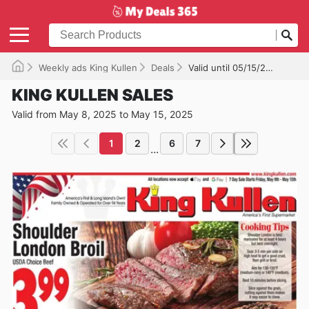
Weekly ads King Kullen
Deals
Valid until 05/15/2025
KING KULLEN SALES
Valid from May 8, 2025 to May 15, 2025
1
2
6
7
...