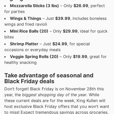
Mozzarella Sticks (3 lbs)
– Only
$26.99
, perfect
for parties
Wings & Things
– Just
$39.99
, includes boneless
wings and fried ravioli
Mini Rice Balls (20)
– Only
$29.99
, ideal for quick
bites
Shrimp Platter
– Just
$24.99
, for special
occasions or everyday meals
Veggie Spring Rolls (20)
– Only
$19.99
, great for
healthy snacking
Take advantage of seasonal and
Black Friday deals
Don’t forget! Black Friday is on November 28th this
year, the
biggest shopping day of the year
. While
these current deals are for the week, King Kullen will
host exclusive Black Friday offers that you won’t want
to miss! Expect tremendous savings across groceries,