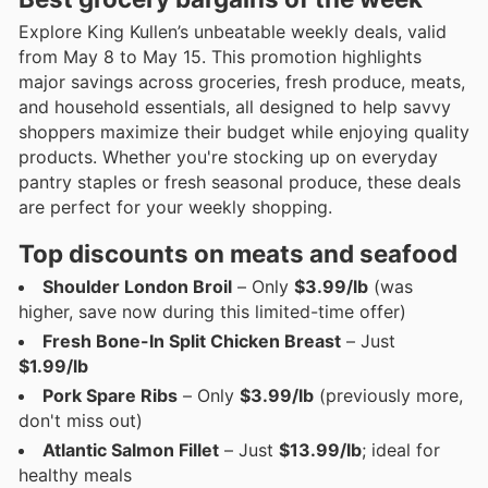
Explore King Kullen’s unbeatable weekly deals, valid
from May 8 to May 15. This promotion highlights
major savings across groceries, fresh produce, meats,
and household essentials, all designed to help savvy
shoppers maximize their budget while enjoying quality
products. Whether you're stocking up on everyday
pantry staples or fresh seasonal produce, these deals
are perfect for your weekly shopping.
Top discounts on meats and seafood
Shoulder London Broil
– Only
$3.99/lb
(was
higher, save now during this limited-time offer)
Fresh Bone-In Split Chicken Breast
– Just
$1.99/lb
Pork Spare Ribs
– Only
$3.99/lb
(previously more,
don't miss out)
Atlantic Salmon Fillet
– Just
$13.99/lb
; ideal for
healthy meals