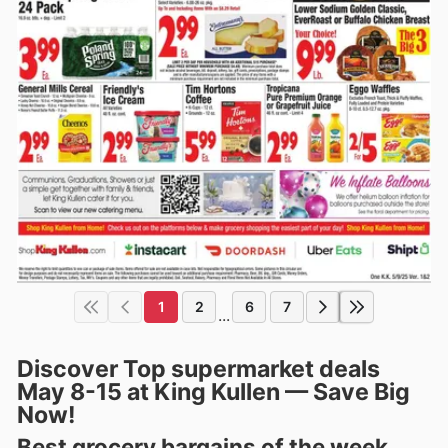
1
2
6
7
...
Discover Top supermarket deals
May 8-15 at King Kullen — Save Big
Now!
Best grocery bargains of the week